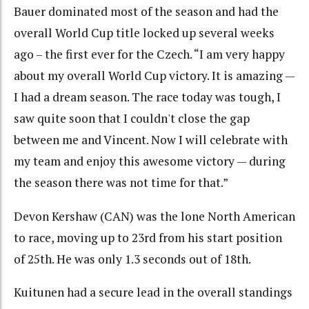
Bauer dominated most of the season and had the
overall World Cup title locked up several weeks
ago – the first ever for the Czech. “I am very happy
about my overall World Cup victory. It is amazing —
I had a dream season. The race today was tough, I
saw quite soon that I couldn't close the gap
between me and Vincent. Now I will celebrate with
my team and enjoy this awesome victory — during
the season there was not time for that.”
Devon Kershaw (CAN) was the lone North American
to race, moving up to 23rd from his start position
of 25th. He was only 1.3 seconds out of 18th.
Kuitunen had a secure lead in the overall standings