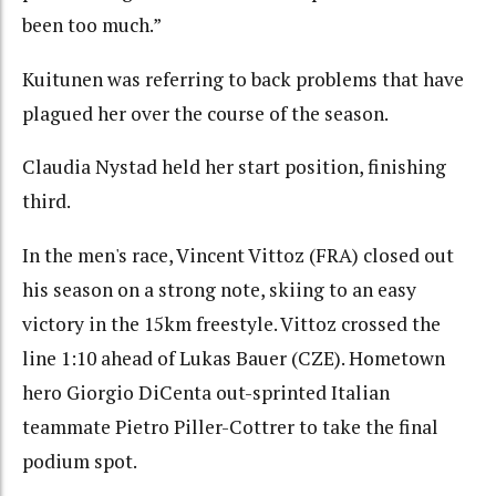
been too much.”
Kuitunen was referring to back problems that have
plagued her over the course of the season.
Claudia Nystad held her start position, finishing
third.
In the men's race, Vincent Vittoz (FRA) closed out
his season on a strong note, skiing to an easy
victory in the 15km freestyle. Vittoz crossed the
line 1:10 ahead of Lukas Bauer (CZE). Hometown
hero Giorgio DiCenta out-sprinted Italian
teammate Pietro Piller-Cottrer to take the final
podium spot.