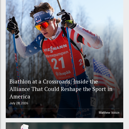
Biathlon at a Crossroads: Inside the
Alliance That Could Reshape the Sport in
America
July 28, 2026
Matthew Voisin