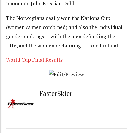
teammate John Kristian Dahl.
The Norwegians easily won the Nations Cup
(women & men combined) and also the individual
gender rankings — with the men defending the
title, and the women reclaiming it from Finland.
World Cup Final Results
FasterSkier