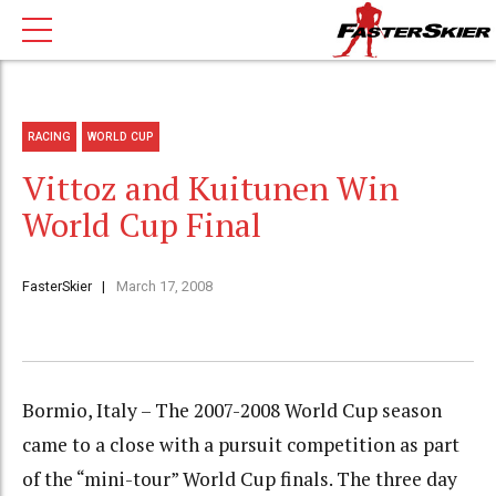
RACING
WORLD CUP
Vittoz and Kuitunen Win
World Cup Final
FasterSkier
March 17, 2008
Bormio, Italy – The 2007-2008 World Cup season
came to a close with a pursuit competition as part
of the “mini-tour” World Cup finals. The three day