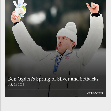
Ben Ogden’s Spring of Silver and Setbacks
July 22, 2026
John Skavlem