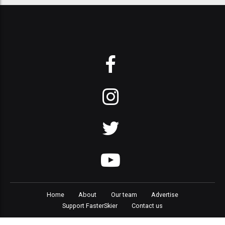
Home
About
Our team
Advertise
Support FasterSkier
Contact us