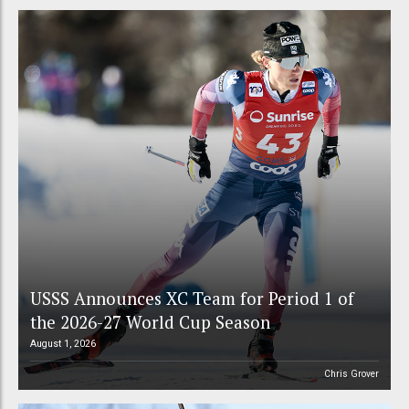
USSS Announces XC Team for Period 1 of
the 2026-27 World Cup Season
August 1, 2026
Chris Grover