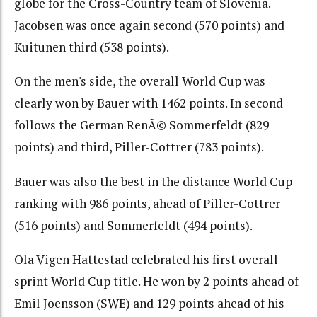
globe for the Cross-Country team of Slovenia.
Jacobsen was once again second (570 points) and
Kuitunen third (538 points).
On the men's side, the overall World Cup was
clearly won by Bauer with 1462 points. In second
follows the German RenÃ© Sommerfeldt (829
points) and third, Piller-Cottrer (783 points).
Bauer was also the best in the distance World Cup
ranking with 986 points, ahead of Piller-Cottrer
(516 points) and Sommerfeldt (494 points).
Ola Vigen Hattestad celebrated his first overall
sprint World Cup title. He won by 2 points ahead of
Emil Joensson (SWE) and 129 points ahead of his