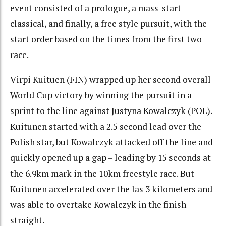
event consisted of a prologue, a mass-start
classical, and finally, a free style pursuit, with the
start order based on the times from the first two
race.
Virpi Kuituen (FIN) wrapped up her second overall
World Cup victory by winning the pursuit in a
sprint to the line against Justyna Kowalczyk (POL).
Kuitunen started with a 2.5 second lead over the
Polish star, but Kowalczyk attacked off the line and
quickly opened up a gap – leading by 15 seconds at
the 6.9km mark in the 10km freestyle race. But
Kuitunen accelerated over the las 3 kilometers and
was able to overtake Kowalczyk in the finish
straight.