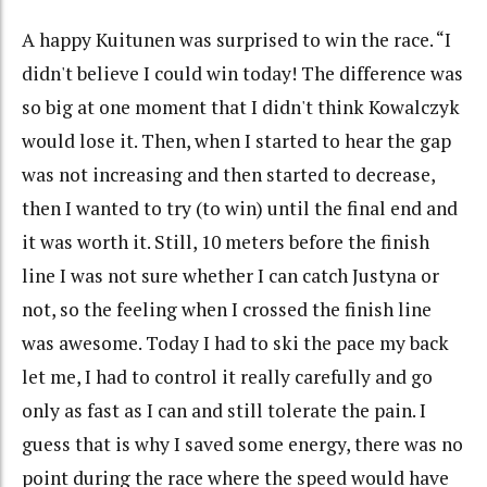
A happy Kuitunen was surprised to win the race. “I
didn't believe I could win today! The difference was
so big at one moment that I didn't think Kowalczyk
would lose it. Then, when I started to hear the gap
was not increasing and then started to decrease,
then I wanted to try (to win) until the final end and
it was worth it. Still, 10 meters before the finish
line I was not sure whether I can catch Justyna or
not, so the feeling when I crossed the finish line
was awesome. Today I had to ski the pace my back
let me, I had to control it really carefully and go
only as fast as I can and still tolerate the pain. I
guess that is why I saved some energy, there was no
point during the race where the speed would have