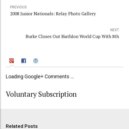
PREVIOUS
2008 Junior Nationals: Relay Photo Gallery
NEXT
Burke Closes Out Biathlon World Cup With 8th
Loading Google+ Comments ...
Voluntary Subscription
Related Posts