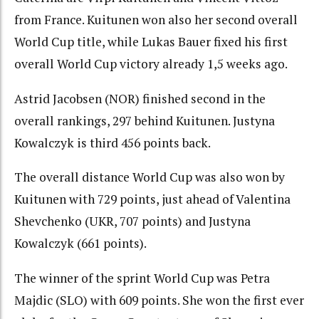
from France. Kuitunen won also her second overall
World Cup title, while Lukas Bauer fixed his first
overall World Cup victory already 1,5 weeks ago.
Astrid Jacobsen (NOR) finished second in the
overall rankings, 297 behind Kuitunen. Justyna
Kowalczyk is third 456 points back.
The overall distance World Cup was also won by
Kuitunen with 729 points, just ahead of Valentina
Shevchenko (UKR, 707 points) and Justyna
Kowalczyk (661 points).
The winner of the sprint World Cup was Petra
Majdic (SLO) with 609 points. She won the first ever