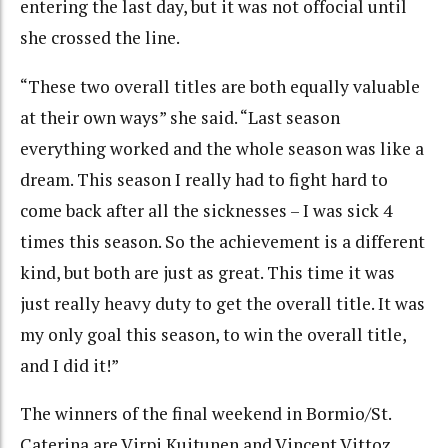
entering the last day, but it was not offocial until
she crossed the line.
“These two overall titles are both equally valuable
at their own ways” she said. “Last season
everything worked and the whole season was like a
dream. This season I really had to fight hard to
come back after all the sicknesses – I was sick 4
times this season. So the achievement is a different
kind, but both are just as great. This time it was
just really heavy duty to get the overall title. It was
my only goal this season, to win the overall title,
and I did it!”
The winners of the final weekend in Bormio/St.
Caterina are Virpi Kuitunen and Vincent Vittoz