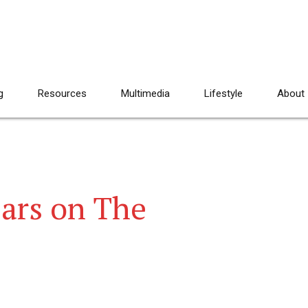
g
Resources
Multimedia
Lifestyle
About
ears on The