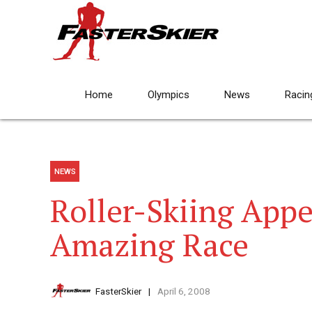
Home
Olympics
News
Racin
NEWS
Roller-Skiing App
Amazing Race
FasterSkier
April 6, 2008