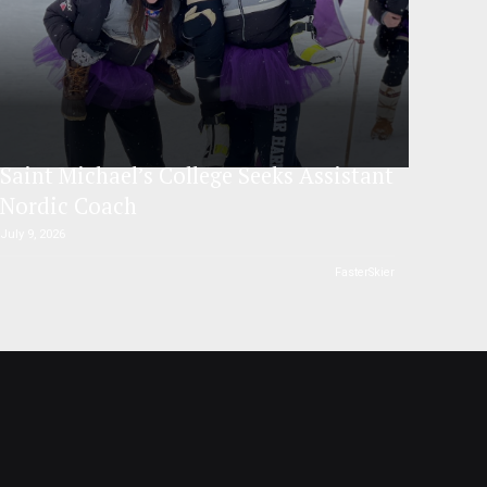
Saint Michael’s College Seeks Assistant
Nordic Coach
July 9, 2026
FasterSkier