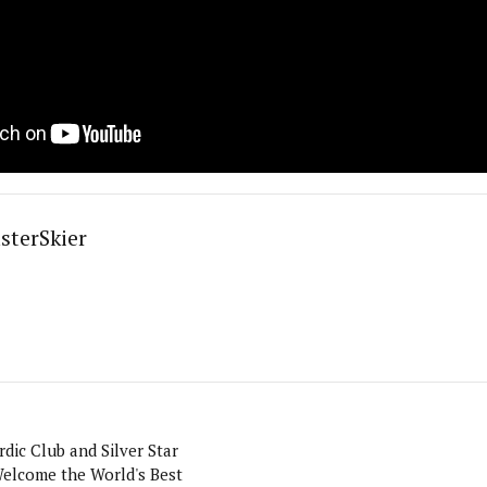
sterSkier
dic Club and Silver Star
elcome the World's Best