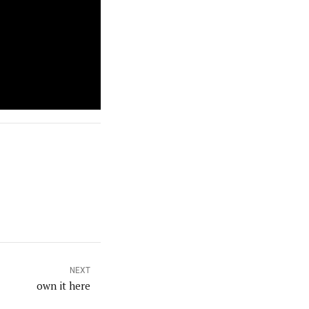
NEXT
own it here