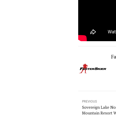
Fa
PREVIOUS
Sovereign Lake Nor
Mountain Resort W