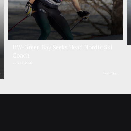
UW-Green Bay Seeks Head Nordic Ski
Coach
July 10, 2026
r
FasterSkier