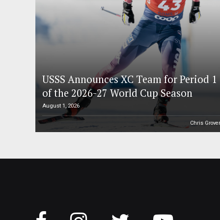
USSS Announces XC Team for Period 1
of the 2026-27 World Cup Season
August 1, 2026
Chris Grove