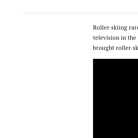
Roller-skiing ra
television in th
brought roller-s