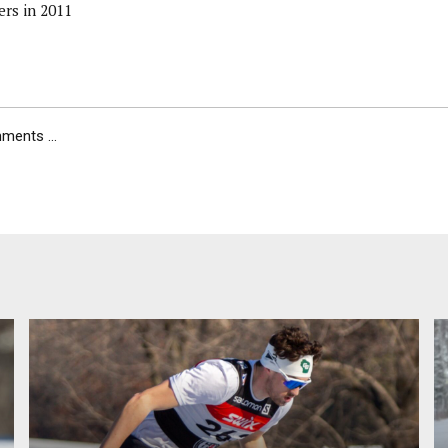
ers in 2011
ents ...