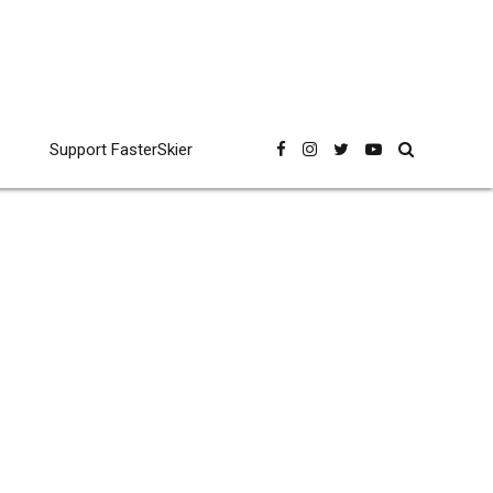
Support FasterSkier