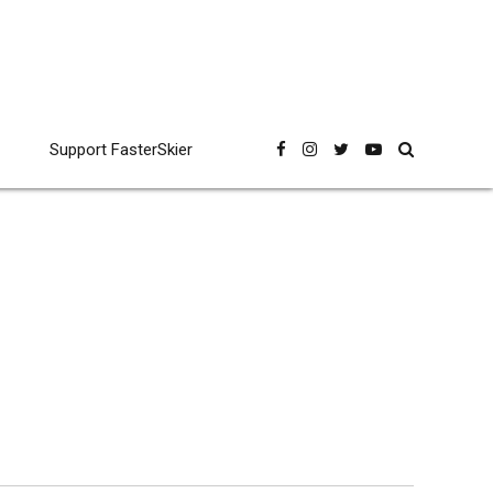
Support FasterSkier