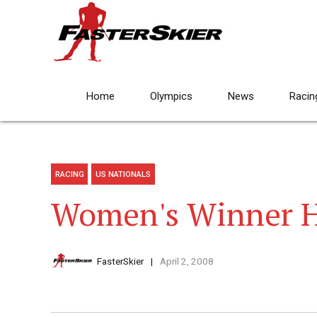
Home
Olympics
News
Racin
RACING
US NATIONALS
Women's Winner H
FasterSkier
April 2, 2008