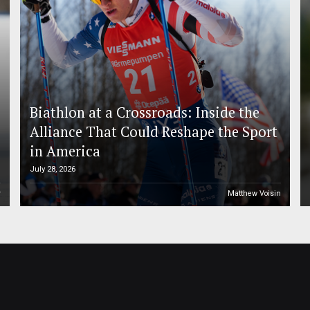
Biathlon at a Crossroads: Inside the
Alliance That Could Reshape the Sport
in America
July 28, 2026
r
Matthew Voisin