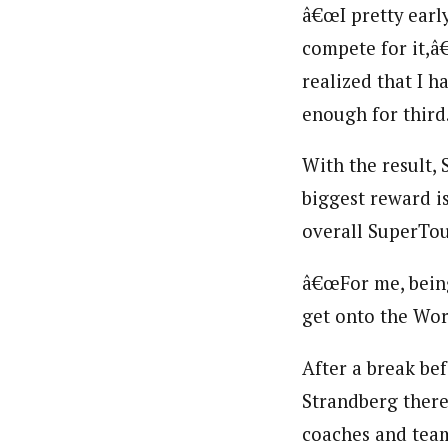
â€œI pretty early
compete for it,â
realized that I h
enough for third.
With the result, 
biggest reward i
overall SuperTou
â€œFor me, being
get onto the Worl
After a break bef
Strandberg there
coaches and team