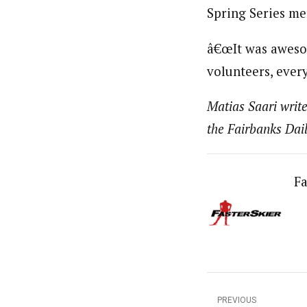
Spring Series m
â€œIt was awesom
volunteers, every
Matias Saari write
the Fairbanks Da
Fa
PREVIOUS