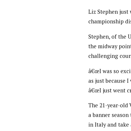
Liz Stephen just
championship dist
Stephen, of the U
the midway point 
challenging cour
â€œI was so exci
as just because I
â€œI just went cr
The 21-year-old 
a banner season 
in Italy and tak