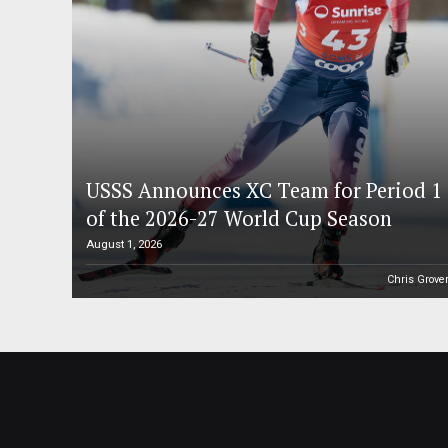
USSS Announces XC Team for Period 1
of the 2026-27 World Cup Season
August 1, 2026
Chris Grove