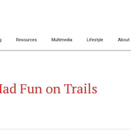
g
Resources
Multimedia
Lifestyle
About
ad Fun on Trails