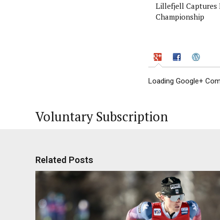
Lillefjell Captures
Championship
Loading Google+ Comm
Voluntary Subscription
Related Posts