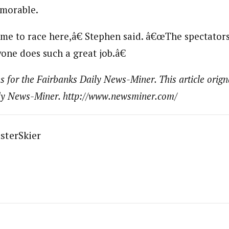
emorable.
e to race here,â€ Stephen said. â€œThe spectators,
one does such a great job.â€
s for the Fairbanks Daily News-Miner. This article orign
ily News-Miner. http://www.newsminer.com/
sterSkier