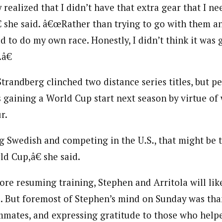
 realized that I didn’t have that extra gear that I ne
€ she said. â€œRather than trying to go with them an
ad to do my own race. Honestly, I didn’t think it was
â€
Strandberg clinched two distance series titles, but p
s gaining a World Cup start next season by virtue of
r.
 Swedish and competing in the U.S., that might be t
d Cup,â€ she said.
ore resuming training, Stephen and Arritola will lik
. But foremost of Stephen’s mind on Sunday was tha
mates, and expressing gratitude to those who help