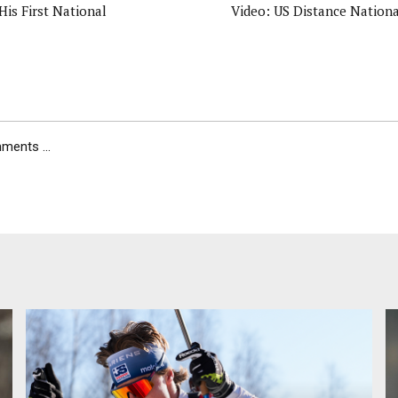
 His First National
Video: US Distance National
ents ...