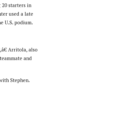
20 starters in
ter used a late
he U.S. podium.
€ Arritola, also
a teammate and
 with Stephen.