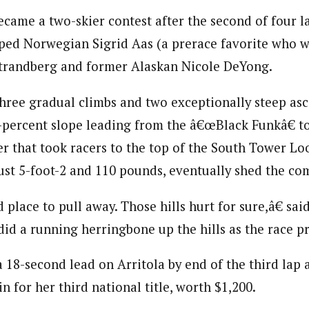
ecame a two-skier contest after the second of four l
ped Norwegian Sigrid Aas (a prerace favorite who w
Strandberg and former Alaskan Nicole DeYong.
hree gradual climbs and two exceptionally steep asc
percent slope leading from the â€œBlack Funkâ€ to
r that took racers to the top of the South Tower Lo
ust 5-foot-2 and 110 pounds, eventually shed the co
place to pull away. Those hills hurt for sure,â€ sa
did a running herringbone up the hills as the race p
 18-second lead on Arritola by end of the third lap
n for her third national title, worth $1,200.