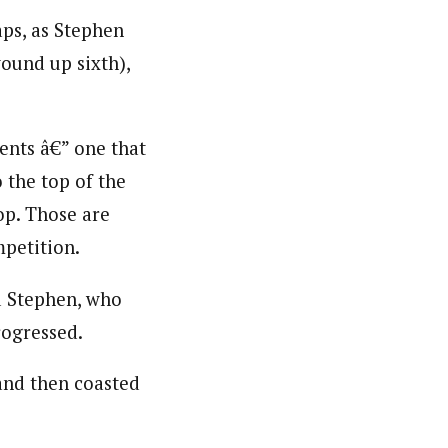
aps, as Stephen
ound up sixth),
ents â€” one that
 the top of the
op. Those are
mpetition.
id Stephen, who
rogressed.
 and then coasted