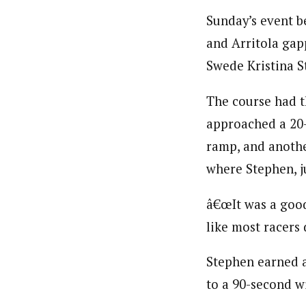
Sunday’s event b
and Arritola gap
Swede Kristina 
The course had t
approached a 20-
ramp, and anothe
where Stephen, j
â€œIt was a good 
like most racers 
Stephen earned a
to a 90-second wi