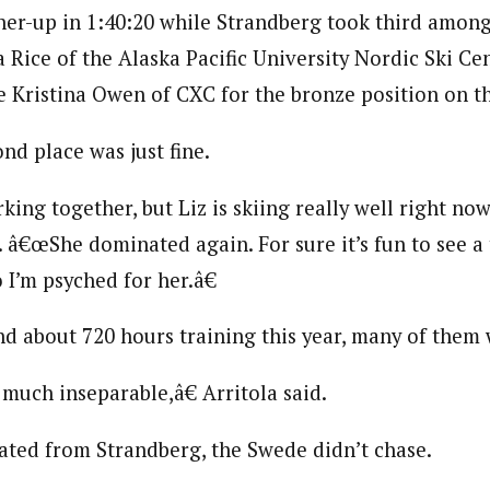
ner-up in 1:40:20 while Strandberg took third among 
 Rice of the Alaska Pacific University Nordic Ski Cen
e Kristina Owen of CXC for the bronze position on t
ond place was just fine.
g together, but Liz is skiing really well right now,â
d. â€œShe dominated again. For sure it’s fun to see 
o I’m psyched for her.â€
end about 720 hours training this year, many of them
much inseparable,â€ Arritola said.
ted from Strandberg, the Swede didn’t chase.