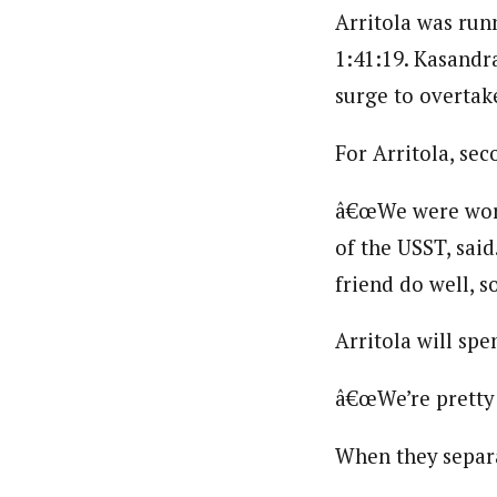
Arritola was run
1:41:19. Kasandra
surge to overtak
For Arritola, sec
â€œWe were workin
of the USST, sai
friend do well, s
Arritola will sp
â€œWe’re pretty 
When they separa