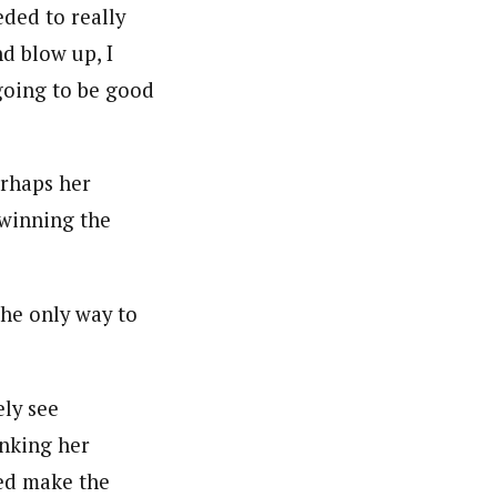
eded to really
d blow up, I
 going to be good
erhaps her
 winning the
he only way to
ely see
nking her
ed make the