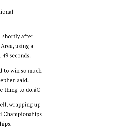
tional
 shortly after
 Area, using a
d 49 seconds.
ed to win so much
tephen said.
e thing to do.â€
ell, wrapping up
ld Championships
hips.