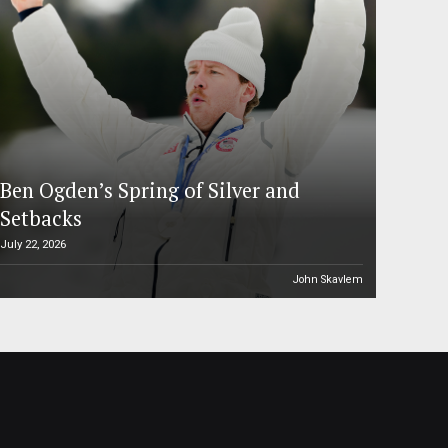
Ben Ogden’s Spring of Silver and
Setbacks
July 22, 2026
John Skavlem