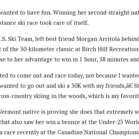
 wanted to have fun. Winning her second straight na
ance ski race took care of itself.
.S. Ski Team, left best friend Morgan Arritola behind
of the 30-kilometer classic at Birch Hill Recreation
se to her advantage to win in 1 hour, 38 minutes an
ted to come out and race today, not because I want
 wanted to go out and ski a 30K with my friends,â€ S
oss-country skiing in the woods, which is my favorit
Vermont native is proving she does that extremely w
that also saw her win a bronze at the Under-23 Wor
e a race recently at the Canadian National Champions