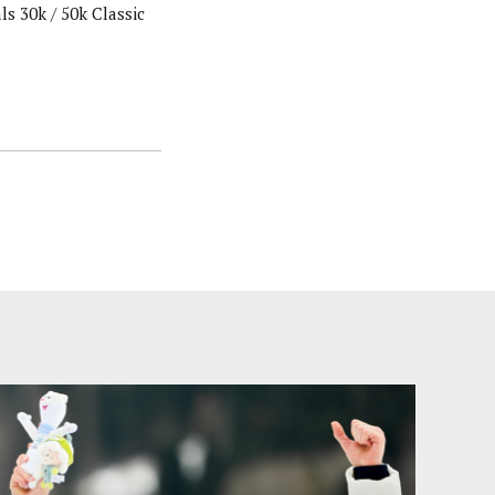
s 30k / 50k Classic