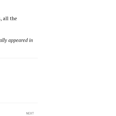
 all the
ally appeared in
NEXT