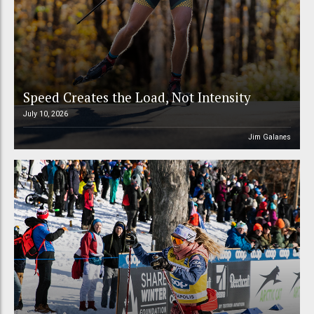
Speed Creates the Load, Not Intensity
July 10, 2026
Jim Galanes