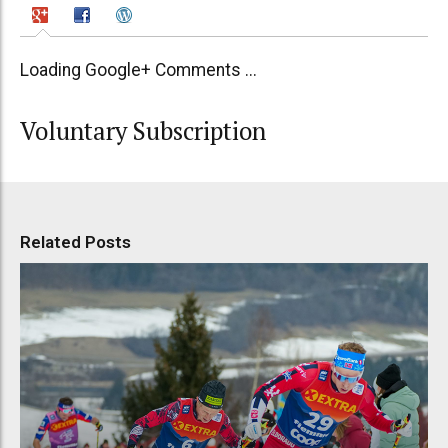
Loading Google+ Comments ...
Voluntary Subscription
Related Posts