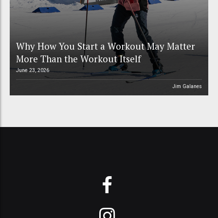
Why How You Start a Workout May Matter
More Than the Workout Itself
June 23, 2026
Jim Galanes