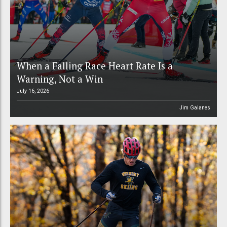
When a Falling Race Heart Rate Is a
Warning, Not a Win
July 16, 2026
Jim Galanes