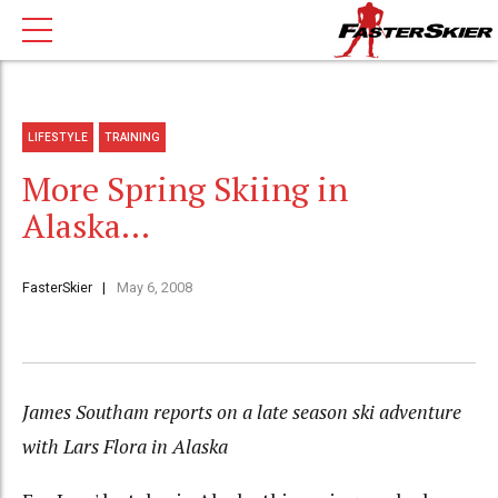
LIFESTYLE
TRAINING
More Spring Skiing in
Alaska…
FasterSkier
May 6, 2008
James Southam reports on a late season ski adventure
with Lars Flora in Alaska