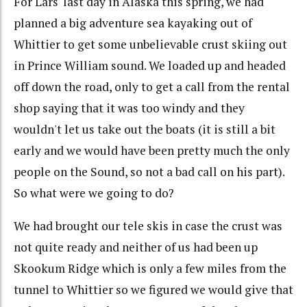
For Lars' last day in Alaska this spring, we had
planned a big adventure sea kayaking out of
Whittier to get some unbelievable crust skiing out
in Prince William sound. We loaded up and headed
off down the road, only to get a call from the rental
shop saying that it was too windy and they
wouldn't let us take out the boats (it is still a bit
early and we would have been pretty much the only
people on the Sound, so not a bad call on his part).
So what were we going to do?
We had brought our tele skis in case the crust was
not quite ready and neither of us had been up
Skookum Ridge which is only a few miles from the
tunnel to Whittier so we figured we would give that