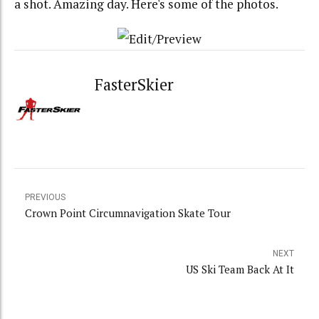
a shot. Amazing day. Here's some of the photos.
FasterSkier
PREVIOUS
Crown Point Circumnavigation Skate Tour
NEXT
US Ski Team Back At It