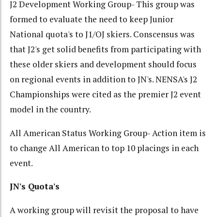
J2 Development Working Group- This group was
formed to evaluate the need to keep Junior
National quota's to J1/OJ skiers. Conscensus was
that J2's get solid benefits from participating with
these older skiers and development should focus
on regional events in addition to JN's. NENSA's J2
Championships were cited as the premier J2 event
model in the country.
All American Status Working Group- Action item is
to change All American to top 10 placings in each
event.
JN's Quota's
A working group will revisit the proposal to have