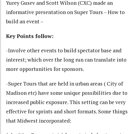
Yurey Gusev and Scott Wilson (CXC) made an
informative presentation on Super Tours – How to
build an event –
Key Points follow:
-Involve other events to build spectator base and
interest; which over the long run can translate into
more opportunities for sponsors.
-Super Tours that are held in urban areas ( City of
Madison etc) have some unique possibilities due to
increased public exposure. This setting can be very
effective for sprints and short formats. Some things
that Midwest incorporated: