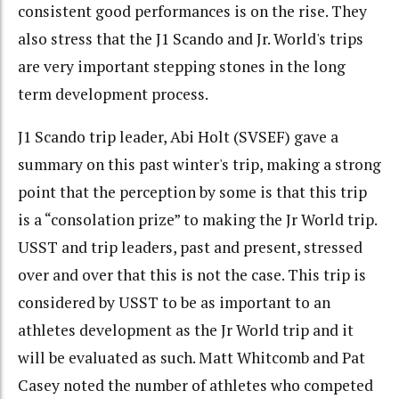
consistent good performances is on the rise. They
also stress that the J1 Scando and Jr. World's trips
are very important stepping stones in the long
term development process.
J1 Scando trip leader, Abi Holt (SVSEF) gave a
summary on this past winter's trip, making a strong
point that the perception by some is that this trip
is a “consolation prize” to making the Jr World trip.
USST and trip leaders, past and present, stressed
over and over that this is not the case. This trip is
considered by USST to be as important to an
athletes development as the Jr World trip and it
will be evaluated as such. Matt Whitcomb and Pat
Casey noted the number of athletes who competed