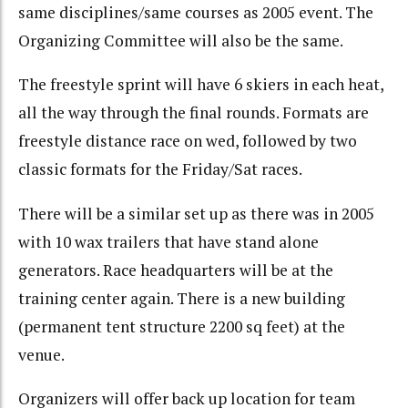
same disciplines/same courses as 2005 event. The
Organizing Committee will also be the same.
The freestyle sprint will have 6 skiers in each heat,
all the way through the final rounds. Formats are
freestyle distance race on wed, followed by two
classic formats for the Friday/Sat races.
There will be a similar set up as there was in 2005
with 10 wax trailers that have stand alone
generators. Race headquarters will be at the
training center again. There is a new building
(permanent tent structure 2200 sq feet) at the
venue.
Organizers will offer back up location for team