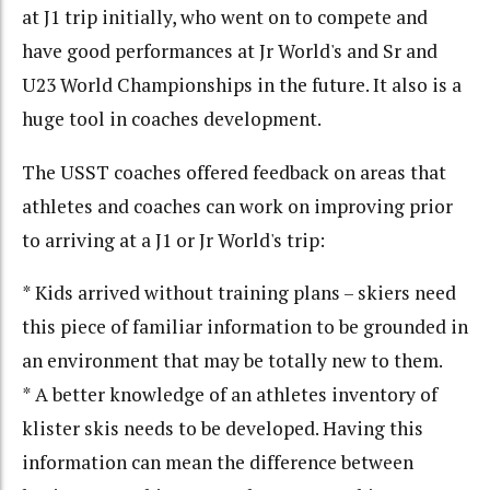
at J1 trip initially, who went on to compete and
have good performances at Jr World's and Sr and
U23 World Championships in the future. It also is a
huge tool in coaches development.
The USST coaches offered feedback on areas that
athletes and coaches can work on improving prior
to arriving at a J1 or Jr World's trip:
* Kids arrived without training plans – skiers need
this piece of familiar information to be grounded in
an environment that may be totally new to them.
* A better knowledge of an athletes inventory of
klister skis needs to be developed. Having this
information can mean the difference between