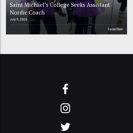
Saint Michael’s College Seeks Assistant
Nordic Coach
July 9, 2026
FasterSkier