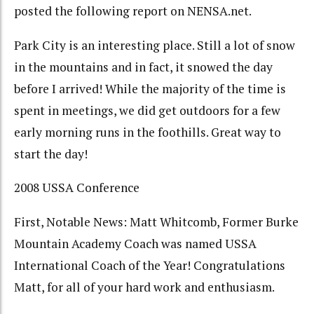
posted the following report on NENSA.net.
Park City is an interesting place. Still a lot of snow
in the mountains and in fact, it snowed the day
before I arrived! While the majority of the time is
spent in meetings, we did get outdoors for a few
early morning runs in the foothills. Great way to
start the day!
2008 USSA Conference
First, Notable News: Matt Whitcomb, Former Burke
Mountain Academy Coach was named USSA
International Coach of the Year! Congratulations
Matt, for all of your hard work and enthusiasm.