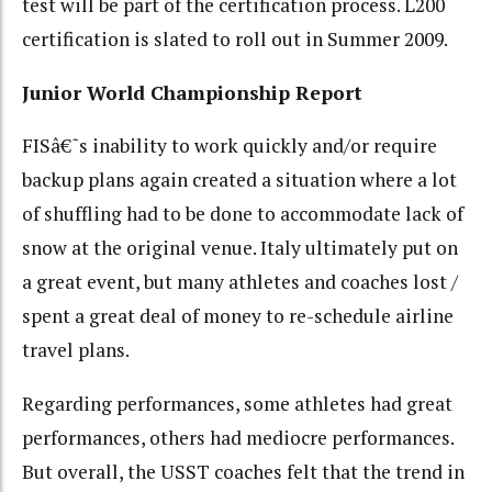
test will be part of the certification process. L200
certification is slated to roll out in Summer 2009.
Junior World Championship Report
FISâ€˜s inability to work quickly and/or require
backup plans again created a situation where a lot
of shuffling had to be done to accommodate lack of
snow at the original venue. Italy ultimately put on
a great event, but many athletes and coaches lost /
spent a great deal of money to re-schedule airline
travel plans.
Regarding performances, some athletes had great
performances, others had mediocre performances.
But overall, the USST coaches felt that the trend in