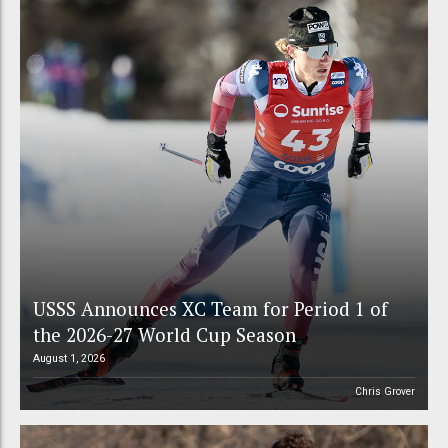
USSS Announces XC Team for Period 1 of
the 2026-27 World Cup Season
August 1, 2026
Chris Grover