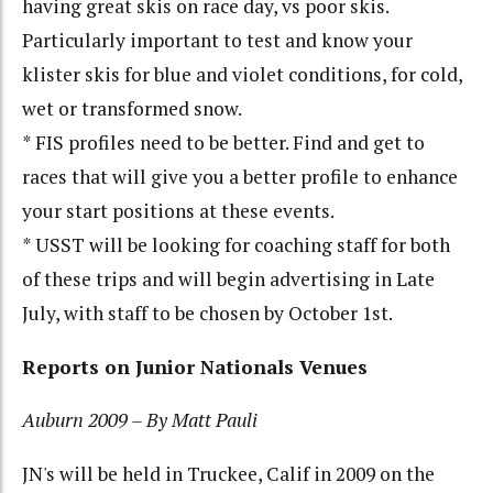
having great skis on race day, vs poor skis.
Particularly important to test and know your
klister skis for blue and violet conditions, for cold,
wet or transformed snow.
* FIS profiles need to be better. Find and get to
races that will give you a better profile to enhance
your start positions at these events.
* USST will be looking for coaching staff for both
of these trips and will begin advertising in Late
July, with staff to be chosen by October 1st.
Reports on Junior Nationals Venues
Auburn 2009 – By Matt Pauli
JN's will be held in Truckee, Calif in 2009 on the