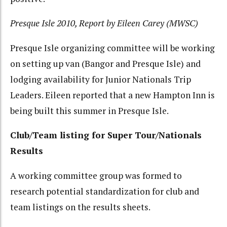
Presque Isle 2010, Report by Eileen Carey (MWSC)
Presque Isle organizing committee will be working
on setting up van (Bangor and Presque Isle) and
lodging availability for Junior Nationals Trip
Leaders. Eileen reported that a new Hampton Inn is
being built this summer in Presque Isle.
Club/Team listing for Super Tour/Nationals
Results
A working committee group was formed to
research potential standardization for club and
team listings on the results sheets.