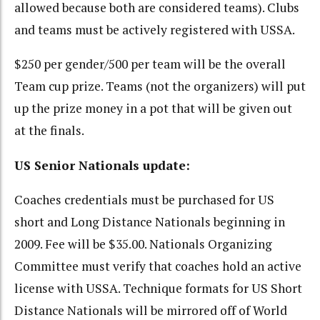
allowed because both are considered teams). Clubs
and teams must be actively registered with USSA.
$250 per gender/500 per team will be the overall
Team cup prize. Teams (not the organizers) will put
up the prize money in a pot that will be given out
at the finals.
US Senior Nationals update:
Coaches credentials must be purchased for US
short and Long Distance Nationals beginning in
2009. Fee will be $35.00. Nationals Organizing
Committee must verify that coaches hold an active
license with USSA. Technique formats for US Short
Distance Nationals will be mirrored off of World