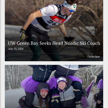
UW-Green Bay Seeks Head Nordic Ski Coach
July 10, 2026
FasterSkier