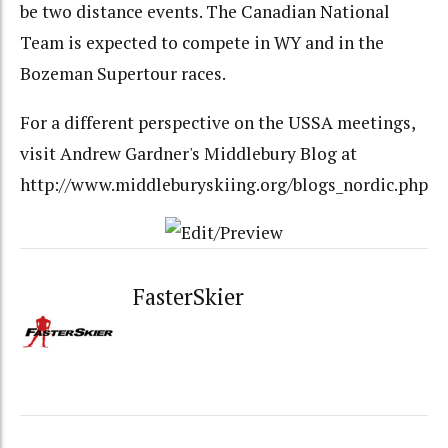
be two distance events. The Canadian National
Team is expected to compete in WY and in the
Bozeman Supertour races.
For a different perspective on the USSA meetings,
visit Andrew Gardner's Middlebury Blog at
http://www.middleburyskiing.org/blogs_nordic.php
FasterSkier