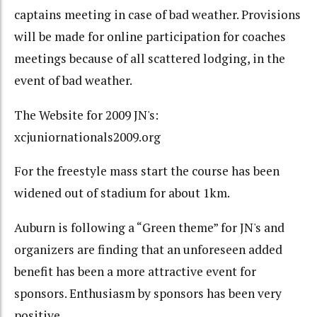
captains meeting in case of bad weather. Provisions
will be made for online participation for coaches
meetings because of all scattered lodging, in the
event of bad weather.
The Website for 2009 JN's:
xcjuniornationals2009.org
For the freestyle mass start the course has been
widened out of stadium for about 1km.
Auburn is following a “Green theme” for JN's and
organizers are finding that an unforeseen added
benefit has been a more attractive event for
sponsors. Enthusiasm by sponsors has been very
positive.