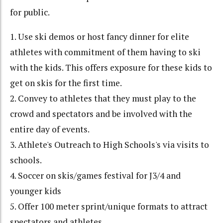
for public.
1. Use ski demos or host fancy dinner for elite
athletes with commitment of them having to ski
with the kids. This offers exposure for these kids to
get on skis for the first time.
2. Convey to athletes that they must play to the
crowd and spectators and be involved with the
entire day of events.
3. Athlete's Outreach to High Schools's via visits to
schools.
4. Soccer on skis/games festival for J3/4 and
younger kids
5. Offer 100 meter sprint/unique formats to attract
spectators and athletes