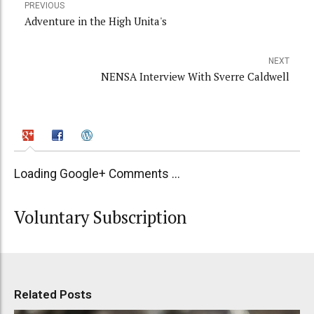
PREVIOUS
Adventure in the High Unita's
NEXT
NENSA Interview With Sverre Caldwell
Loading Google+ Comments ...
Voluntary Subscription
Related Posts