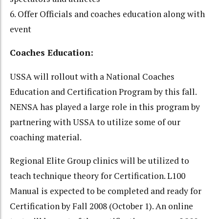
6. Offer Officials and coaches education along with
event
Coaches Education:
USSA will rollout with a National Coaches
Education and Certification Program by this fall.
NENSA has played a large role in this program by
partnering with USSA to utilize some of our
coaching material.
Regional Elite Group clinics will be utilized to
teach technique theory for Certification. L100
Manual is expected to be completed and ready for
Certification by Fall 2008 (October 1). An online