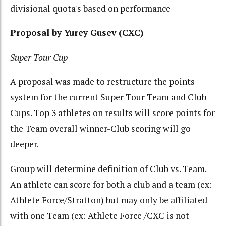
divisional quota's based on performance
Proposal by Yurey Gusev (CXC)
Super Tour Cup
A proposal was made to restructure the points
system for the current Super Tour Team and Club
Cups. Top 3 athletes on results will score points for
the Team overall winner-Club scoring will go
deeper.
Group will determine definition of Club vs. Team.
An athlete can score for both a club and a team (ex:
Athlete Force/Stratton) but may only be affiliated
with one Team (ex: Athlete Force /CXC is not