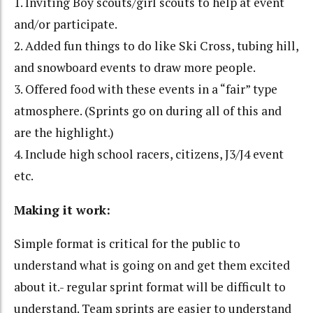
1. Inviting Boy scouts/girl scouts to help at event
and/or participate.
2. Added fun things to do like Ski Cross, tubing hill,
and snowboard events to draw more people.
3. Offered food with these events in a “fair” type
atmosphere. (Sprints go on during all of this and
are the highlight.)
4. Include high school racers, citizens, J3/J4 event
etc.
Making it work:
Simple format is critical for the public to
understand what is going on and get them excited
about it.- regular sprint format will be difficult to
understand. Team sprints are easier to understand