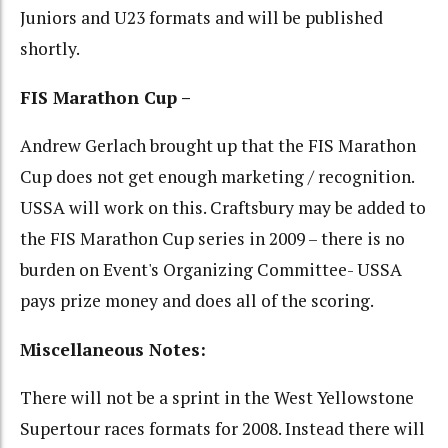
Juniors and U23 formats and will be published
shortly.
FIS Marathon Cup –
Andrew Gerlach brought up that the FIS Marathon
Cup does not get enough marketing / recognition.
USSA will work on this. Craftsbury may be added to
the FIS Marathon Cup series in 2009 – there is no
burden on Event's Organizing Committee- USSA
pays prize money and does all of the scoring.
Miscellaneous Notes:
There will not be a sprint in the West Yellowstone
Supertour races formats for 2008. Instead there will