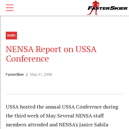
NEWS
NENSA Report on USSA
Conference
FasterSkier
May 31, 2008
USSA hosted the annual USSA Conference during
the third week of May. Several NENSA staff
members attended and NENSA's Janice Sabila