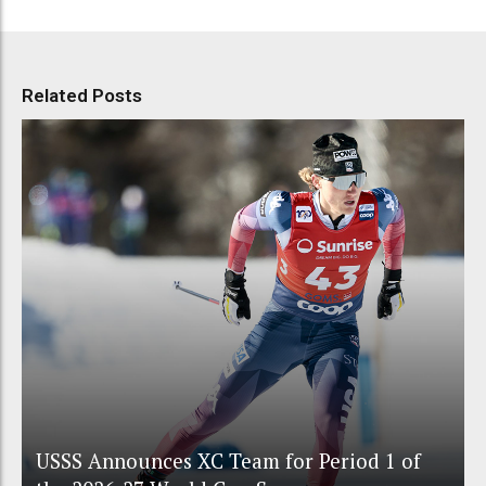
Related Posts
USSS Announces XC Team for Period 1 of