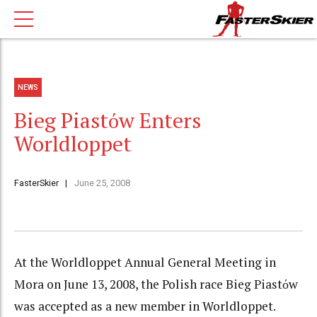
NEWS
Bieg Piastόw Enters
Worldloppet
FasterSkier
June 25, 2008
At the Worldloppet Annual General Meeting in
Mora on June 13, 2008, the Polish race Bieg Piastόw
was accepted as a new member in Worldloppet.