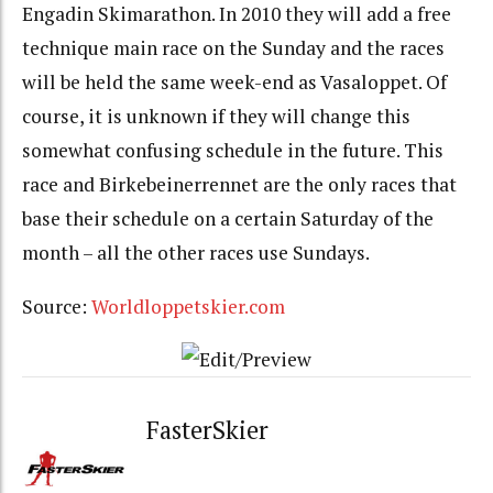
Engadin Skimarathon. In 2010 they will add a free
technique main race on the Sunday and the races
will be held the same week-end as Vasaloppet. Of
course, it is unknown if they will change this
somewhat confusing schedule in the future. This
race and Birkebeinerrennet are the only races that
base their schedule on a certain Saturday of the
month – all the other races use Sundays.
Source:
Worldloppetskier.com
FasterSkier