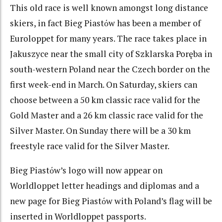
This old race is well known amongst long distance
skiers, in fact Bieg Piastόw has been a member of
Euroloppet for many years. The race takes place in
Jakuszyce near the small city of Szklarska Poręba in
south-western Poland near the Czech border on the
first week-end in March. On Saturday, skiers can
choose between a 50 km classic race valid for the
Gold Master and a 26 km classic race valid for the
Silver Master. On Sunday there will be a 30 km
freestyle race valid for the Silver Master.
Bieg Piastόw’s logo will now appear on
Worldloppet letter headings and diplomas and a
new page for Bieg Piastόw with Poland’s flag will be
inserted in Worldloppet passports.