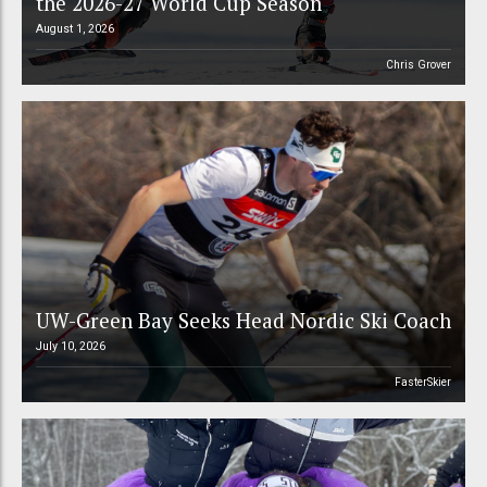
the 2026-27 World Cup Season
August 1, 2026
Chris Grover
UW-Green Bay Seeks Head Nordic Ski Coach
July 10, 2026
FasterSkier