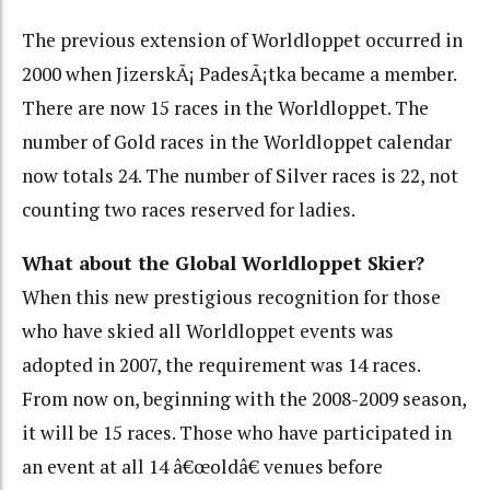
The previous extension of Worldloppet occurred in
2000 when JizerskÃ¡ PadesÃ¡tka became a member.
There are now 15 races in the Worldloppet. The
number of Gold races in the Worldloppet calendar
now totals 24. The number of Silver races is 22, not
counting two races reserved for ladies.
What about the Global Worldloppet Skier?
When this new prestigious recognition for those
who have skied all Worldloppet events was
adopted in 2007, the requirement was 14 races.
From now on, beginning with the 2008-2009 season,
it will be 15 races. Those who have participated in
an event at all 14 â€œoldâ€ venues before