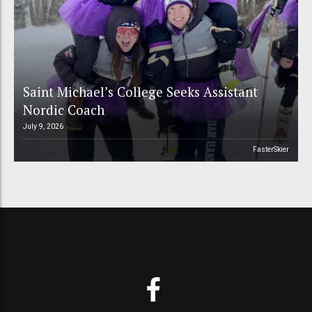
Saint Michael’s College Seeks Assistant
Nordic Coach
July 9, 2026
FasterSkier