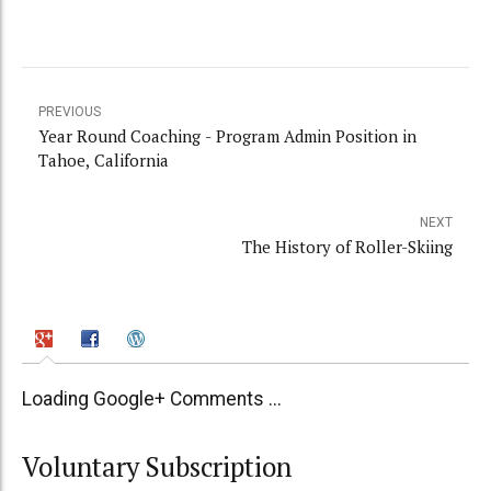
PREVIOUS
Year Round Coaching - Program Admin Position in
Tahoe, California
NEXT
The History of Roller-Skiing
Loading Google+ Comments ...
Voluntary Subscription