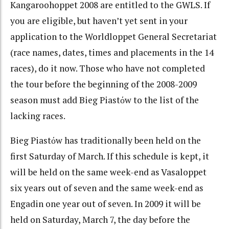
Kangaroohoppet 2008 are entitled to the GWLS. If
you are eligible, but haven’t yet sent in your
application to the Worldloppet General Secretariat
(race names, dates, times and placements in the 14
races), do it now. Those who have not completed
the tour before the beginning of the 2008-2009
season must add Bieg Piastόw to the list of the
lacking races.
Bieg Piastόw has traditionally been held on the
first Saturday of March. If this schedule is kept, it
will be held on the same week-end as Vasaloppet
six years out of seven and the same week-end as
Engadin one year out of seven. In 2009 it will be
held on Saturday, March 7, the day before the