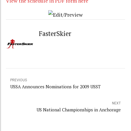
View the schedule in PDF form here
FasterSkier
PREVIOUS
USSA Announces Nominations for 2009 USST
NEXT
US National Championships in Anchorage