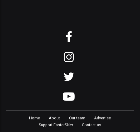
Home
About
Our team
Advertise
Support FasterSkier
Contact us