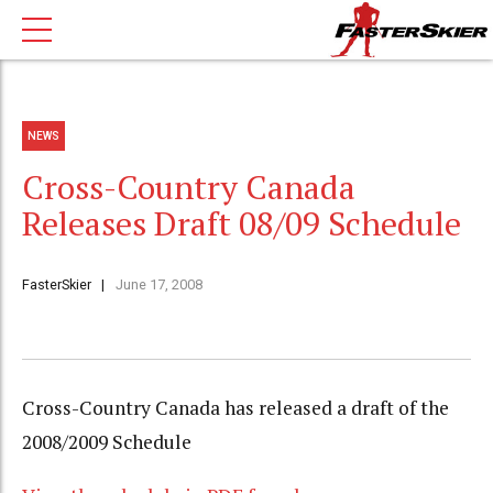
NEWS
Cross-Country Canada
Releases Draft 08/09 Schedule
FasterSkier
June 17, 2008
Cross-Country Canada has released a draft of the
2008/2009 Schedule