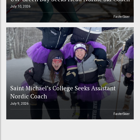
July 10, 2026
FasterSkier
Saint Michael’s College Seeks Assistant
Nordic Coach
July 9, 2026
FasterSkier