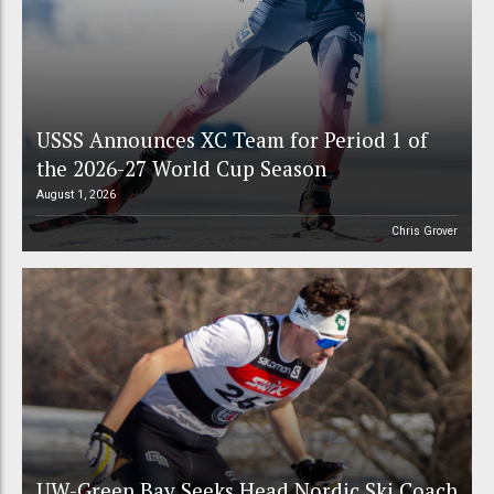
USSS Announces XC Team for Period 1 of
the 2026-27 World Cup Season
August 1, 2026
Chris Grover
UW-Green Bay Seeks Head Nordic Ski Coach