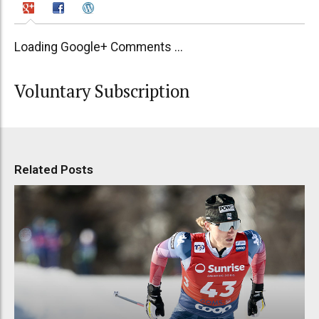
Loading Google+ Comments ...
Voluntary Subscription
Related Posts