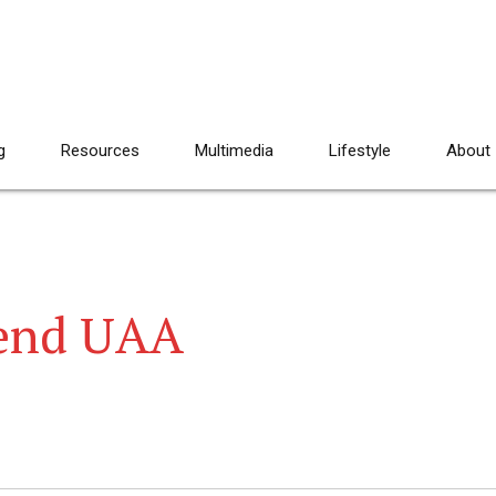
g
Resources
Multimedia
Lifestyle
About
tend UAA