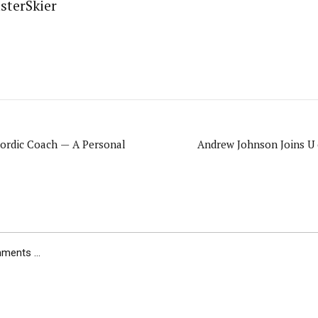
sterSkier
ordic Coach — A Personal
Andrew Johnson Joins U 
ents ...