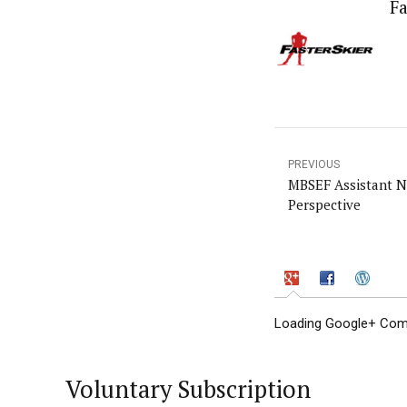
Fa
PREVIOUS
MBSEF Assistant N
Perspective
Loading Google+ Comm
Voluntary Subscription