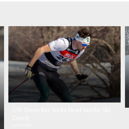
UW-Green Bay Seeks Head Nordic Ski
Coach
July 10, 2026