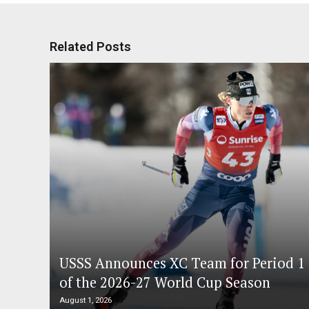
Related Posts
USSS Announces XC Team for Period 1
of the 2026-27 World Cup Season
August 1, 2026