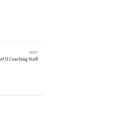
NEXT
of U Coaching Staff