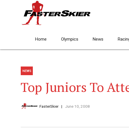
Home
Olympics
News
Racin
NEWS
Top Juniors To At
FasterSkier
June 10, 2008