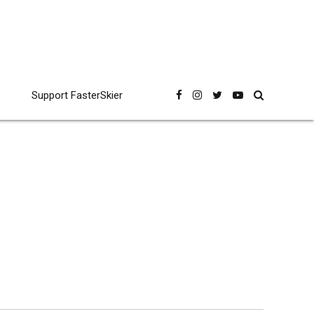
Support FasterSkier