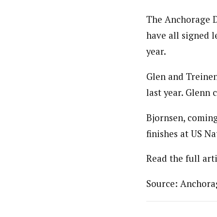
The Anchorage Da
have all signed l
year.
Glen and Treinen
last year. Glenn 
Bjornsen, coming
finishes at US N
Read the full art
Source: Anchora