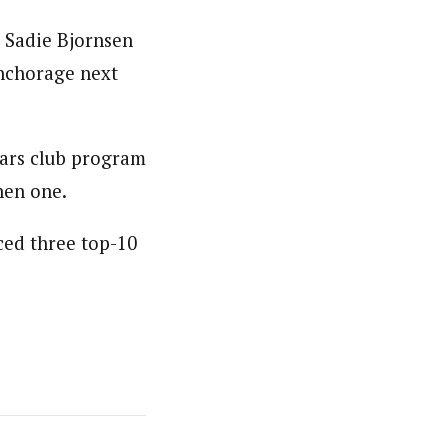
 Sadie Bjornsen
Anchorage next
tars club program
nen one.
ced three top-10