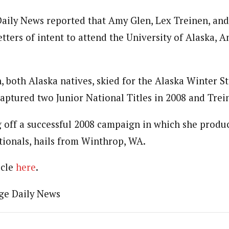
ily News reported that Amy Glen, Lex Treinen, and
etters of intent to attend the University of Alaska, 
, both Alaska natives, skied for the Alaska Winter S
captured two Junior National Titles in 2008 and Trei
 off a successful 2008 campaign in which she produ
ationals, hails from Winthrop, WA.
icle
here
.
ge Daily News