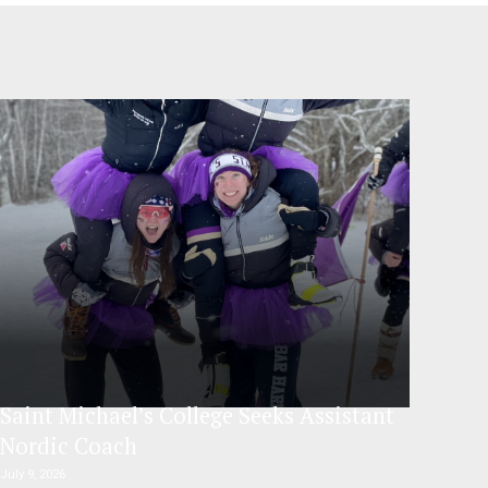
Saint Michael’s College Seeks Assistant
Nordic Coach
July 9, 2026