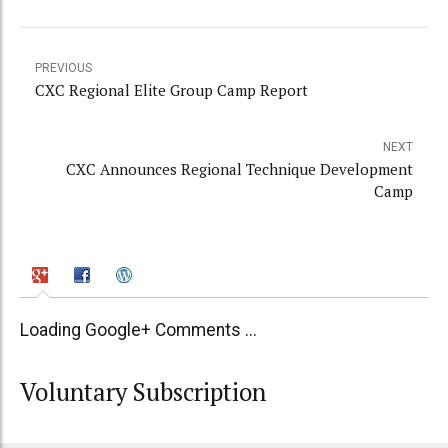
PREVIOUS
CXC Regional Elite Group Camp Report
NEXT
CXC Announces Regional Technique Development
Camp
Loading Google+ Comments ...
Voluntary Subscription