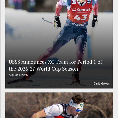
USSS Announces XC Team for Period 1 of
the 2026-27 World Cup Season
August 1, 2026
Chris Grover