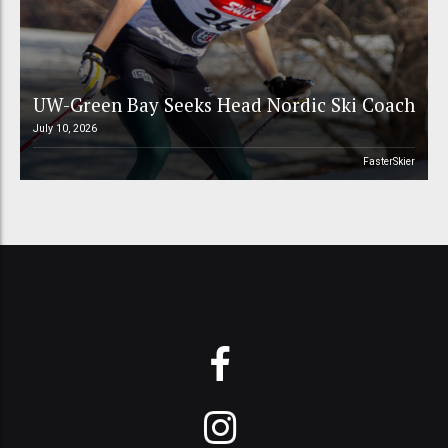
UW-Green Bay Seeks Head Nordic Ski Coach
July 10, 2026
FasterSkier