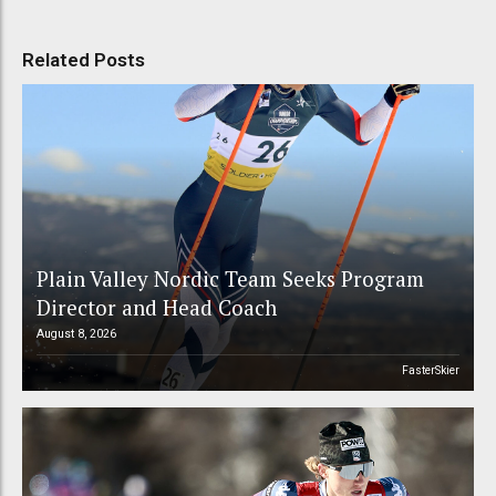
Related Posts
Plain Valley Nordic Team Seeks Program
Director and Head Coach
August 8, 2026
FasterSkier