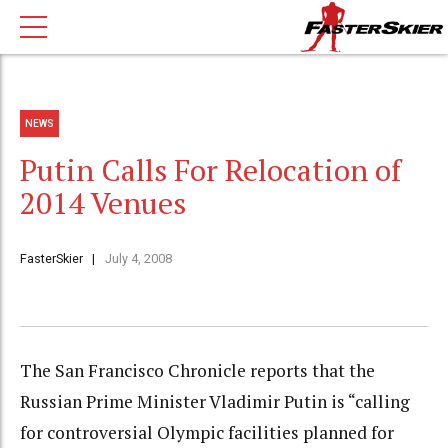
NEWS
Putin Calls For Relocation of
2014 Venues
FasterSkier
July 4, 2008
The San Francisco Chronicle reports that the
Russian Prime Minister Vladimir Putin is “calling
for controversial Olympic facilities planned for