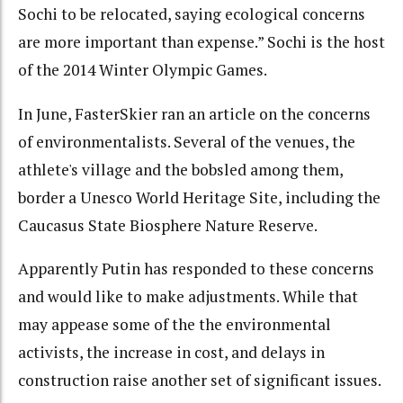
Sochi to be relocated, saying ecological concerns
are more important than expense.” Sochi is the host
of the 2014 Winter Olympic Games.
In June, FasterSkier ran an article on the concerns
of environmentalists. Several of the venues, the
athlete's village and the bobsled among them,
border a Unesco World Heritage Site, including the
Caucasus State Biosphere Nature Reserve.
Apparently Putin has responded to these concerns
and would like to make adjustments. While that
may appease some of the the environmental
activists, the increase in cost, and delays in
construction raise another set of significant issues.