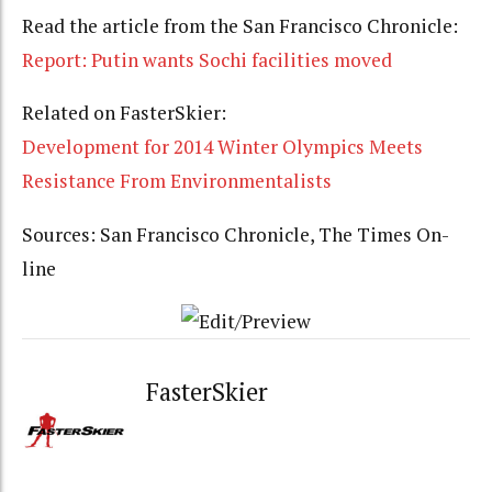
Read the article from the San Francisco Chronicle:
Report: Putin wants Sochi facilities moved
Related on FasterSkier:
Development for 2014 Winter Olympics Meets
Resistance From Environmentalists
Sources: San Francisco Chronicle, The Times On-
line
FasterSkier