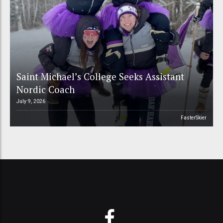
Saint Michael’s College Seeks Assistant
Nordic Coach
July 9, 2026
FasterSkier