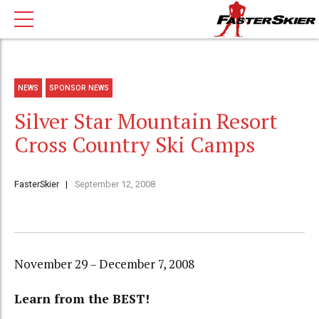
NEWS
SPONSOR NEWS
Silver Star Mountain Resort
Cross Country Ski Camps
FasterSkier
September 12, 2008
November 29 – December 7, 2008
Learn from the BEST!