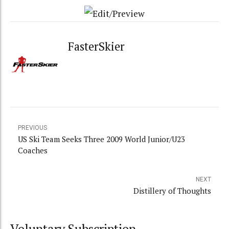
FasterSkier
PREVIOUS
US Ski Team Seeks Three 2009 World Junior/U23
Coaches
NEXT
Distillery of Thoughts
Voluntary Subscription