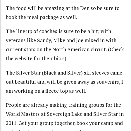
The food will be amazing at the Den so be sure to
book the meal package as well.
The line up of coaches is sure to be a hit; with
veterans like Sandy, Mike and Joe mixed in with
current stars on the North American circuit. (Check
the website for their bio’s)
The Silver Star (Black and Silver) ski sleeves came
out beautiful and will be given away as souvenirs, I
am working on a fleece top as well.
People are already making training groups for the
World Masters at Sovereign Lake and Silver Star in
2011. Get your group together, book your camp and