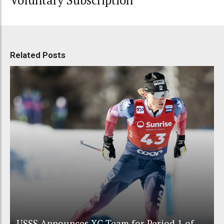
Related Posts
USSS Announces XC Team for Period 1 of