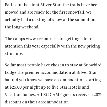
Fall is in the air at Silver Star; the trails have been
mowed and are ready for the first snowfall. We
actually had a dusting of snow at the summit on
the long weekend.
The camps www.xccamps.ca are getting a lot of
attention this year especially with the new pricing
structure.
So far most people have chosen to stay at Snowbird
Lodge the premier accommodation at Silver Star
but did you know we have accommodation starting
at $25.00 per night up to five Star Hotels and
Vacation homes. All XC CAMP guests receive a 20%
discount on their accommodation.