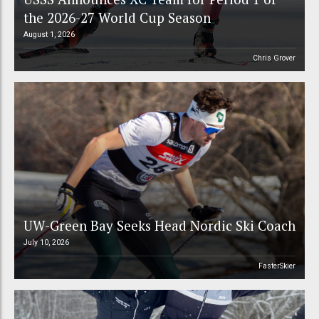
the 2026-27 World Cup Season
August 1, 2026
Chris Grover
UW-Green Bay Seeks Head Nordic Ski Coach
July 10, 2026
FasterSkier