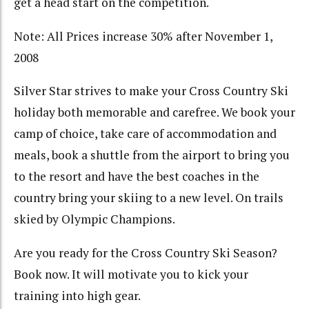
get a head start on the competition.
Note: All Prices increase 30% after November 1,
2008
Silver Star strives to make your Cross Country Ski
holiday both memorable and carefree. We book your
camp of choice, take care of accommodation and
meals, book a shuttle from the airport to bring you
to the resort and have the best coaches in the
country bring your skiing to a new level. On trails
skied by Olympic Champions.
Are you ready for the Cross Country Ski Season?
Book now. It will motivate you to kick your
training into high gear.