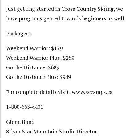
Just getting started in Cross Country Skiing, we
have programs geared towards beginners as well.
Packages:
Weekend Warrior: $179
Weekend Warrior Plus: $259
Go the Distance: $689
Go the Distance Plus: $949
For complete details visit: www.xccamps.ca
1-800-663-4431
Glenn Bond
Silver Star Mountain Nordic Director