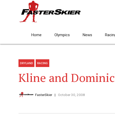
Home
Olympics
News
Racin
DRYLAND
RACING
Kline and Dominic
FasterSkier
October 30, 2008