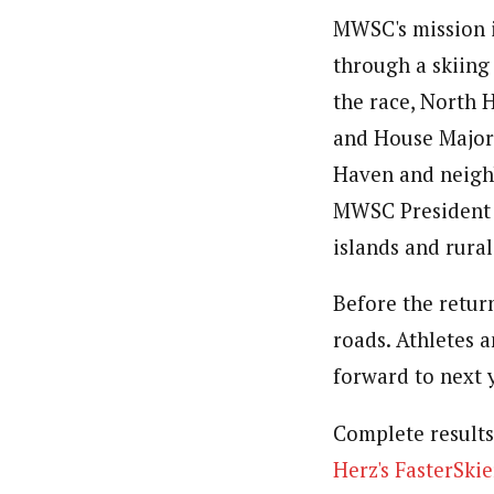
MWSC's mission i
through a skiing 
the race, North 
and House Major
Haven and neighb
MWSC President A
islands and rura
Before the return
roads. Athletes 
forward to next y
Complete results
Herz's FasterSkie