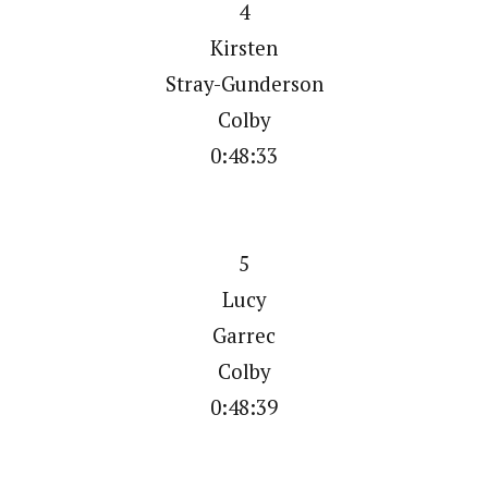
4
Kirsten
Stray-Gunderson
Colby
0:48:33
5
Lucy
Garrec
Colby
0:48:39