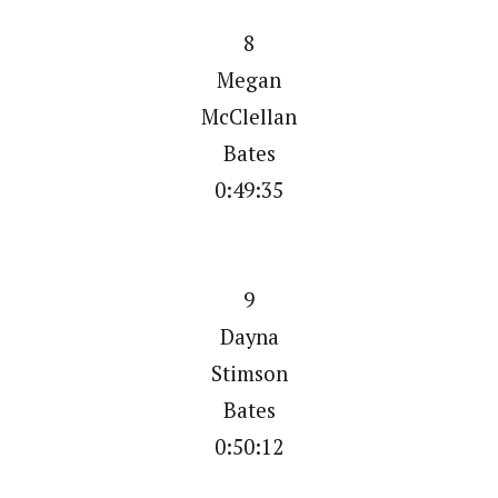
8
Megan
McClellan
Bates
0:49:35
9
Dayna
Stimson
Bates
0:50:12