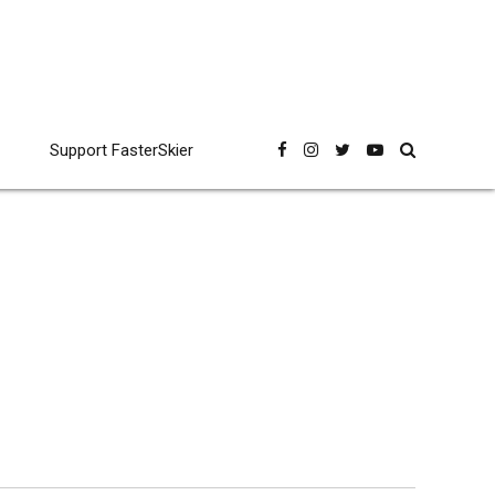
Support FasterSkier