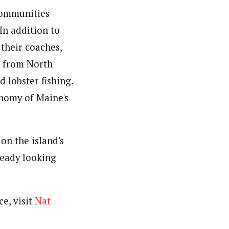
 communities
 In addition to
their coaches,
e from North
 lobster fishing.
nomy of Maine's
on the island's
ready looking
e, visit
Nat