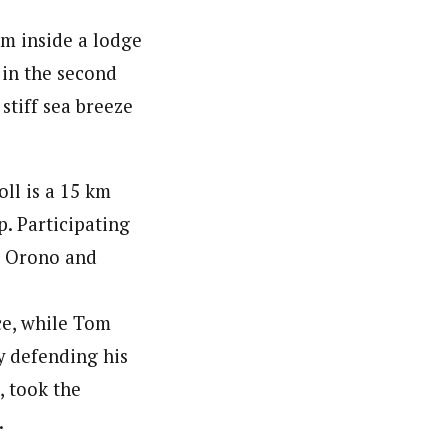
rm inside a lodge
 in the second
stiff sea breeze
ll is a 15 km
p. Participating
t Orono and
ce, while Tom
ly defending his
 took the
.