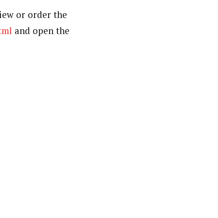
iew or order the
tml
and open the