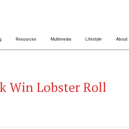
g
Resources
Multimedia
Lifestyle
About
k Win Lobster Roll