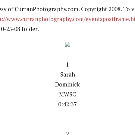
esy of CurranPhotography.com. Copyright 2008. To v
p://www.curranphotography.com/eventspostframe.h
-25-08 folder.
1
Sarah
Dominick
MWSC
0:42:37
2