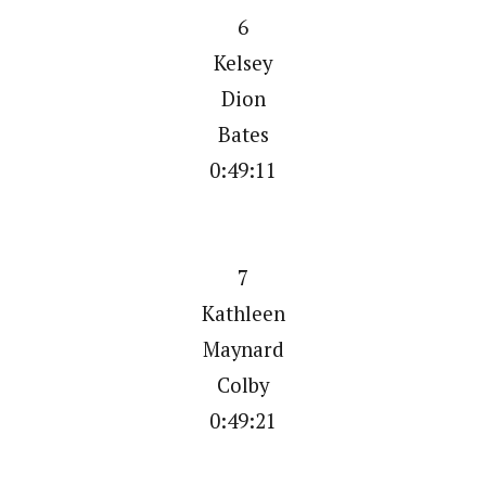
6
Kelsey
Dion
Bates
0:49:11
7
Kathleen
Maynard
Colby
0:49:21