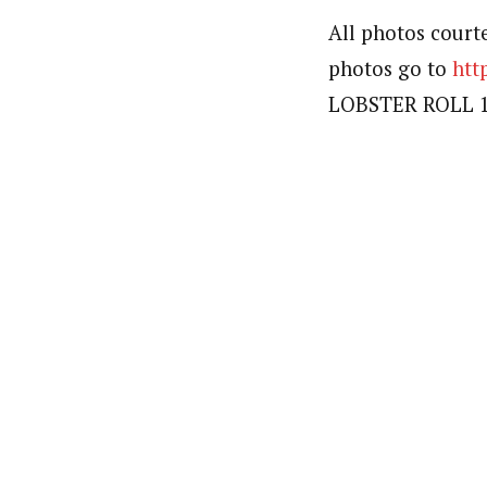
All photos court
photos go to
htt
LOBSTER ROLL 10