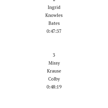
Ingrid
Knowles
Bates
0:47:37
3
Missy
Krause
Colby
0:48:19