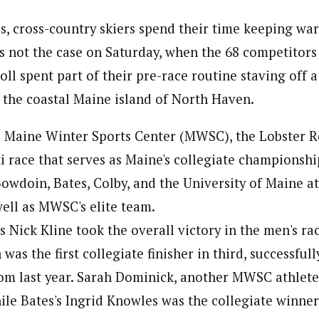
s, cross-country skiers spend their time keeping wa
as not the case on Saturday, when the 68 competitors
ll spent part of their pre-race routine staving off a 
o the coastal Maine island of North Haven.
 Maine Winter Sports Center (MWSC), the Lobster Ro
ki race that serves as Maine's collegiate championshi
owdoin, Bates, Colby, and the University of Maine a
well as MWSC's elite team.
s Nick Kline took the overall victory in the men's ra
as the first collegiate finisher in third, successful
m last year. Sarah Dominick, another MWSC athlete,
ile Bates's Ingrid Knowles was the collegiate winner