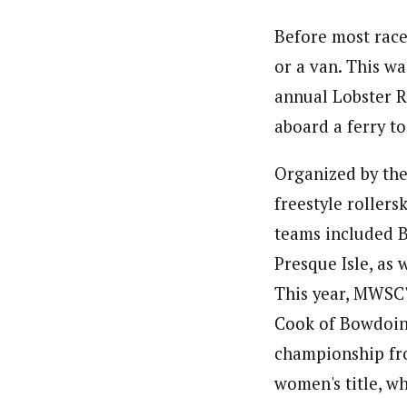
Before most race
or a van. This w
annual Lobster Ro
aboard a ferry t
Organized by the
freestyle rollers
teams included B
Presque Isle, as 
This year, MWSC'
Cook of Bowdoin w
championship fro
women's title, wh