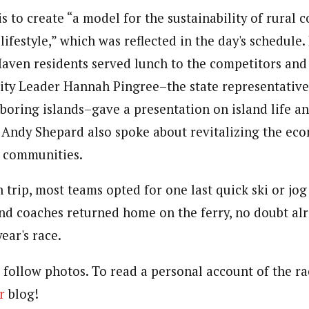
s to create “a model for the sustainability of rural
lifestyle,” which was reflected in the day's schedule.
Haven residents served lunch to the competitors and 
ity Leader Hannah Pingree–the state representativ
oring islands–gave a presentation on island life and
ndy Shepard also spoke about revitalizing the eco
l communities.
 trip, most teams opted for one last quick ski or jog 
and coaches returned home on the ferry, no doubt al
ear's race.
 follow photos. To read a personal account of the rac
r
blog!