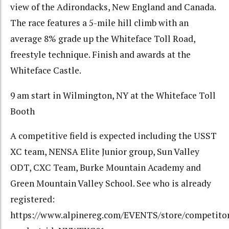
view of the Adirondacks, New England and Canada.
The race features a 5-mile hill climb with an
average 8% grade up the Whiteface Toll Road,
freestyle technique. Finish and awards at the
Whiteface Castle.
9 am start in Wilmington, NY at the Whiteface Toll
Booth
A competitive field is expected including the USST
XC team, NENSA Elite Junior group, Sun Valley
ODT, CXC Team, Burke Mountain Academy and
Green Mountain Valley School. See who is already
registered:
https://www.alpinereg.com/EVENTS/store/competitor