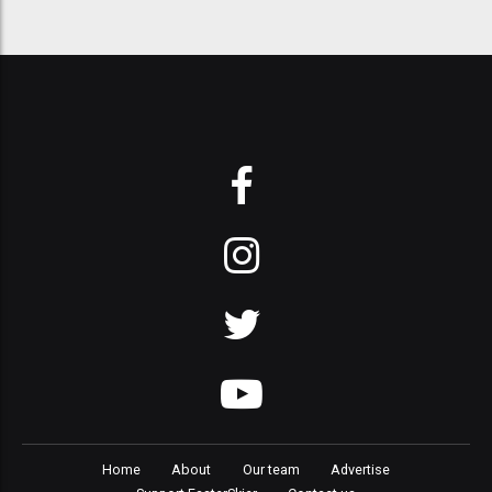
Home
About
Our team
Advertise