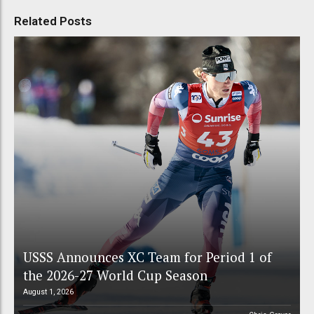
Related Posts
USSS Announces XC Team for Period 1 of
the 2026-27 World Cup Season
August 1, 2026