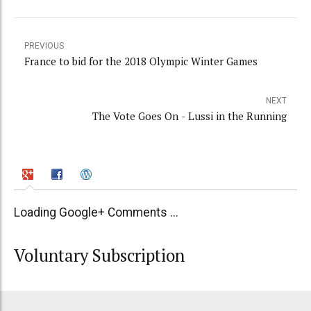
PREVIOUS
France to bid for the 2018 Olympic Winter Games
NEXT
The Vote Goes On - Lussi in the Running
Loading Google+ Comments ...
Voluntary Subscription