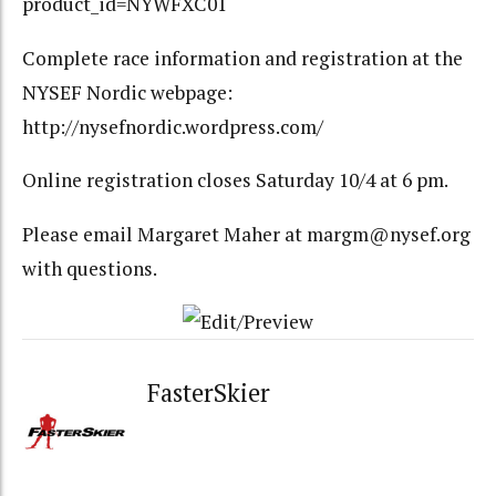
product_id=NYWFXC01
Complete race information and registration at the
NYSEF Nordic webpage:
http://nysefnordic.wordpress.com/
Online registration closes Saturday 10/4 at 6 pm.
Please email Margaret Maher at margm@nysef.org
with questions.
FasterSkier