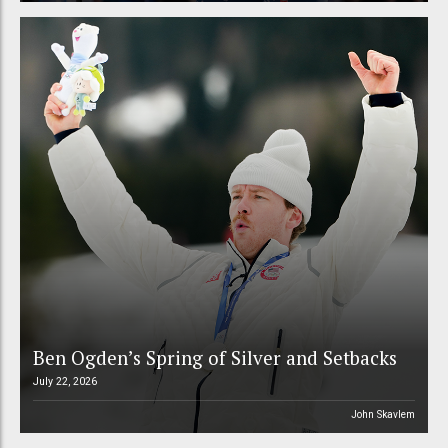
Ben Ogden’s Spring of Silver and Setbacks
July 22, 2026
John Skavlem