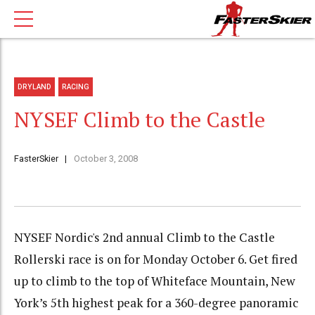
DRYLAND
RACING
NYSEF Climb to the Castle
FasterSkier
October 3, 2008
NYSEF Nordic's 2nd annual Climb to the Castle
Rollerski race is on for Monday October 6. Get fired
up to climb to the top of Whiteface Mountain, New
York’s 5th highest peak for a 360-degree panoramic