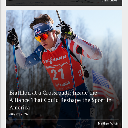
Chris Grover
Biathlon at a Crossroads: Inside the
Alliance That Could Reshape the Sport in
America
July 28, 2026
Matthew Voisin