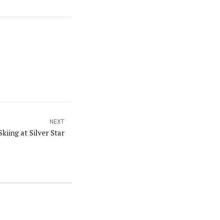
NEXT
Skiing at Silver Star