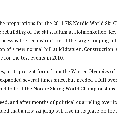
the preparations for the 2011 FIS Nordic World Ski 
 rebuilding of the ski stadium at Holmenkollen. Key 
cess is the reconstruction of the large jumping hill
on of a new normal hill at Midtstuen. Construction i
 for the test events in 2010.
s, in its present form, from the Winter Olympics of 1
xpanded several times since, but needed a full over
s bid to host the Nordic Skiing World Championships 
eed, and after months of political quarreling over it
ided that a new ski jump will rise in its place on the 