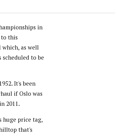
Championships in
to this
 which, as well
s scheduled to be
952. It's been
haul if Oslo was
in 2011.
s huge price tag,
hilltop that's