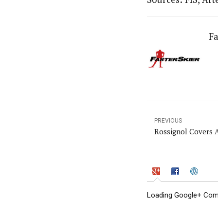
Fa
PREVIOUS
Rossignol Covers A
Loading Google+ Comm