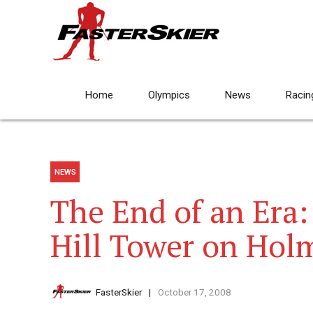
Home
Olympics
News
Racin
NEWS
The End of an Era:
Hill Tower on Hol
FasterSkier
October 17, 2008