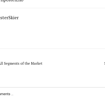
sterSkier
ll Segments of the Market
ents ...