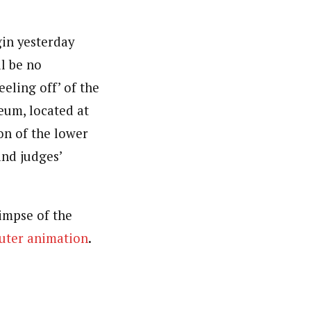
gin yesterday
l be no
eeling off’ of the
eum, located at
ion of the lower
and judges’
impse of the
puter animation
.