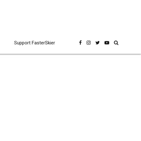
Support FasterSkier