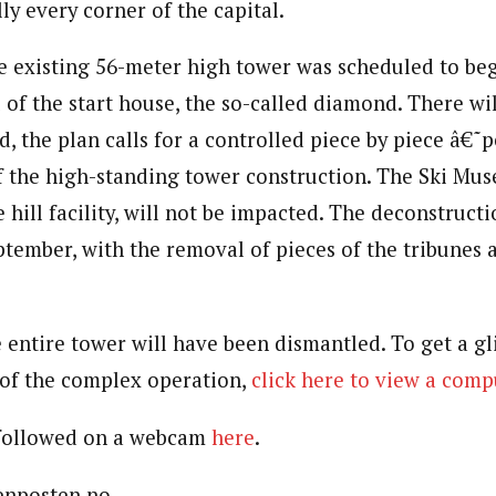
ly every corner of the capital.
e existing 56-meter high tower was scheduled to be
 of the start house, the so-called diamond. There wil
d, the plan calls for a controlled piece by piece â€˜p
of the high-standing tower construction. The Ski Mus
 hill facility, will not be impacted. The deconstruct
ptember, with the removal of pieces of the tribunes 
 entire tower will have been dismantled. To get a gl
 of the complex operation,
click here to view a com
 followed on a webcam
here
.
tenposten.no