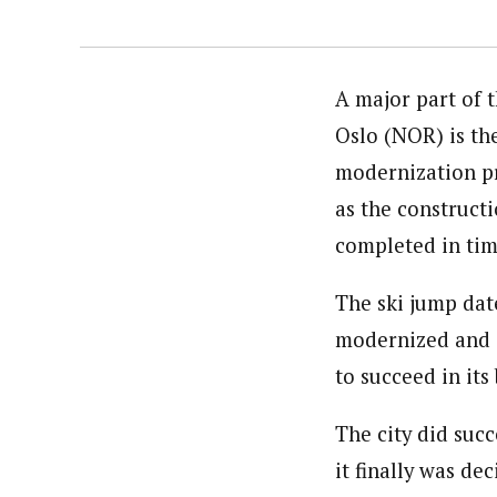
A major part of 
Oslo (NOR) is the
modernization pro
as the constructi
completed in time
The ski jump date
modernized and e
to succeed in it
The city did succ
it finally was dec