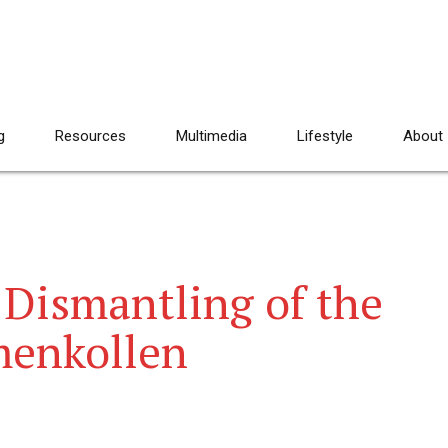
g
Resources
Multimedia
Lifestyle
About
 Dismantling of the
menkollen