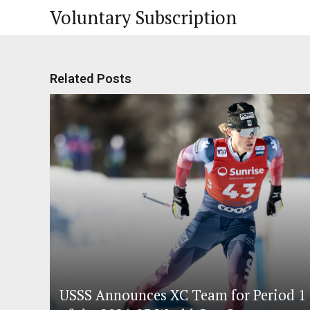
Voluntary Subscription
Related Posts
USSS Announces XC Team for Period 1