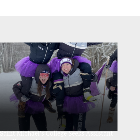
Saint Michael’s College Seeks Assistant