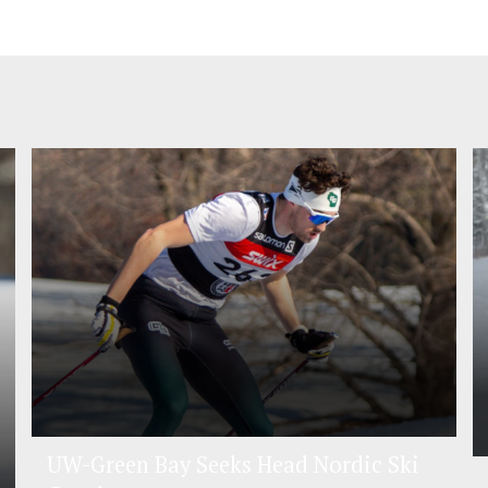
UW-Green Bay Seeks Head Nordic Ski