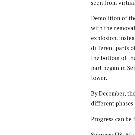
seen from virtual
Demolition of th
with the removal
explosion. Instea
different parts 
the bottom of the
part began in Se
tower.
By December, the
different phases
Progress can be
Sources: FIS, Af