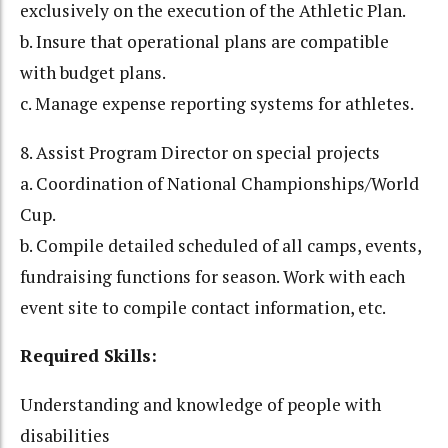
exclusively on the execution of the Athletic Plan.
b. Insure that operational plans are compatible
with budget plans.
c. Manage expense reporting systems for athletes.
8. Assist Program Director on special projects
a. Coordination of National Championships/World
Cup.
b. Compile detailed scheduled of all camps, events,
fundraising functions for season. Work with each
event site to compile contact information, etc.
Required Skills:
Understanding and knowledge of people with
disabilities