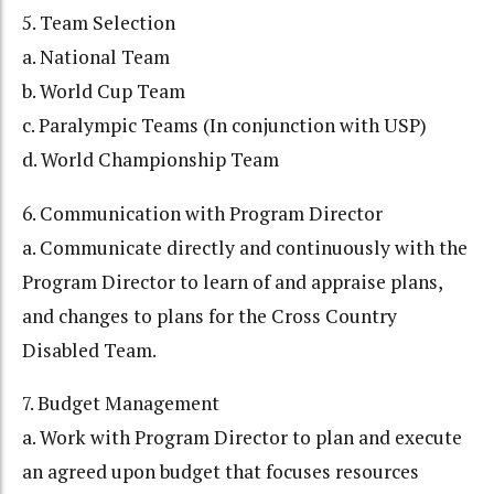
5. Team Selection
a. National Team
b. World Cup Team
c. Paralympic Teams (In conjunction with USP)
d. World Championship Team
6. Communication with Program Director
a. Communicate directly and continuously with the
Program Director to learn of and appraise plans,
and changes to plans for the Cross Country
Disabled Team.
7. Budget Management
a. Work with Program Director to plan and execute
an agreed upon budget that focuses resources