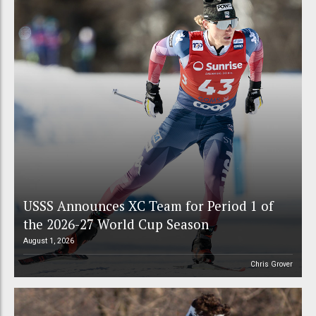
USSS Announces XC Team for Period 1 of
the 2026-27 World Cup Season
August 1, 2026
Chris Grover