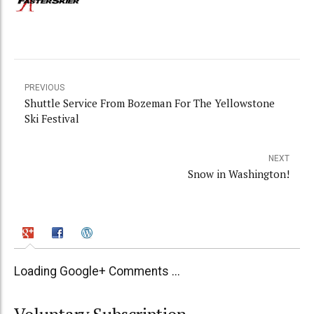
PREVIOUS
Shuttle Service From Bozeman For The Yellowstone
Ski Festival
NEXT
Snow in Washington!
Loading Google+ Comments ...