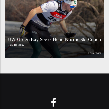
UW-Green Bay Seeks Head Nordic Ski Coach
July 10, 2026
FasterSkier