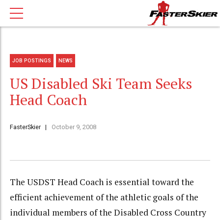
JOB POSTINGS
NEWS
US Disabled Ski Team Seeks
Head Coach
FasterSkier
October 9, 2008
The USDST Head Coach is essential toward the
efficient achievement of the athletic goals of the
individual members of the Disabled Cross Country