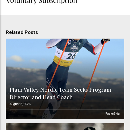
Voluntary Subscription
Related Posts
Plain Valley Nordic Team Seeks Program
Director and Head Coach
August 8, 2026
FasterSkier