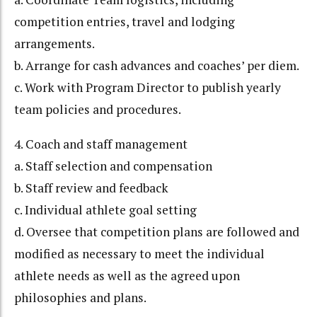
competition entries, travel and lodging
arrangements.
b. Arrange for cash advances and coaches’ per diem.
c. Work with Program Director to publish yearly
team policies and procedures.
4. Coach and staff management
a. Staff selection and compensation
b. Staff review and feedback
c. Individual athlete goal setting
d. Oversee that competition plans are followed and
modified as necessary to meet the individual
athlete needs as well as the agreed upon
philosophies and plans.