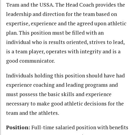
Team and the USSA. The Head Coach provides the
leadership and direction for the team based on
expertise, experience and the agreed upon athletic
plan. This position must be filled with an
individual who is results oriented, strives to lead,
is a team player, operates with integrity and is a
good communicator.
Individuals holding this position should have had
experience coaching and leading programs and
must possess the basic skills and experience
necessary to make good athletic decisions for the
team and the athletes.
Position:
Full-time salaried position with benefits