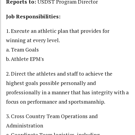
Reports to:
USDST Program Director
Job Responsibilities:
1. Execute an athletic plan that provides for
winning at every level.
a. Team Goals
b. Athlete EPM's
2. Direct the athletes and staff to achieve the
highest goals possible personally and
professionally in a manner that has integrity with a
focus on performance and sportsmanship.
3. Cross Country Team Operations and
Administration
a. Coordinate Team logistics, including