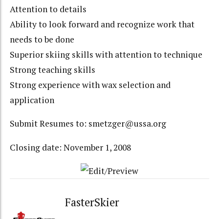
Attention to details
Ability to look forward and recognize work that
needs to be done
Superior skiing skills with attention to technique
Strong teaching skills
Strong experience with wax selection and
application
Submit Resumes to: smetzger@ussa.org
Closing date: November 1, 2008
FasterSkier