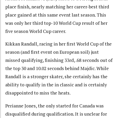
place finish, nearly matching her career-best third
place gained at this same event last season. This
was only her third top-10 World Cup result of her
five season World Cup career.
Kikkan Randall, racing in her first World Cup of the
season (and first event on European soil) just
missed qualifying, finishing 33rd, .68 seconds out of
the top 30 and 10.02 seconds behind Majdic. While
Randall is a stronger skater, she certainly has the
ability to qualify in the in classic and is certainly
disappointed to miss the heats.
Perianne Jones, the only started for Canada was
disqualified during qualification. It is unclear for