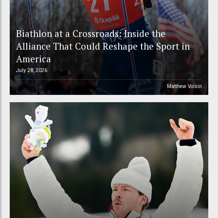
Biathlon at a Crossroads: Inside the
Alliance That Could Reshape the Sport in
America
July 28, 2026
Matthew Voisin