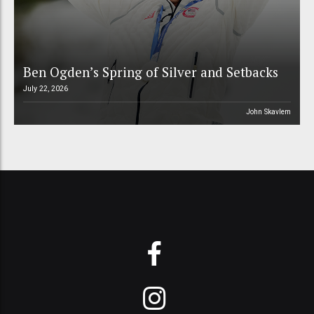
Ben Ogden’s Spring of Silver and Setbacks
July 22, 2026
John Skavlem