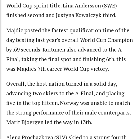
World Cup sprint title. Lina Andersson (SWE)
finished second and Justyna Kowalczyk third.
Majdic posted the fastest qualification time of the
day besting last year's overall World Cup Champion
by .69 seconds. Kuitunen also advanced to the A-
Final, taking the final spot and finishing 6th. this
was Majdic's 7th career World Cup victory.
Overall, the host nation turned in a solid day,
advancing two skiers to the A-Final, and placing
five in the top fifteen. Norway was unable to match
the strong performance of their male counterparts.
Marit Bjoergen led the way in 13th.
Alena Prochazkova (SLV) skied to a strong fourth