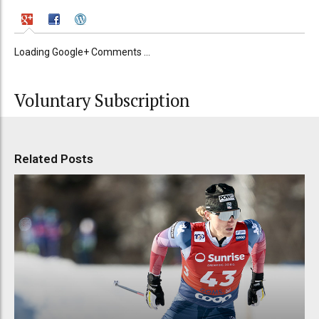
Loading Google+ Comments ...
Voluntary Subscription
Related Posts