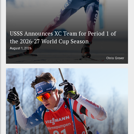
USSS Announces XC Team for Period 1 of
the 2026-27 World Cup Season
August 1, 2026
Chris Grover