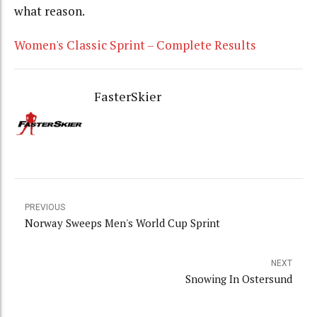
what reason.
Women's Classic Sprint – Complete Results
FasterSkier
PREVIOUS
Norway Sweeps Men's World Cup Sprint
NEXT
Snowing In Ostersund