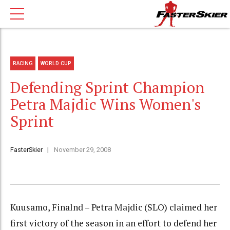
RACING
WORLD CUP
Defending Sprint Champion
Petra Majdic Wins Women's
Sprint
FasterSkier
November 29, 2008
Kuusamo, Finalnd – Petra Majdic (SLO) claimed her
first victory of the season in an effort to defend her