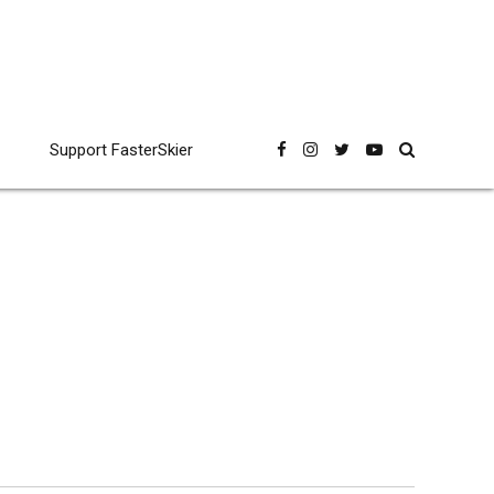
Support FasterSkier