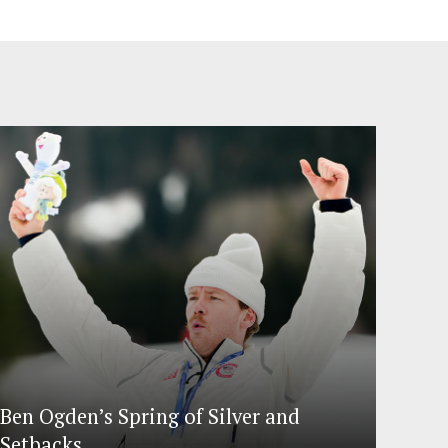
Ben Ogden’s Spring of Silver and
Setbacks