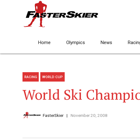
Home
Olympics
News
Racin
RACING
WORLD CUP
World Ski Champio
FasterSkier
November 20, 2008