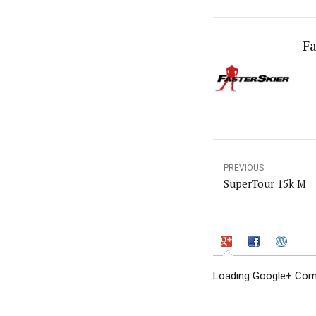
Fa
PREVIOUS
SuperTour 15k M
Loading Google+ Comm