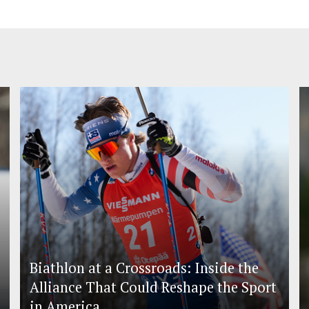
Biathlon at a Crossroads: Inside the
Alliance That Could Reshape the Sport
in America