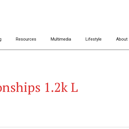
g
Resources
Multimedia
Lifestyle
About
nships 1.2k L