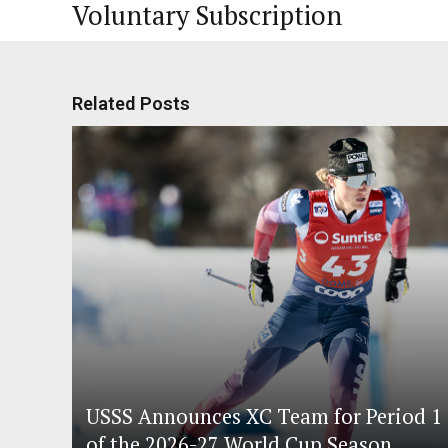
Voluntary Subscription
Related Posts
USSS Announces XC Team for Period 1
of the 2026-27 World Cup Season