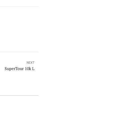
NEXT
SuperTour 10k L