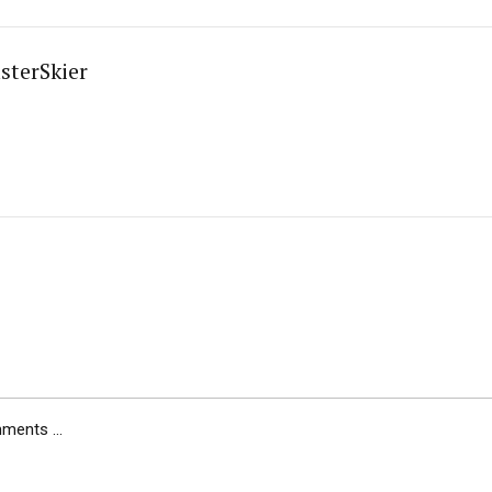
sterSkier
ents ...