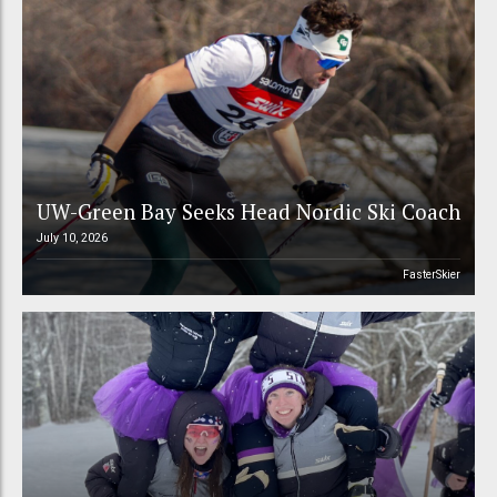
UW-Green Bay Seeks Head Nordic Ski Coach
July 10, 2026
FasterSkier