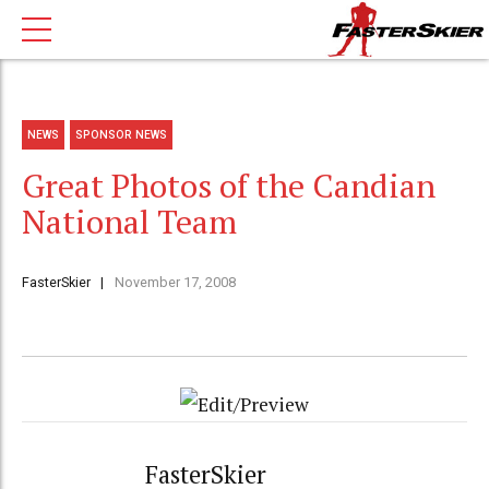
NEWS
SPONSOR NEWS
Great Photos of the Candian
National Team
FasterSkier
November 17, 2008
FasterSkier