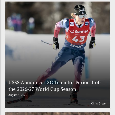
USSS Announces XC Team for Period 1 of
the 2026-27 World Cup Season
August 1, 2026
Chris Grover