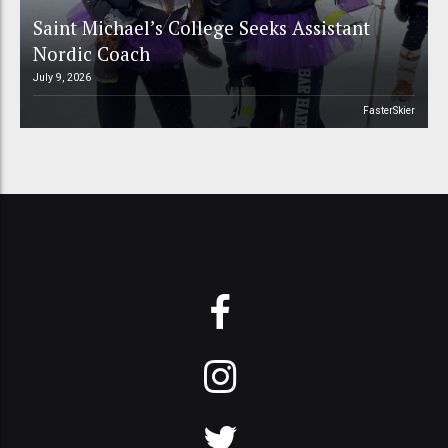
Saint Michael’s College Seeks Assistant
Nordic Coach
July 9, 2026
FasterSkier