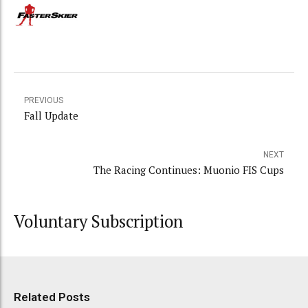
PREVIOUS
Fall Update
NEXT
The Racing Continues: Muonio FIS Cups
Voluntary Subscription
Related Posts