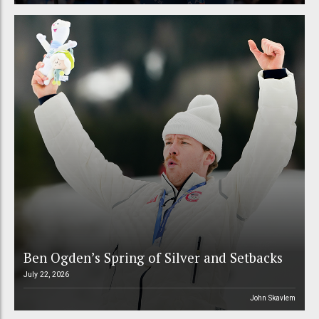
Ben Ogden’s Spring of Silver and Setbacks
July 22, 2026
John Skavlem