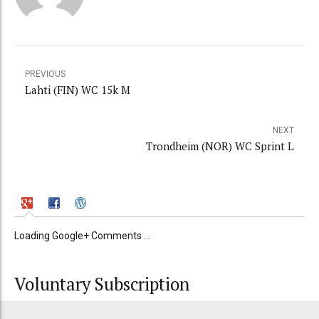
PREVIOUS
Lahti (FIN) WC 15k M
NEXT
Trondheim (NOR) WC Sprint L
Loading Google+ Comments ...
Voluntary Subscription