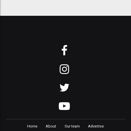
Home
About
Our team
Advertise