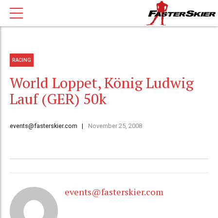
RACING
World Loppet, König Ludwig
Lauf (GER) 50k
events@fasterskier.com
November 25, 2008
events@fasterskier.com