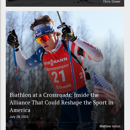
Chris Grover
Biathlon at a Crossroads: Inside the
Alliance That Could Reshape the Sport in
America
July 28, 2026
Matthew Voisin