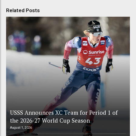
Related Posts
USSS Announces XC Team for Period 1 of
the 2026-27 World Cup Season
August 1, 2026