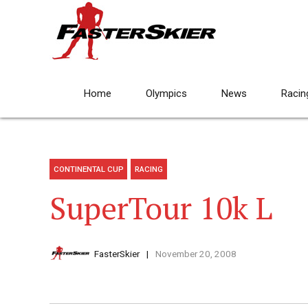
Home
Olympics
News
Racin
CONTINENTAL CUP
RACING
SuperTour 10k L
FasterSkier
November 20, 2008