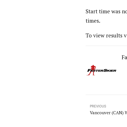
Start time was no
times.
To view results v
Fa
PREVIOUS
Vancouver (CAN) 