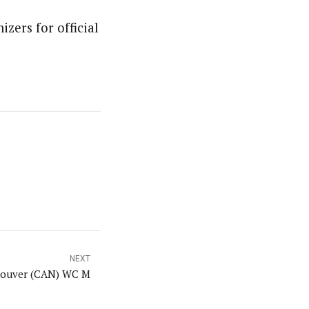
izers for official
NEXT
ouver (CAN) WC M