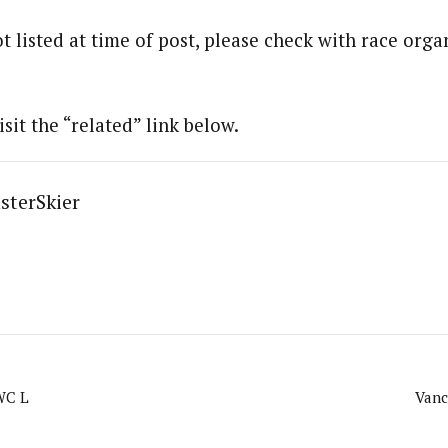
t listed at time of post, please check with race organ
isit the “related” link below.
sterSkier
WC L
Vanc