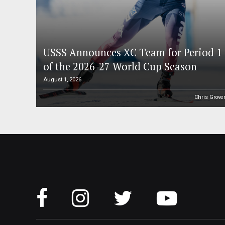
USSS Announces XC Team for Period 1
of the 2026-27 World Cup Season
August 1, 2026
Chris Grove