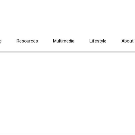
g
Resources
Multimedia
Lifestyle
About