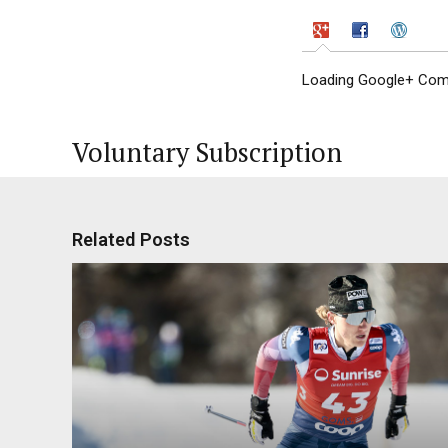
Loading Google+ Comm
Voluntary Subscription
Related Posts