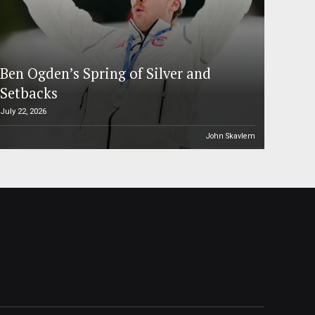
Ben Ogden’s Spring of Silver and
Setbacks
July 22, 2026
John Skavlem