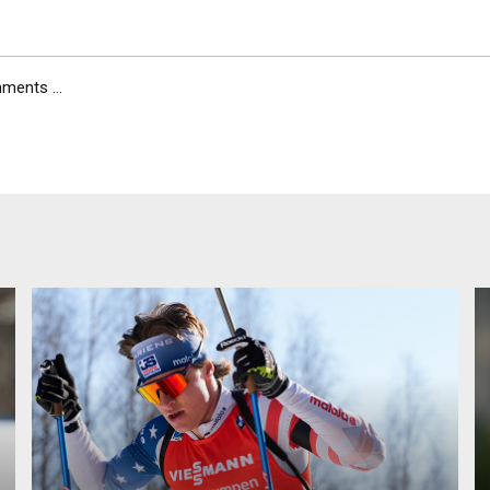
ents ...