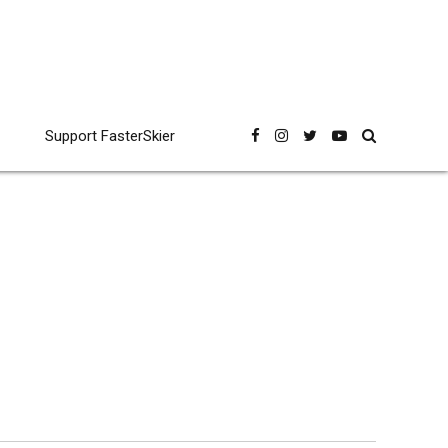
Support FasterSkier