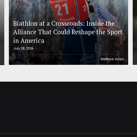
Biathlon at a Crossroads: Inside the
Alliance That Could Reshape the Sport
in America
July 28, 2026
r
Matthew Voisin