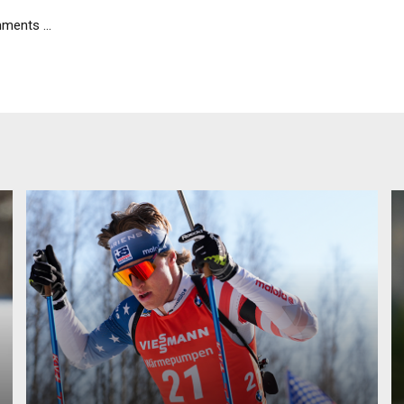
ents ...