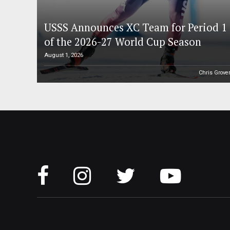
USSS Announces XC Team for Period 1
of the 2026-27 World Cup Season
August 1, 2026
Chris Grove