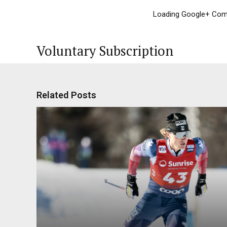
Loading Google+ Comm
Voluntary Subscription
Related Posts