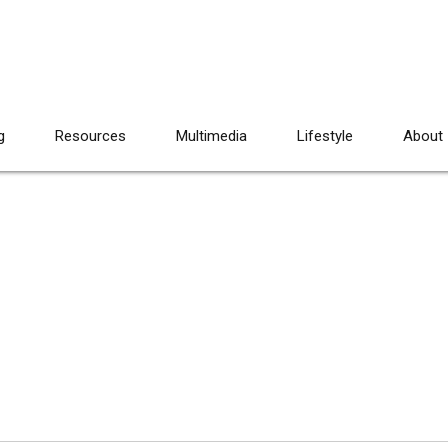
g
Resources
Multimedia
Lifestyle
About