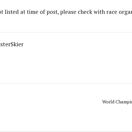
t listed at time of post, please check with race organ
sterSkier
World Champio