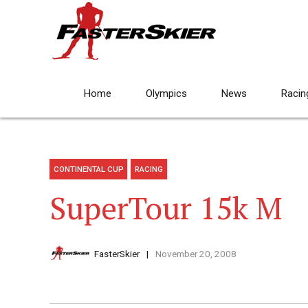
Home
Olympics
News
Racin
CONTINENTAL CUP
RACING
SuperTour 15k M
FasterSkier
November 20, 2008