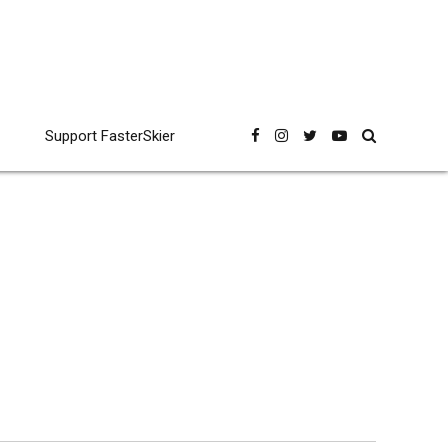
Support FasterSkier