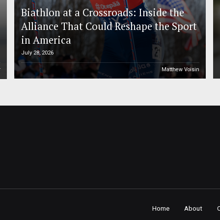
Biathlon at a Crossroads: Inside the
Alliance That Could Reshape the Sport
in America
July 28, 2026
r
Matthew Voisin
Home
About