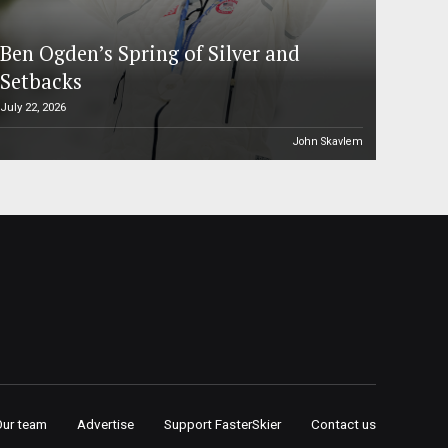
Ben Ogden’s Spring of Silver and
Setbacks
July 22, 2026
John Skavlem
Our team
Advertise
Support FasterSkier
Contact us