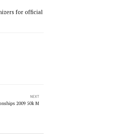
izers for official
NEXT
nships 2009 50k M