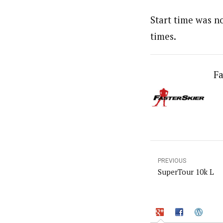
Start time was no
times.
Fa
PREVIOUS
SuperTour 10k L