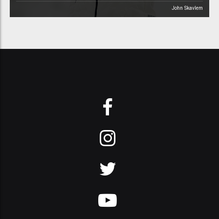
John Skavlem