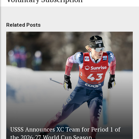
Related Posts
USSS Announces XC Team for Period 1 of
the 2026-27 World Cup Season