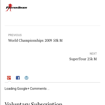
PREVIOUS
World Championships 2009 50k M
NEXT
SuperTour 25k M
Loading Google+ Comments ...
Voluntary Subscription