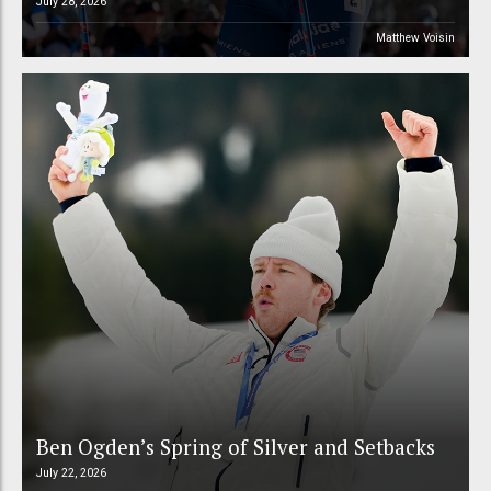
July 28, 2026
Matthew Voisin
Ben Ogden’s Spring of Silver and Setbacks
July 22, 2026