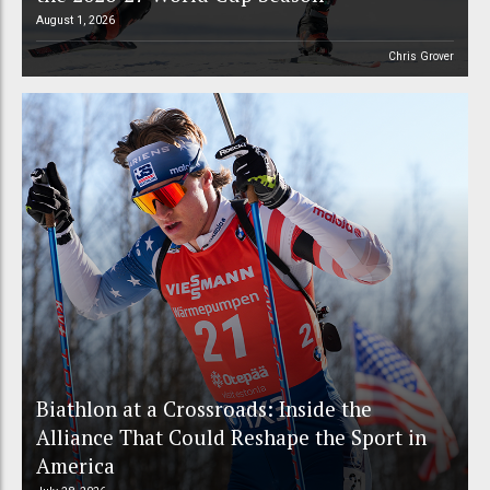
August 1, 2026
Chris Grover
Biathlon at a Crossroads: Inside the
Alliance That Could Reshape the Sport in
America