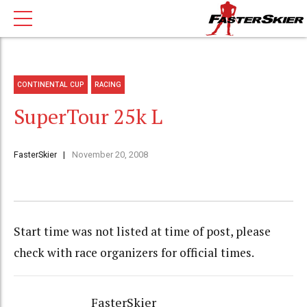
CONTINENTAL CUP
RACING
SuperTour 25k L
FasterSkier
November 20, 2008
Start time was not listed at time of post, please
check with race organizers for official times.
FasterSkier