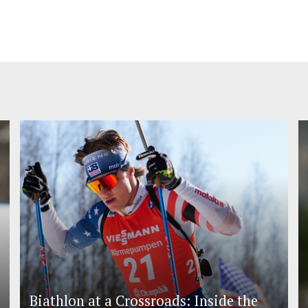
Biathlon at a Crossroads: Inside the