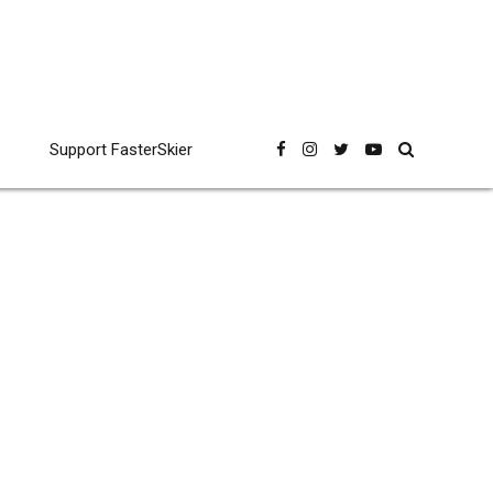
Support FasterSkier