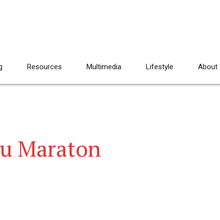
g
Resources
Multimedia
Lifestyle
About
tu Maraton