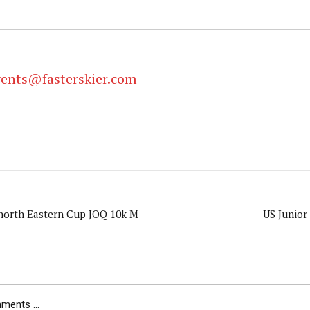
vents@fasterskier.com
orth Eastern Cup JOQ 10k M
US Junior
ents ...