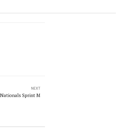
NEXT
 Nationals Sprint M