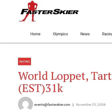
Home
Olympics
News
Racin
RACING
World Loppet, Tar
(EST)31k
events@fasterskier.com
November 25, 2008