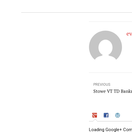
e
PREVIOUS
Stowe VT TD Bankn
Loading Google+ Comm