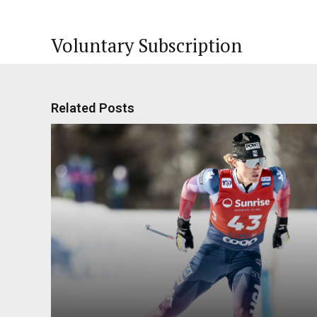
Voluntary Subscription
Related Posts