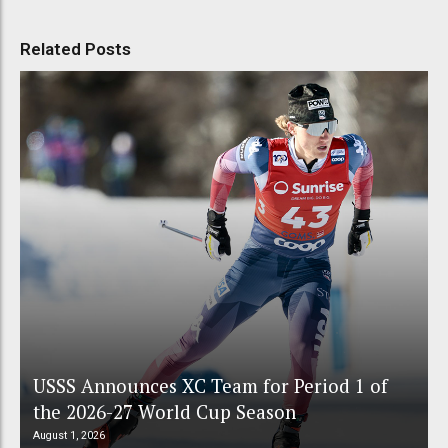
Related Posts
USSS Announces XC Team for Period 1 of
the 2026-27 World Cup Season
August 1, 2026