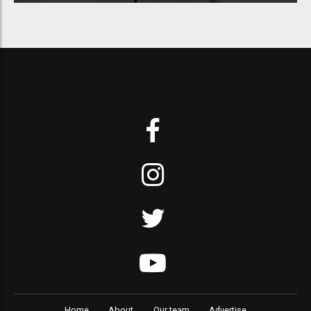
Home
About
Our team
Advertise