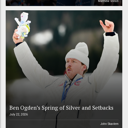
Matthew Voisin
Ben Ogden’s Spring of Silver and Setbacks
July 22, 2026
John Skavlem