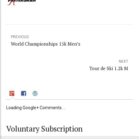
PREVIOUS
World Championships 15k Men’s
NEXT
Tour de Ski 1.2k M
Loading Google+ Comments ...
Voluntary Subscription