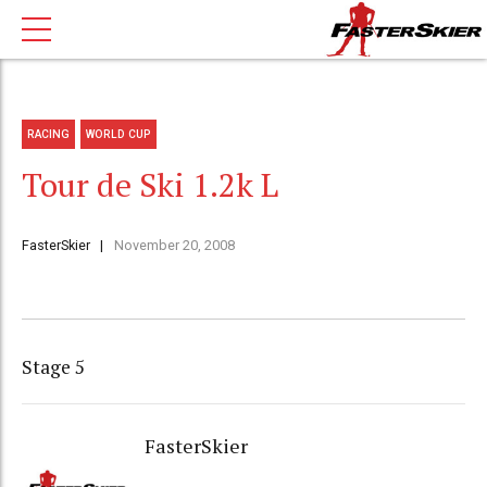
RACING
WORLD CUP
Tour de Ski 1.2k L
FasterSkier
November 20, 2008
Stage 5
FasterSkier