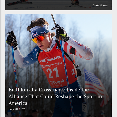
Chris Grover
Biathlon at a Crossroads: Inside the
Alliance That Could Reshape the Sport in
America
July 28, 2026