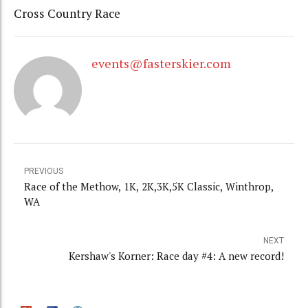
Cross Country Race
events@fasterskier.com
PREVIOUS
Race of the Methow, 1K, 2K,3K,5K Classic, Winthrop,
WA
NEXT
Kershaw's Korner: Race day #4: A new record!