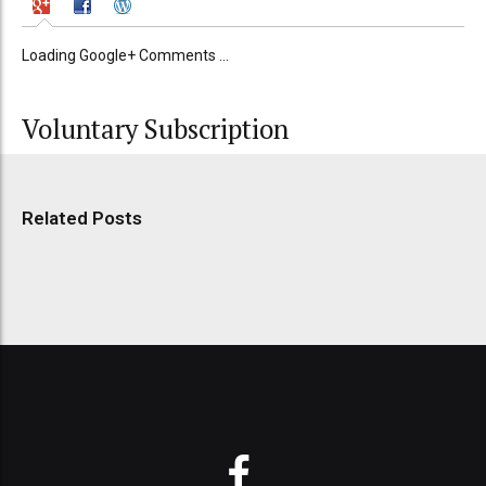
Loading Google+ Comments ...
Voluntary Subscription
Related Posts