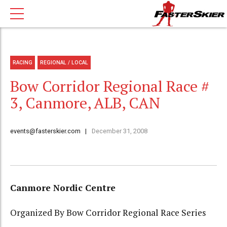
RACING
REGIONAL / LOCAL
Bow Corridor Regional Race #
3, Canmore, ALB, CAN
events@fasterskier.com
December 31, 2008
Canmore Nordic Centre
Organized By Bow Corridor Regional Race Series