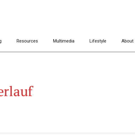
g
Resources
Multimedia
Lifestyle
About
rlauf