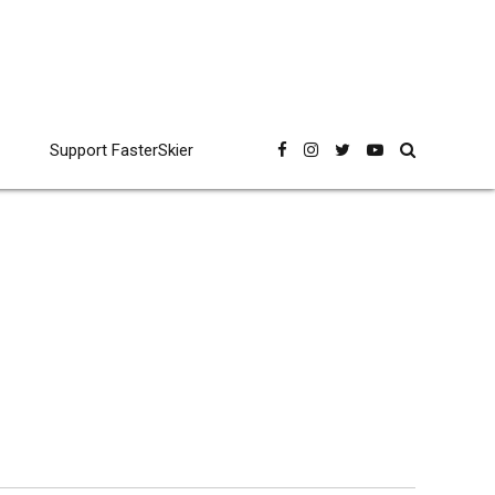
Support FasterSkier