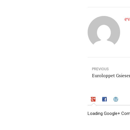
e
PREVIOUS
Euroloppet Gsieser
Loading Google+ Comm