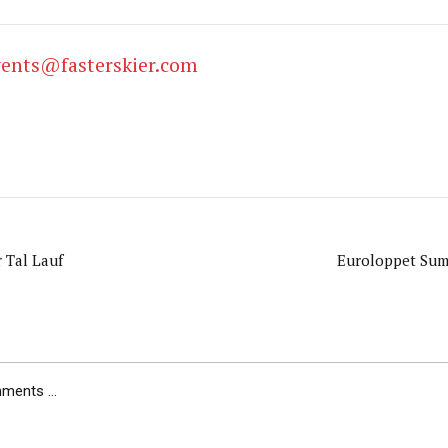
vents@fasterskier.com
 Tal Lauf
Euroloppet Sum
ents ...