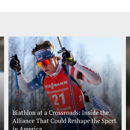
Biathlon at a Crossroads: Inside the
Alliance That Could Reshape the Sport
in America