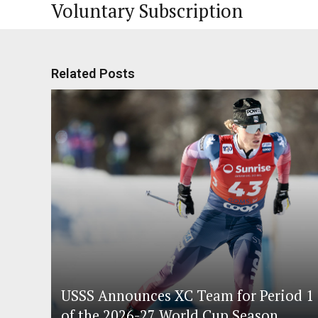
Voluntary Subscription
Related Posts
USSS Announces XC Team for Period 1
of the 2026-27 World Cup Season