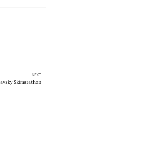
NEXT
avsky Skimarathon