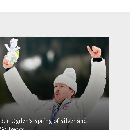
Ben Ogden’s Spring of Silver and
Setbacks