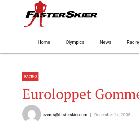
Home
Olympics
News
Racin
RACING
Euroloppet Gomme
events@fasterskier.com
December 14, 2008