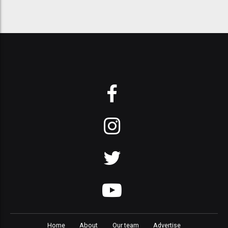
Home
About
Our team
Advertise