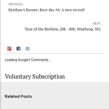
PREVIOUS
Kershaw's Korner: Race day #4: A new record!
NEXT
Tour of the Methow, 20k - 80k, Winthrop, WA
Loading Google+ Comments ...
Voluntary Subscription
Related Posts