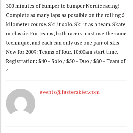
300 minutes of bumper to bumper Nordic racing!
Complete as many laps as possible on the rolling 5
kilometer course. Ski it solo. Ski it as a team. Skate
or classic. For teams, both racers must use the same
technique, and each can only use one pair of skis.
New for 2009: Teams of four. 10:00am start time.
Registration: $40 – Solo / $50 – Duo / $80 – Team of
4
events@fasterskier.com