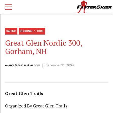
RACING
REGIONAL / LOCAL
Great Glen Nordic 300,
Gorham, NH
events@fasterskier.com
December 31, 2008
Great Glen Trails
Organized By Great Glen Trails