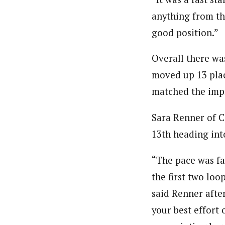
anything from the
good position.”
Overall there wa
moved up 13 plac
matched the impr
Sara Renner of C
13th heading int
“The pace was fas
the first two loo
said Renner after
your best effort 