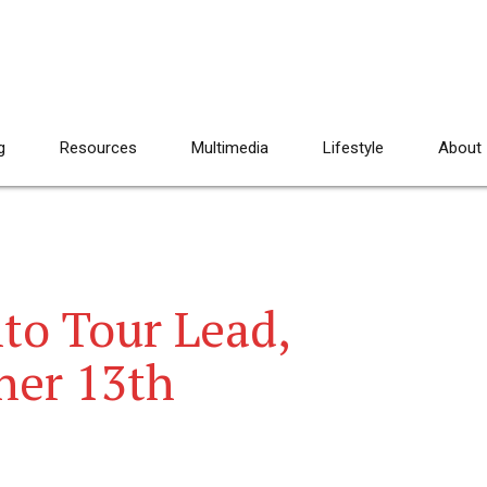
g
Resources
Multimedia
Lifestyle
About
to Tour Lead,
ner 13th