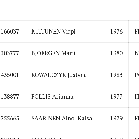
1166037
KUITUNEN Virpi
1976
F
1303777
BJOERGEN Marit
1980
N
3435001
KOWALCZYK Justyna
1983
P
1138877
FOLLIS Arianna
1977
I
1255665
SAARINEN Aino- Kaisa
1979
F