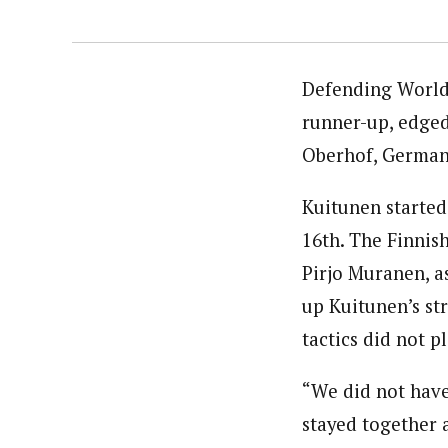
Defending World 
runner-up, edged
Oberhof, German
Kuitunen started
16th. The Finnis
Pirjo Muranen, a
up Kuitunen’s st
tactics did not p
“We did not have
stayed together 