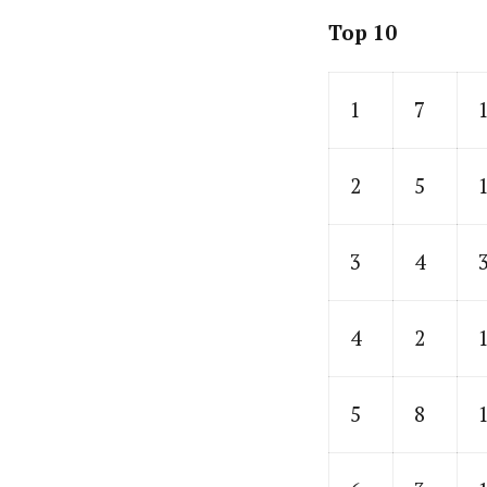
Top 10
1
7
2
5
3
4
4
2
5
8