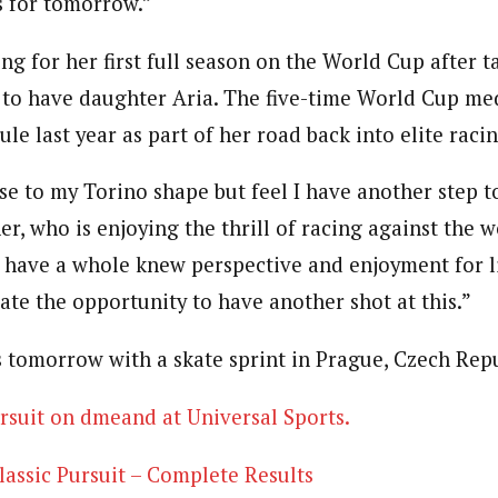
s for tomorrow.”
ng for her first full season on the World Cup after t
 to have daughter Aria. The five-time World Cup med
e last year as part of her road back into elite raci
se to my Torino shape but feel I have another step t
er, who is enjoying the thrill of racing against the w
“I have a whole knew perspective and enjoyment for l
ate the opportunity to have another shot at this.”
 tomorrow with a skate sprint in Prague, Czech Repu
rsuit on dmeand at Universal Sports.
ssic Pursuit – Complete Results