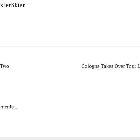
sterSkier
 Two
Cologna Takes Over Tour L
ents ...