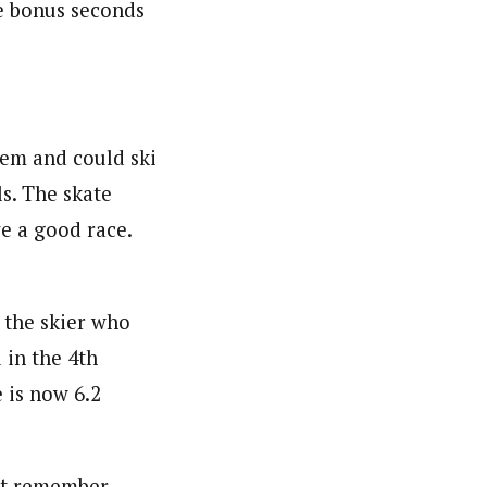
he bonus seconds
hem and could ski
ls. The skate
e a good race.
 the skier who
 in the 4th
 is now 6.2
not remember