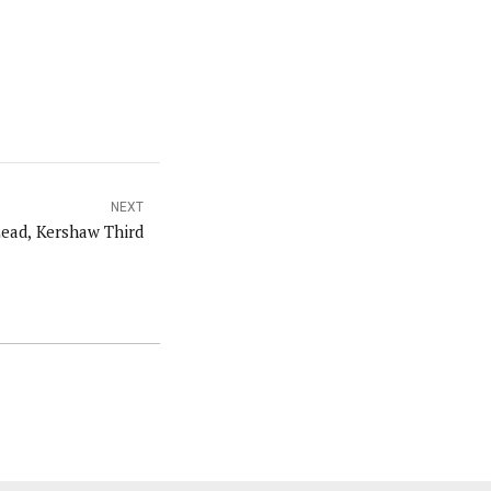
NEXT
ead, Kershaw Third