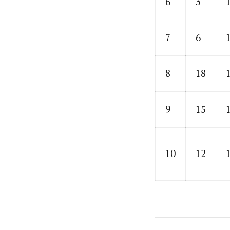
6
3
7
6
8
18
9
15
10
12