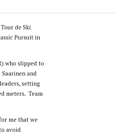
 Tour de Ski
ssic Pursuit in
R) who slipped to
a Saarinen and
leaders, setting
dred meters. Team
 for me that we
to avoid