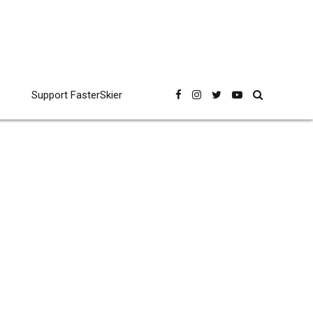
Support FasterSkier