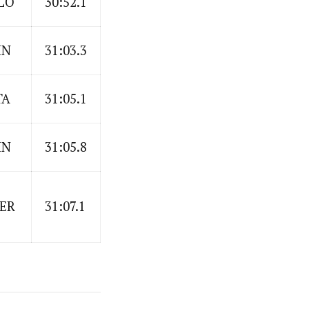
LO
30:52.1
IN
31:03.3
TA
31:05.1
IN
31:05.8
ER
31:07.1