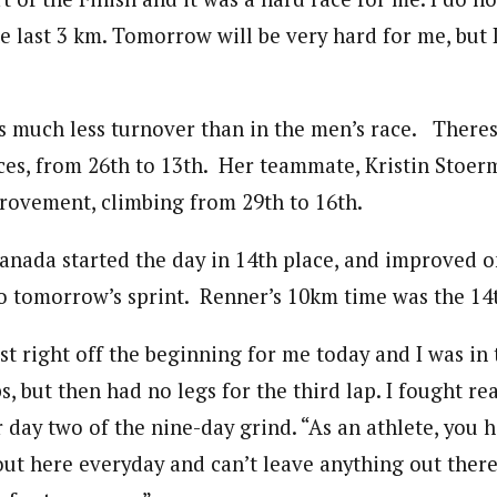
 last 3 km. Tomorrow will be very hard for me, but I 
s much less turnover than in the men’s race. There
es, from 26th to 13th. Her teammate, Kristin Stoer
ovement, climbing from 29th to 16th.
anada started the day in 14th place, and improved on
o tomorrow’s sprint. Renner’s 10km time was the 14t
t right off the beginning for me today and I was in 
ps, but then had no legs for the third lap. I fought re
 day two of the nine-day grind. “As an athlete, you h
out here everyday and can’t leave anything out there.