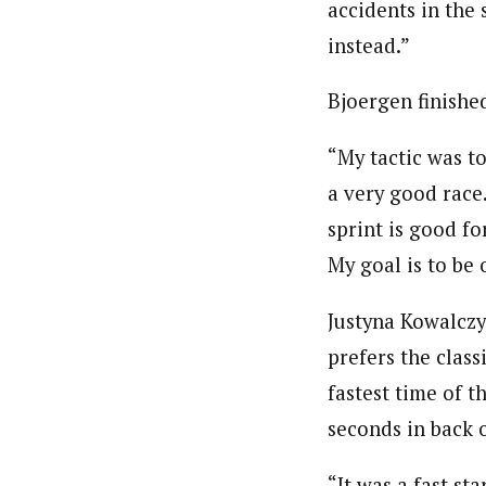
accidents in the 
instead.”
Bjoergen finishe
“My tactic was to
a very good race.
sprint is good f
My goal is to be
Justyna Kowalczy
prefers the class
fastest time of t
seconds in back 
“It was a fast st