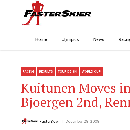
Home
Olympics
News
Racin
RACING
RESULTS
TOUR DE SKI
WORLD CUP
Kuitunen Moves in
Bjoergen 2nd, Ren
FasterSkier
December 28, 2008