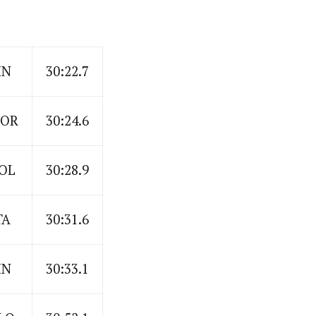
IN
30:22.7
OR
30:24.6
OL
30:28.9
TA
30:31.6
IN
30:33.1