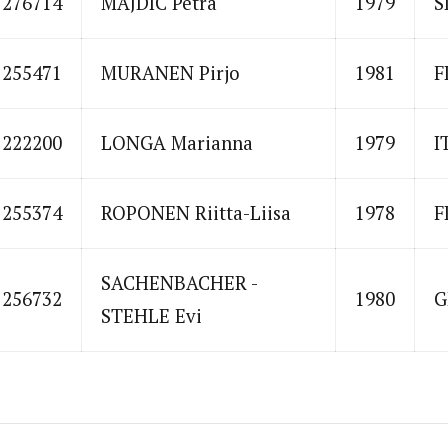
1276714
MAJDIC Petra
1979
S
1255471
MURANEN Pirjo
1981
F
1222200
LONGA Marianna
1979
I
1255374
ROPONEN Riitta-Liisa
1978
F
SACHENBACHER -
1256732
1980
G
STEHLE Evi