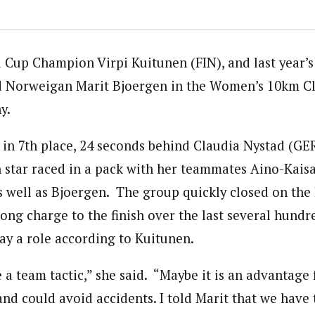
Cup Champion Virpi Kuitunen (FIN), and last year’s
 Norweigan Marit Bjoergen in the Women’s 10km Cla
y.
 in 7th place, 24 seconds behind Claudia Nystad (GE
h star raced in a pack with her teammates Aino-Kais
s well as Bjoergen. The group quickly closed on the 
rong charge to the finish over the last several hun
lay a role according to Kuitunen.
 a team tactic,” she said. “Maybe it is an advantage
and could avoid accidents. I told Marit that we have 