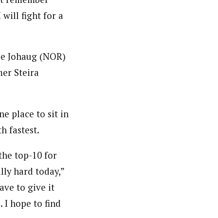
will fight for a
se Johaug (NOR)
mer Steira
e place to sit in
h fastest.
the top-10 for
ally hard today,”
ave to give it
 I hope to find