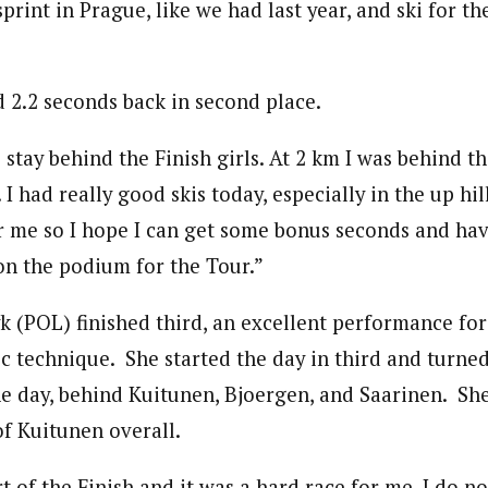
sprint in Prague, like we had last year, and ski for t
d 2.2 seconds back in second place.
 stay behind the Finish girls. At 2 km I was behind t
 I had really good skis today, especially in the up hil
or me so I hope I can get some bonus seconds and hav
 on the podium for the Tour.”
k (POL) finished third, an excellent performance for
ic technique. She started the day in third and turned
he day, behind Kuitunen, Bjoergen, and Saarinen. She
of Kuitunen overall.
art of the Finish and it was a hard race for me. I do 