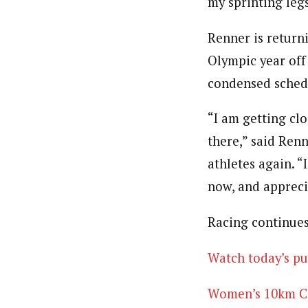
my sprinting leg
Renner is returni
Olympic year off
condensed schedul
“I am getting clo
there,” said Renn
athletes again. 
now, and appreci
Racing continues
Watch today’s pu
Women’s 10km Cla