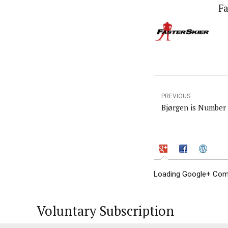
Fa
PREVIOUS
Bjørgen is Number
Loading Google+ Comm
Voluntary Subscription