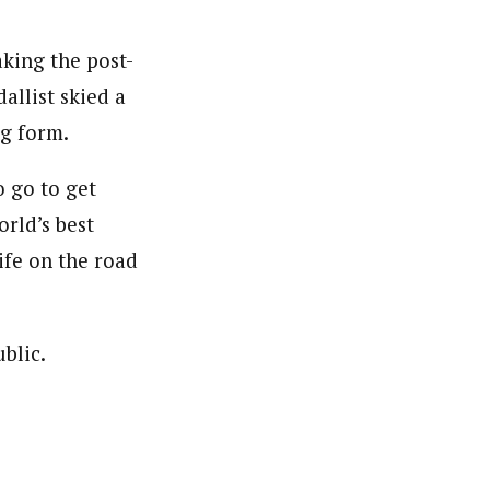
aking the post-
allist skied a
ng form.
o go to get
orld’s best
ife on the road
blic.