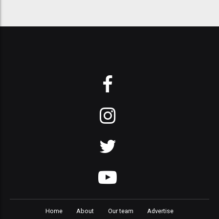
Home
About
Our team
Advertise