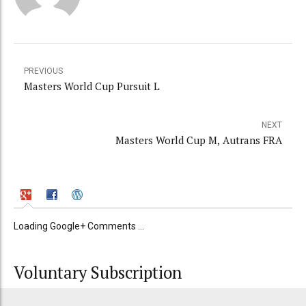
PREVIOUS
Masters World Cup Pursuit L
NEXT
Masters World Cup M, Autrans FRA
Loading Google+ Comments ...
Voluntary Subscription