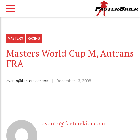
MASTERS
RACING
Masters World Cup M, Autrans
FRA
events@fasterskier.com
December 13, 2008
events@fasterskier.com