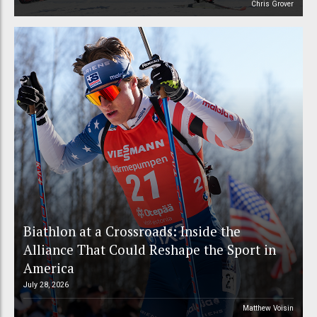
Chris Grover
Biathlon at a Crossroads: Inside the
Alliance That Could Reshape the Sport in
America
July 28, 2026
Matthew Voisin