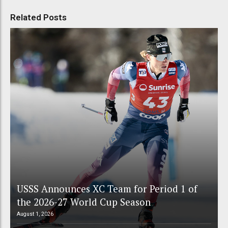
Related Posts
USSS Announces XC Team for Period 1 of
the 2026-27 World Cup Season
August 1, 2026