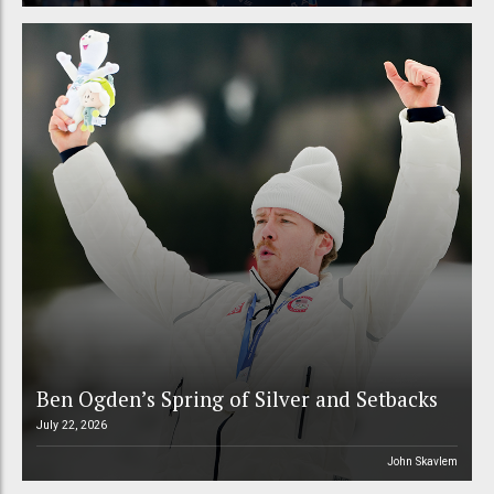
Ben Ogden’s Spring of Silver and Setbacks
July 22, 2026
John Skavlem