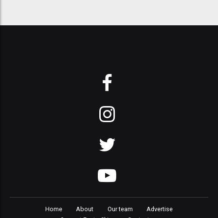
Home
About
Our team
Advertise