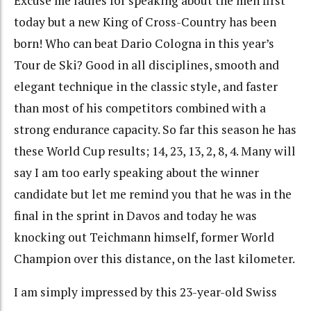
Excuse me ladies for speaking about the men first
today but a new King of Cross-Country has been
born! Who can beat Dario Cologna in this year’s
Tour de Ski? Good in all disciplines, smooth and
elegant technique in the classic style, and faster
than most of his competitors combined with a
strong endurance capacity. So far this season he has
these World Cup results; 14, 23, 13, 2, 8, 4. Many will
say I am too early speaking about the winner
candidate but let me remind you that he was in the
final in the sprint in Davos and today he was
knocking out Teichmann himself, former World
Champion over this distance, on the last kilometer.
I am simply impressed by this 23-year-old Swiss