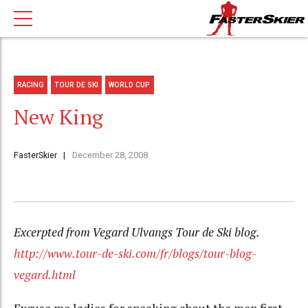
RACING
TOUR DE SKI
WORLD CUP
New King
FasterSkier
December 28, 2008
Excerpted from Vegard Ulvangs Tour de Ski blog.
http://www.tour-de-ski.com/fr/blogs/tour-blog-
vegard.html