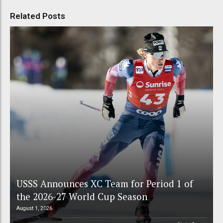
Related Posts
USSS Announces XC Team for Period 1 of
the 2026-27 World Cup Season
August 1, 2026