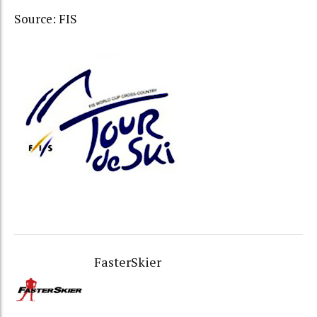
Source: FIS
FasterSkier