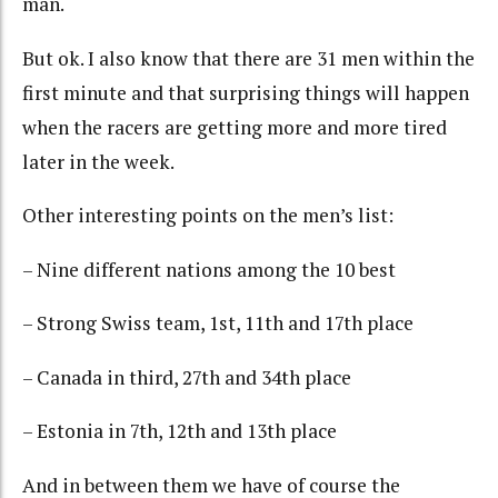
man.
But ok. I also know that there are 31 men within the
first minute and that surprising things will happen
when the racers are getting more and more tired
later in the week.
Other interesting points on the men’s list:
– Nine different nations among the 10 best
– Strong Swiss team, 1st, 11th and 17th place
– Canada in third, 27th and 34th place
– Estonia in 7th, 12th and 13th place
And in between them we have of course the