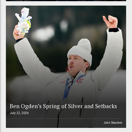
Ben Ogden’s Spring of Silver and Setbacks
July 22, 2026
John Skavlem