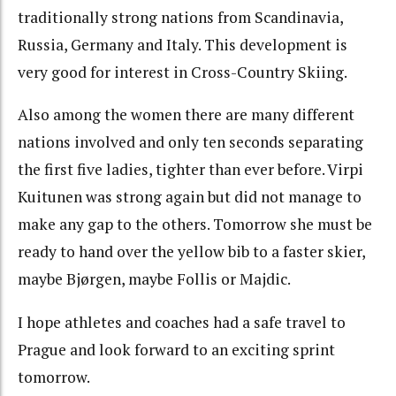
traditionally strong nations from Scandinavia,
Russia, Germany and Italy. This development is
very good for interest in Cross-Country Skiing.
Also among the women there are many different
nations involved and only ten seconds separating
the first five ladies, tighter than ever before. Virpi
Kuitunen was strong again but did not manage to
make any gap to the others. Tomorrow she must be
ready to hand over the yellow bib to a faster skier,
maybe Bjørgen, maybe Follis or Majdic.
I hope athletes and coaches had a safe travel to
Prague and look forward to an exciting sprint
tomorrow.