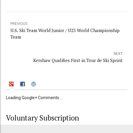
PREVIOUS
U.S. Ski Team World Junior / U23 World Championship
Team
NEXT
Kershaw Qualifies First in Tour de Ski Sprint
Loading Google+ Comments ...
Voluntary Subscription