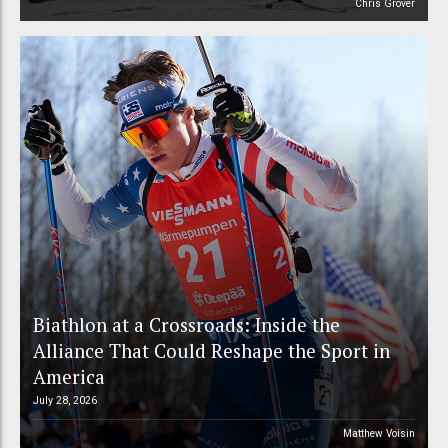
Chris Grover
Biathlon at a Crossroads: Inside the
Alliance That Could Reshape the Sport in
America
July 28, 2026
Matthew Voisin