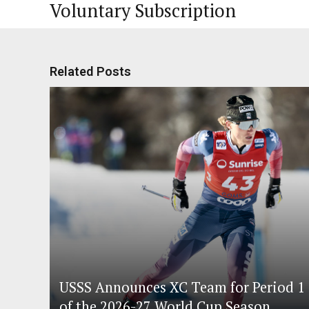
Voluntary Subscription
Related Posts
USSS Announces XC Team for Period 1
of the 2026-27 World Cup Season