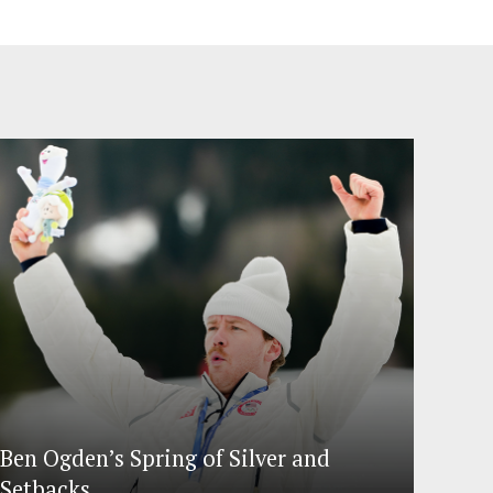
Ben Ogden’s Spring of Silver and
Setbacks