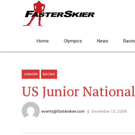
Home
Olympics
News
Racin
JUNIORS
RACING
US Junior Nationa
events@fasterskier.com
December 13, 2008