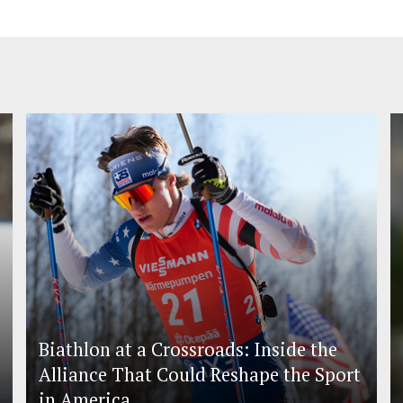
Biathlon at a Crossroads: Inside the
Alliance That Could Reshape the Sport
in America