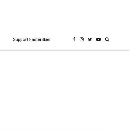
Support FasterSkier