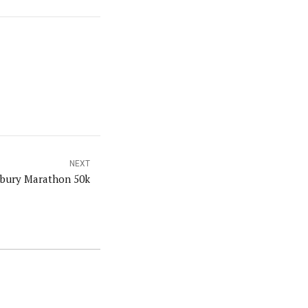
NEXT
sbury Marathon 50k