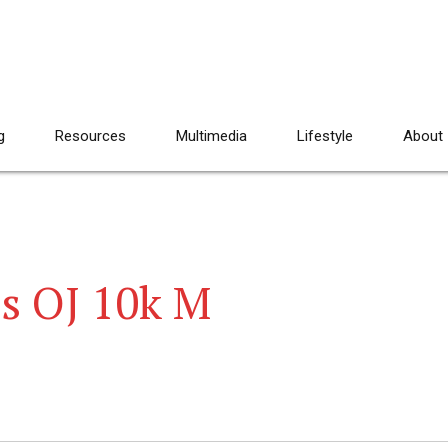
g
Resources
Multimedia
Lifestyle
About
ls OJ 10k M