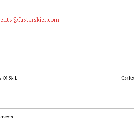
vents@fasterskier.com
s OJ 5k L
Craft
ents ...