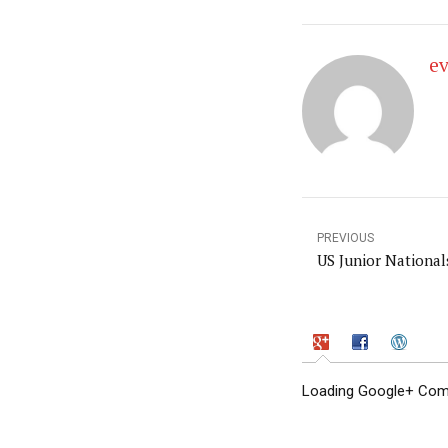
e
PREVIOUS
US Junior National
Loading Google+ Comm