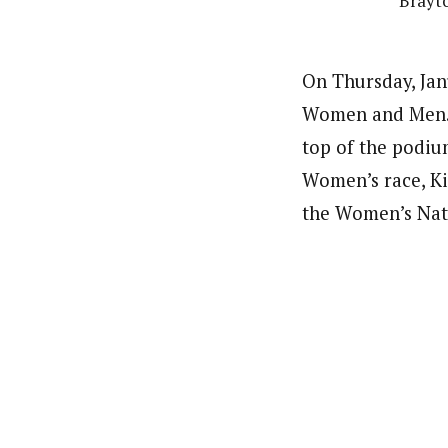
Brayto
On Thursday, Janu
Women and Men. O
top of the podium
Women’s race, Ki
the Women’s Nati