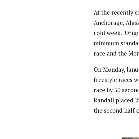
At the recently 
Anchorage, Alaska
cold week. Origi
minimum standard
race and the Men
On Monday, Janua
freestyle races 
race by 50 secon
Randall placed 2n
the second half o