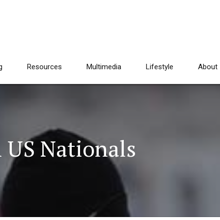
g
Resources
Multimedia
Lifestyle
About
n US Nationals