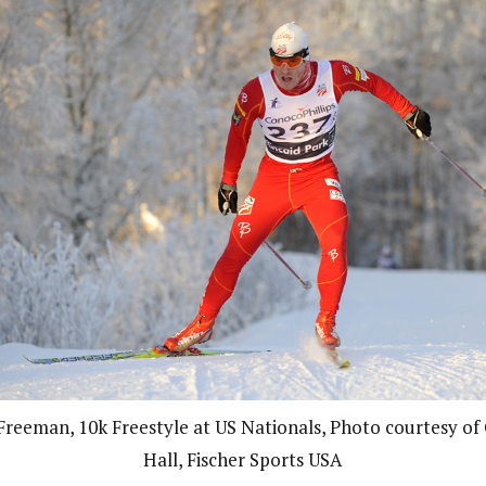
 Freeman, 10k Freestyle at US Nationals, Photo courtesy of 
Hall, Fischer Sports USA