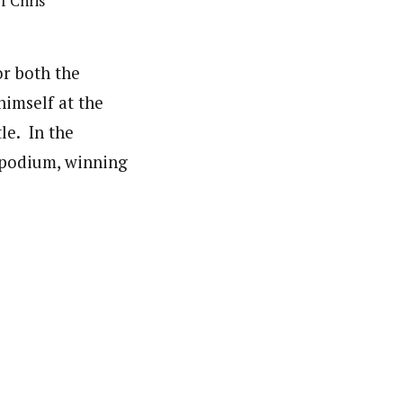
f Chris
or both the
imself at the
le. In the
e podium, winning