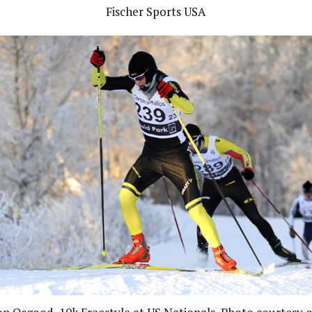
Fischer Sports USA