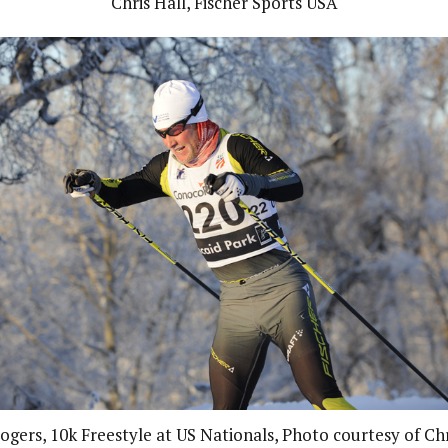
Chris Hall, Fischer Sports USA
ogers, 10k Freestyle at US Nationals, Photo courtesy of Chr