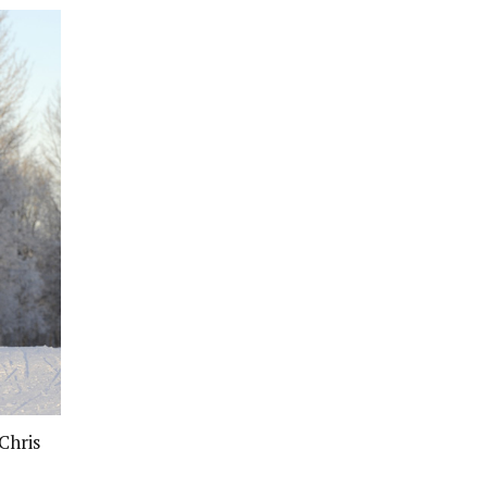
Chris