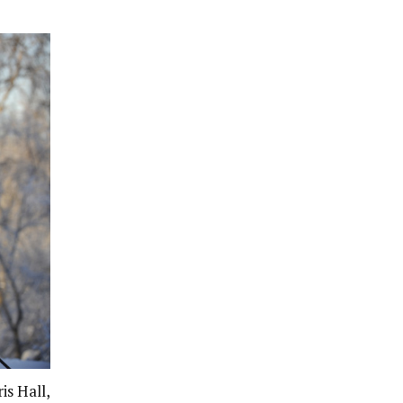
is Hall,