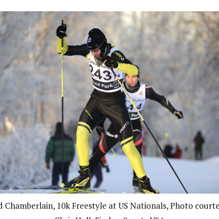
d Chamberlain, 10k Freestyle at US Nationals, Photo courte