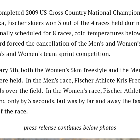
completed 2009 US Cross Country National Champion
, Fischer skiers won 3 out of the 4 races held during
nally scheduled for 8 races, cold temperatures below
 forced the cancellation of the Men’s and Women’s 
’s and Women’s team sprint competition.
ry 5th, both the Women’s 5km freestyle and the Me
were held. In the Men’s race, Fischer Athlete Kris F
ds over the field. In the Women’s race, Fischer Athle
d only by 3 seconds, but was by far and away the fas
f the race.
-press release continues below photos-