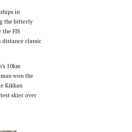
ships in
 the bitterly
 the FIS
distance classic
n’s 10km
reeman won the
te Kikkan
test skier over