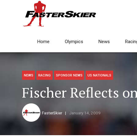
Home
Olympics
News
Racin
NEWS
RACING
SPONSOR NEWS
US NATIONALS
Fischer Reflects o
FasterSkier
January 14, 2009