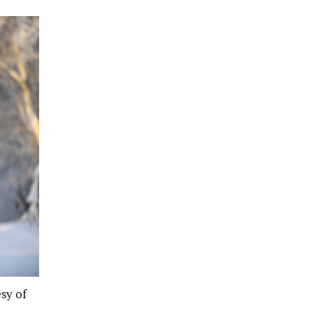
sy of