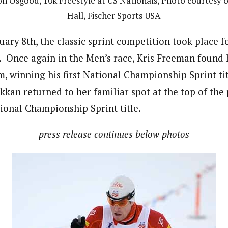
n Osgood, 10k Freestyle at US Nationals, Photo courtesy o
Hall, Fischer Sports USA
ary 8th, the classic sprint competition took place f
nce again in the Men’s race, Kris Freeman found h
, winning his first National Championship Sprint tit
kkan returned to her familiar spot at the top of th
onal Championship Sprint title.
-press release continues below photos-