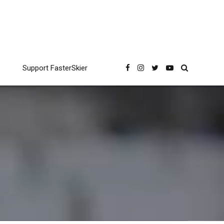
Support FasterSkier