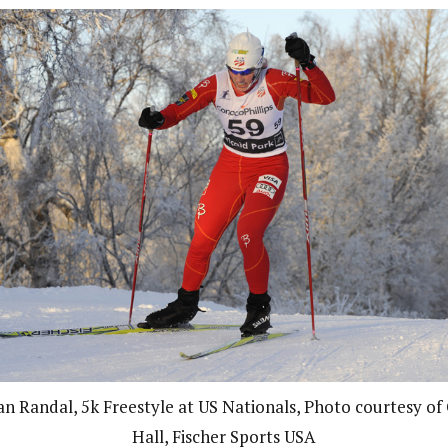
an Randal, 5k Freestyle at US Nationals, Photo courtesy of 
Hall, Fischer Sports USA