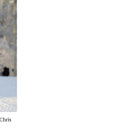
Chris