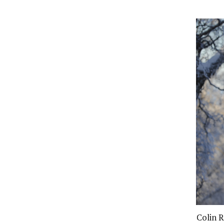
Colin R