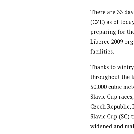
There are 33 day
(CZE) as of toda
preparing for th
Liberec 2009 org
facilities.
Thanks to wintry
throughout the l
50.000 cubic met
Slavic Cup races
Czech Republic, 
Slavic Cup (SC) 
widened and main