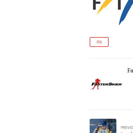
FIS
Fa
PREVI