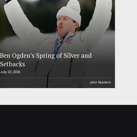
Ben Ogden’s Spring of Silver and
Setbacks
July 22, 2026
John Skavlem