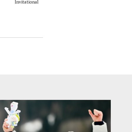
Invitational