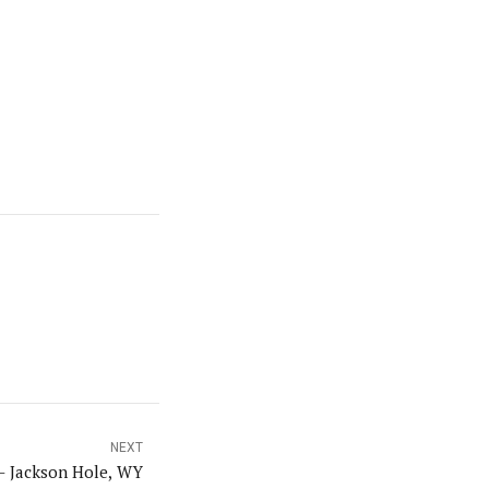
NEXT
– Jackson Hole, WY