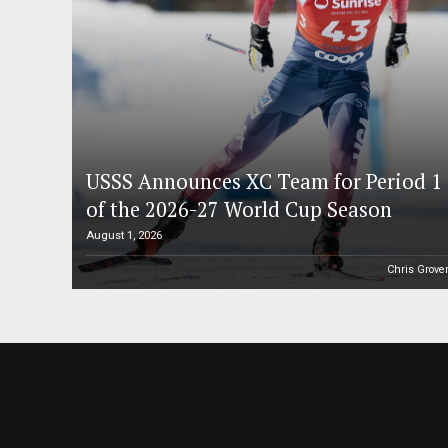
USSS Announces XC Team for Period 1
of the 2026-27 World Cup Season
August 1, 2026
Chris Grove