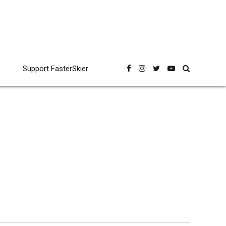
Support FasterSkier