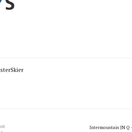
sterSkier
Intermountain JN Q 
OUS