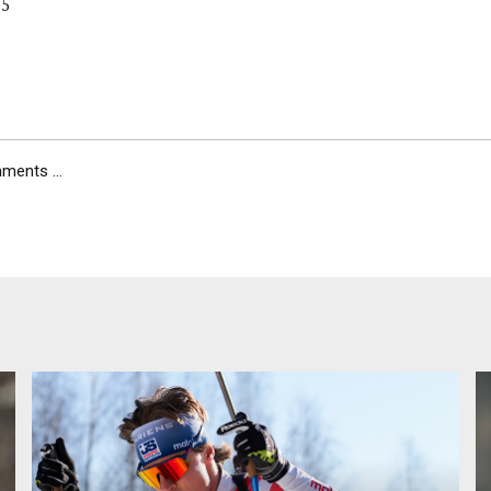
 5
ents ...