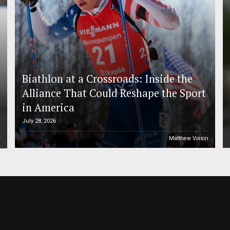
Biathlon at a Crossroads: Inside the
Alliance That Could Reshape the Sport
in America
July 28, 2026
r
Matthew Voisin