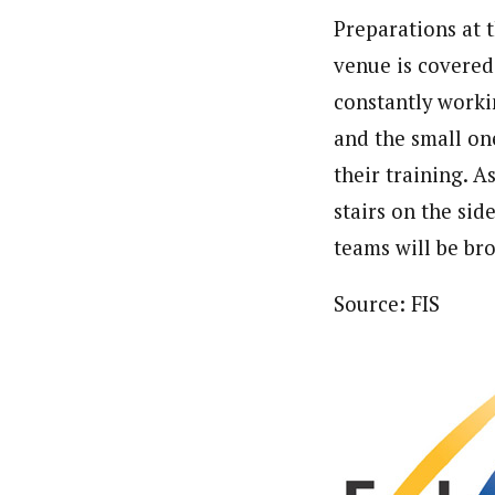
Preparations at 
venue is covered
constantly workin
and the small on
their training. A
stairs on the sid
teams will be bro
Source: FIS