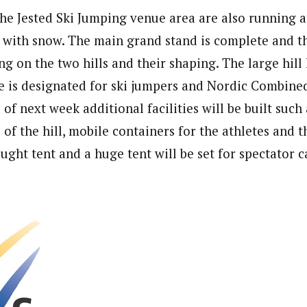
the Jested Ski Jumping venue area are also running a
 with snow. The main grand stand is complete and t
g on the two hills and their shaping. The large hill
e is designated for ski jumpers and Nordic Combined
s of next week additional facilities will be built such
e of the hill, mobile containers for the athletes and t
ught tent and a huge tent will be set for spectator c