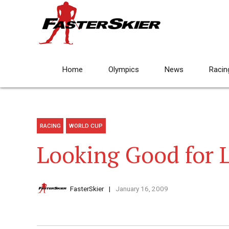
Home
Olympics
News
Racin
RACING
WORLD CUP
Looking Good for 
FasterSkier
January 16, 2009