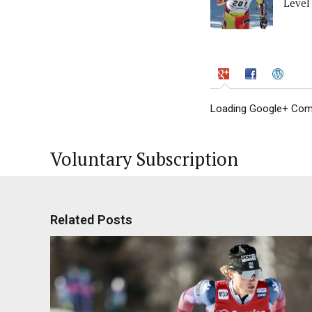
Level
Loading Google+ Comm
Voluntary Subscription
Related Posts