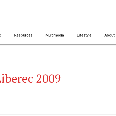
g
Resources
Multimedia
Lifestyle
About
Liberec 2009