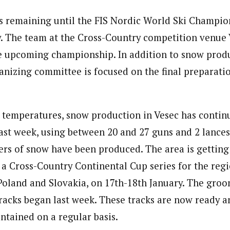
s remaining until the FIS Nordic World Ski Champio
y. The team at the Cross-Country competition venue 
e upcoming championship. In addition to snow produ
anizing committee is focused on the final preparati
 temperatures, snow production in Vesec has continu
ast week, using between 20 and 27 guns and 2 lance
ers of snow have been produced. The area is getting
, a Cross-Country Continental Cup series for the reg
Poland and Slovakia, on 17th-18th January. The groo
tracks began last week. These tracks are now ready a
tained on a regular basis.