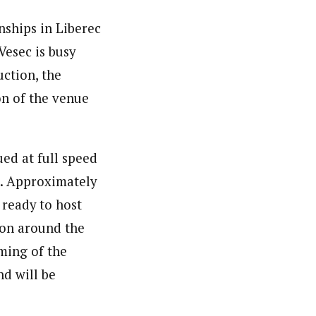
nships in Liberec
Vesec is busy
ction, the
on of the venue
ed at full speed
s. Approximately
 ready to host
ion around the
ming of the
nd will be