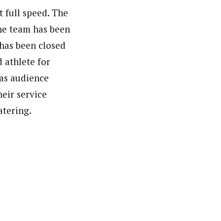
t full speed. The
he team has been
 has been closed
 athlete for
 as audience
heir service
atering.