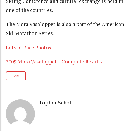
Skiing Conference and cultural exchange is held in
one of the countries.
The Mora Vasaloppet is also a part of the American
Ski Marathon Series.
Lots of Race Photos
2009 Mora Vasaloppet – Complete Results
ASM
Topher Sabot