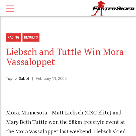
RACING
RESULTS
Liebsch and Tuttle Win Mora
Vassaloppet
Topher Sabot
February 11, 2009
Mora, Minnesota – Matt Liebsch (CXC Elite) and
Mary Beth Tuttle won the 58km freestyle event at
the Mora Vassaloppet last weekend. Liebsch skied