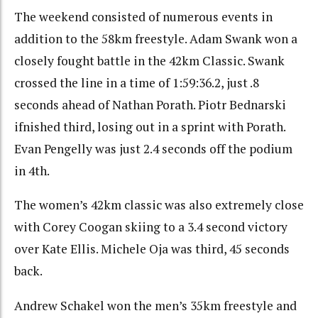
The weekend consisted of numerous events in
addition to the 58km freestyle. Adam Swank won a
closely fought battle in the 42km Classic. Swank
crossed the line in a time of 1:59:36.2, just .8
seconds ahead of Nathan Porath. Piotr Bednarski
ifnished third, losing out in a sprint with Porath.
Evan Pengelly was just 2.4 seconds off the podium
in 4th.
The women’s 42km classic was also extremely close
with Corey Coogan skiing to a 3.4 second victory
over Kate Ellis. Michele Oja was third, 45 seconds
back.
Andrew Schakel won the men’s 35km freestyle and