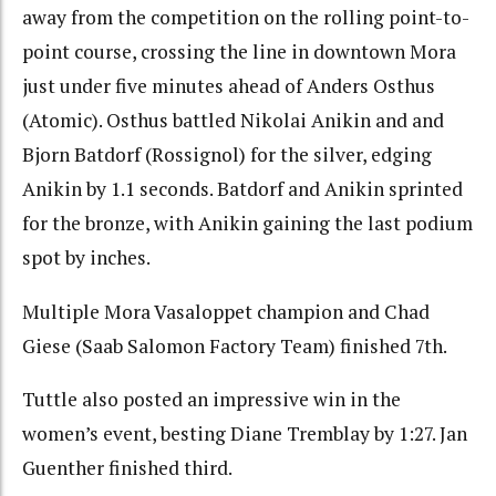
away from the competition on the rolling point-to-
point course, crossing the line in downtown Mora
just under five minutes ahead of Anders Osthus
(Atomic). Osthus battled Nikolai Anikin and and
Bjorn Batdorf (Rossignol) for the silver, edging
Anikin by 1.1 seconds. Batdorf and Anikin sprinted
for the bronze, with Anikin gaining the last podium
spot by inches.
Multiple Mora Vasaloppet champion and Chad
Giese (Saab Salomon Factory Team) finished 7th.
Tuttle also posted an impressive win in the
women’s event, besting Diane Tremblay by 1:27. Jan
Guenther finished third.