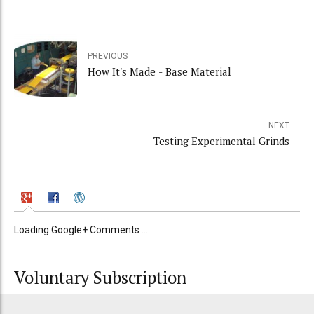
PREVIOUS
How It's Made - Base Material
NEXT
Testing Experimental Grinds
Loading Google+ Comments ...
Voluntary Subscription