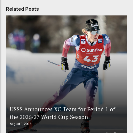
Related Posts
USSS Announces XC Team for Period 1 of
the 2026-27 World Cup Season
August 1, 2026