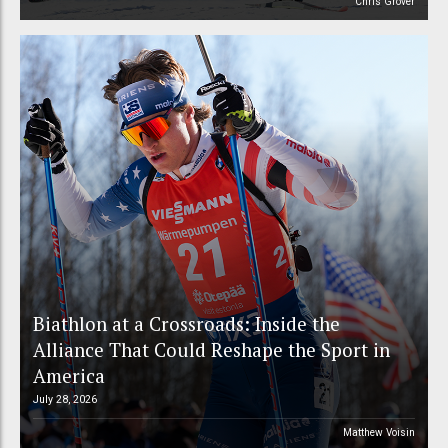
Chris Grover
Biathlon at a Crossroads: Inside the
Alliance That Could Reshape the Sport in
America
July 28, 2026
Matthew Voisin