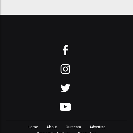
Home
About
Our team
Advertise