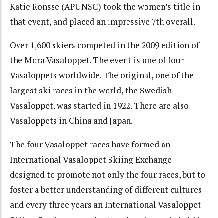
Katie Ronsse (APUNSC) took the women’s title in
that event, and placed an impressive 7th overall.
Over 1,600 skiers competed in the 2009 edition of
the Mora Vasaloppet. The event is one of four
Vasaloppets worldwide. The original, one of the
largest ski races in the world, the Swedish
Vasaloppet, was started in 1922. There are also
Vasaloppets in China and Japan.
The four Vasaloppet races have formed an
International Vasaloppet Skiing Exchange
designed to promote not only the four races, but to
foster a better understanding of different cultures
and every three years an International Vasaloppet