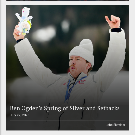
Ben Ogden’s Spring of Silver and Setbacks
July 22, 2026
John Skavlem