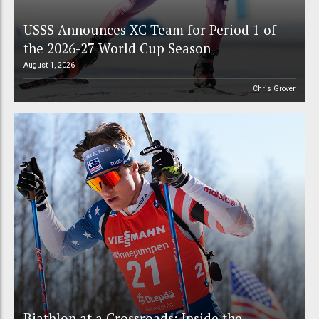
USSS Announces XC Team for Period 1 of
the 2026-27 World Cup Season
August 1, 2026
Chris Grover
Biathlon at a Crossroads: Inside the