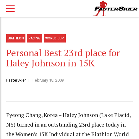
BIATHLON
RACING
WORLD CUP
Personal Best 23rd place for
Haley Johnson in 15K
FasterSkier
February 18, 2009
Pyeong Chang, Korea – Haley Johnson (Lake Placid,
NY) turned in an outstanding 23rd place today in
the Women’s 15K Individual at the Biathlon World