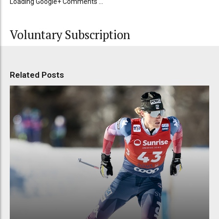
Loading Google+ Comments ...
Voluntary Subscription
Related Posts