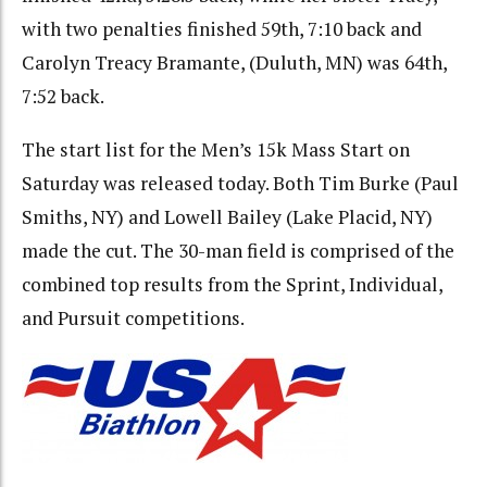
with two penalties finished 59th, 7:10 back and
Carolyn Treacy Bramante, (Duluth, MN) was 64th,
7:52 back.
The start list for the Men’s 15k Mass Start on
Saturday was released today. Both Tim Burke (Paul
Smiths, NY) and Lowell Bailey (Lake Placid, NY)
made the cut. The 30-man field is comprised of the
combined top results from the Sprint, Individual,
and Pursuit competitions.