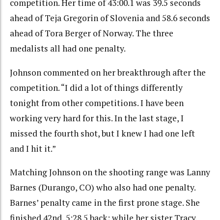
competition. Her time of 43:00.1 was 39.5 seconds
ahead of Teja Gregorin of Slovenia and 58.6 seconds
ahead of Tora Berger of Norway. The three
medalists all had one penalty.
Johnson commented on her breakthrough after the
competition. “I did a lot of things differently
tonight from other competitions. I have been
working very hard for this. In the last stage, I
missed the fourth shot, but I knew I had one left
and I hit it.”
Matching Johnson on the shooting range was Lanny
Barnes (Durango, CO) who also had one penalty.
Barnes’ penalty came in the first prone stage. She
finished 42nd, 5:28.5 back; while her sister Tracy,