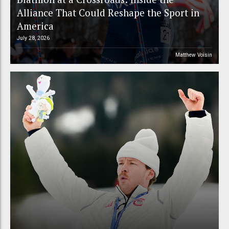
Alliance That Could Reshape the Sport in
America
July 28, 2026
Matthew Voisin