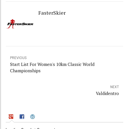
FasterSkier
PREVIOUS
Start List For Women's 10km Classic World
Championships
NEXT
Valdidentro