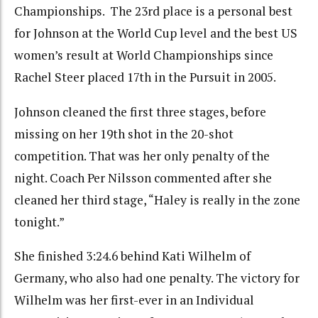
Championships. The 23rd place is a personal best
for Johnson at the World Cup level and the best US
women’s result at World Championships since
Rachel Steer placed 17th in the Pursuit in 2005.
Johnson cleaned the first three stages, before
missing on her 19th shot in the 20-shot
competition. That was her only penalty of the
night. Coach Per Nilsson commented after she
cleaned her third stage, “Haley is really in the zone
tonight.”
She finished 3:24.6 behind Kati Wilhelm of
Germany, who also had one penalty. The victory for
Wilhelm was her first-ever in an Individual