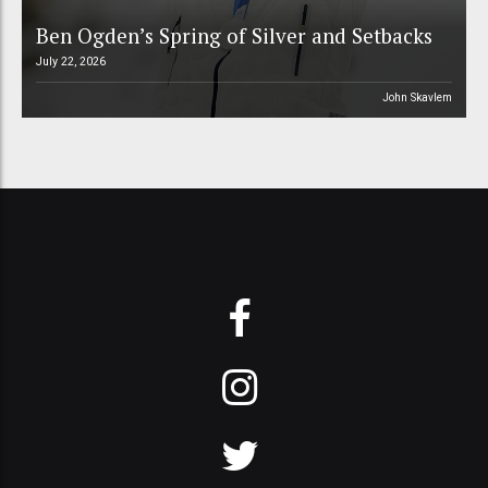
Ben Ogden’s Spring of Silver and Setbacks
July 22, 2026
John Skavlem