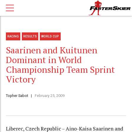
RACING
RESULTS
WORLD CUP
Saarinen and Kuitunen
Dominant in World
Championship Team Sprint
Victory
Topher Sabot
February 25, 2009
Liberec, Czech Republic – Aino-Kaisa Saarinen and