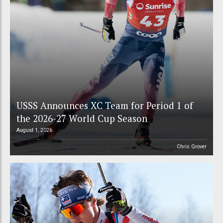
USSS Announces XC Team for Period 1 of
the 2026-27 World Cup Season
August 1, 2026
Chris Grover