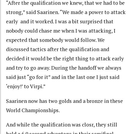
“After the qualification we knew, that we had to be
strong,” said Saarinen. “We made a power to attack
early and it worked. I was a bit surprised that
nobody could chase me when I was attacking, I
expected that somebody would follow. We
discussed tactics after the qualification and
decided it would be the right thing to attack early
and try to go away. During the handoff we always
said just “go for it” and in the last one I just said
‘enjoy!’ to Virpi.”
Saarinen now has two golds and a bronze in these
World Championships.
And while the qualification was closr, they still
held a 6.9 second advantage in their semifinal.