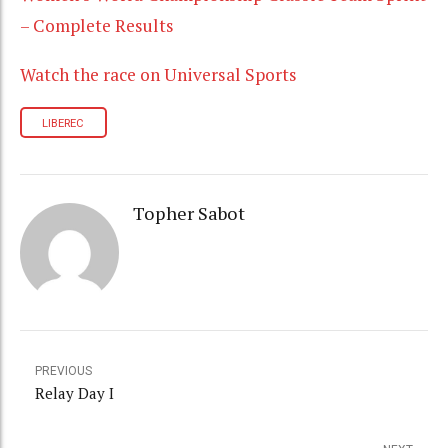
– Complete Results
Watch the race on Universal Sports
LIBEREC
Topher Sabot
PREVIOUS
Relay Day I