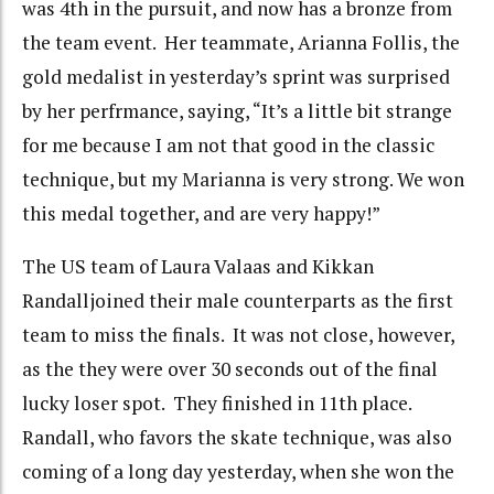
was 4th in the pursuit, and now has a bronze from
the team event. Her teammate, Arianna Follis, the
gold medalist in yesterday’s sprint was surprised
by her perfrmance, saying, “It’s a little bit strange
for me because I am not that good in the classic
technique, but my Marianna is very strong. We won
this medal together, and are very happy!”
The US team of Laura Valaas and Kikkan
Randalljoined their male counterparts as the first
team to miss the finals. It was not close, however,
as the they were over 30 seconds out of the final
lucky loser spot. They finished in 11th place.
Randall, who favors the skate technique, was also
coming of a long day yesterday, when she won the