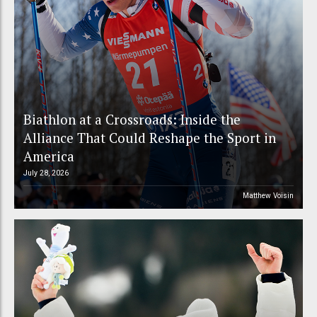
Biathlon at a Crossroads: Inside the
Alliance That Could Reshape the Sport in
America
July 28, 2026
Matthew Voisin