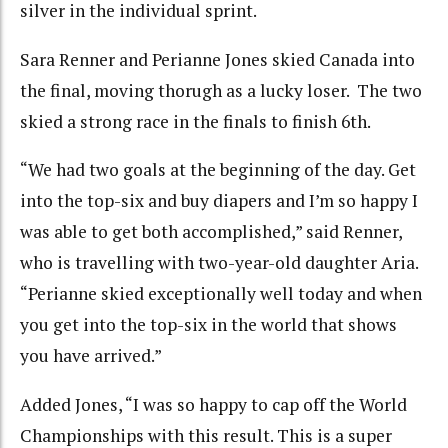
silver in the individual sprint.
Sara Renner and Perianne Jones skied Canada into
the final, moving thorugh as a lucky loser. The two
skied a strong race in the finals to finish 6th.
“We had two goals at the beginning of the day. Get
into the top-six and buy diapers and I’m so happy I
was able to get both accomplished,” said Renner,
who is travelling with two-year-old daughter Aria.
“Perianne skied exceptionally well today and when
you get into the top-six in the world that shows
you have arrived.”
Added Jones, “I was so happy to cap off the World
Championships with this result. This is a super