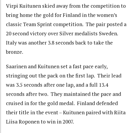
Virpi Kuitunen skied away from the competition to
bring home the gold for Finland in the women’s
classic Team Sprint competition. The pair posted a
20 second victory over Silver medalists Sweden.
Italy was another 3.8 seconds back to take the
bronze.
Saarinen and Kuitunen set a fast pace early,
stringing out the pack on the first lap. Their lead
was 3.5 seconds after one lap, and a full 13.4
seconds after two. They maintained the pace and
cruised in for the gold medal. Finland defended
their title in the event – Kuitunen paired with Riita
Liisa Roponen to win in 2007.