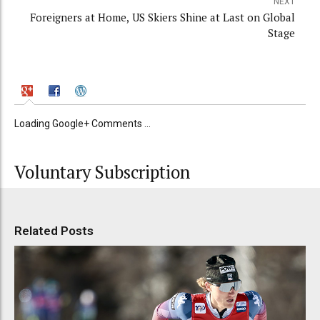
NEXT
Foreigners at Home, US Skiers Shine at Last on Global
Stage
Loading Google+ Comments ...
Voluntary Subscription
Related Posts