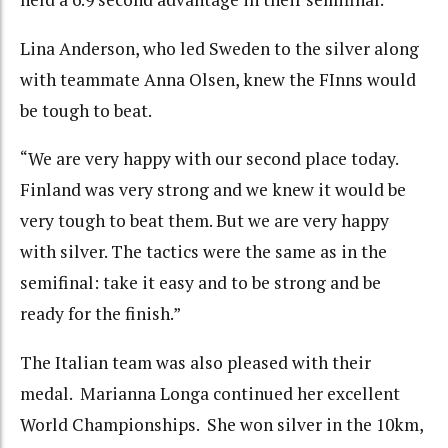
Lina Anderson, who led Sweden to the silver along
with teammate Anna Olsen, knew the FInns would
be tough to beat.
“We are very happy with our second place today.
Finland was very strong and we knew it would be
very tough to beat them. But we are very happy
with silver. The tactics were the same as in the
semifinal: take it easy and to be strong and be
ready for the finish.”
The Italian team was also pleased with their
medal. Marianna Longa continued her excellent
World Championships. She won silver in the 10km,