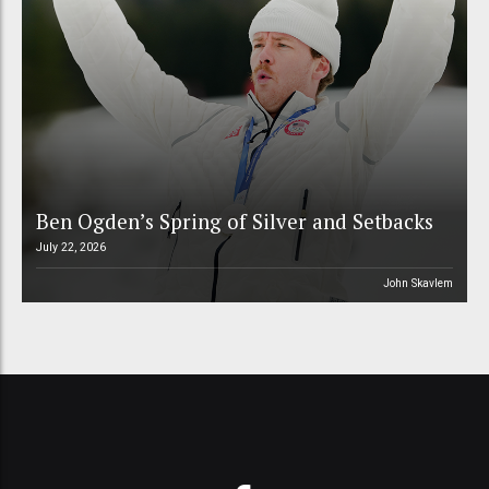
Ben Ogden’s Spring of Silver and Setbacks
July 22, 2026
John Skavlem