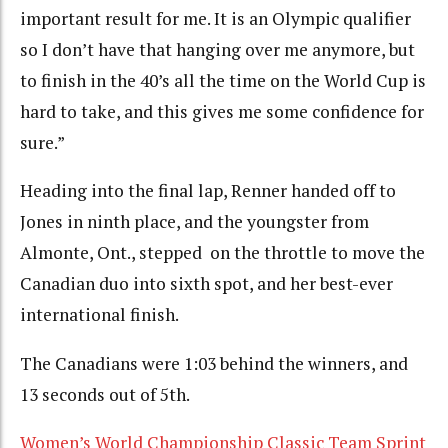
important result for me. It is an Olympic qualifier
so I don’t have that hanging over me anymore, but
to finish in the 40’s all the time on the World Cup is
hard to take, and this gives me some confidence for
sure.”
Heading into the final lap, Renner handed off to
Jones in ninth place, and the youngster from
Almonte, Ont., stepped on the throttle to move the
Canadian duo into sixth spot, and her best-ever
international finish.
The Canadians were 1:03 behind the winners, and
13 seconds out of 5th.
Women’s World Championship Classic Team Sprint