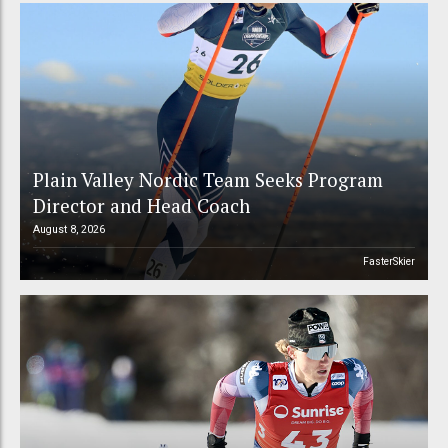
Plain Valley Nordic Team Seeks Program
Director and Head Coach
August 8, 2026
FasterSkier