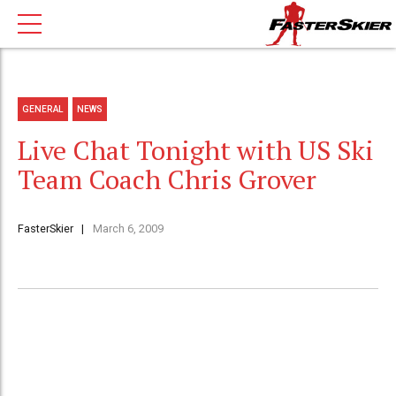
GENERAL
NEWS
Live Chat Tonight with US Ski
Team Coach Chris Grover
FasterSkier
March 6, 2009