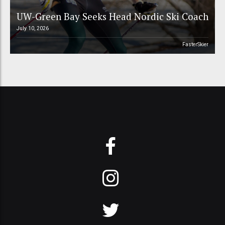
UW-Green Bay Seeks Head Nordic Ski Coach
July 10, 2026
FasterSkier