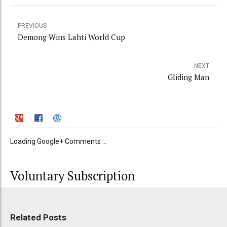
PREVIOUS
Demong Wins Lahti World Cup
NEXT
Gliding Man
Loading Google+ Comments ...
Voluntary Subscription
Related Posts