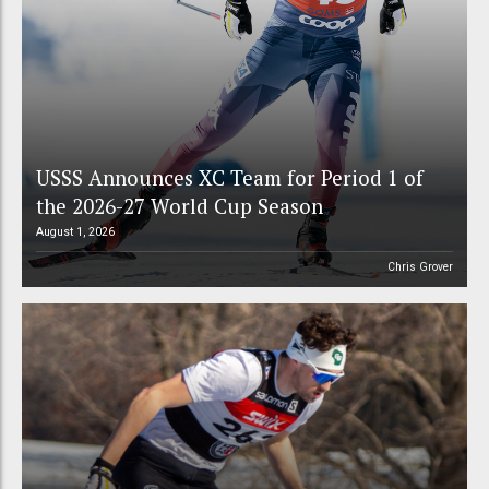
USSS Announces XC Team for Period 1 of
the 2026-27 World Cup Season
August 1, 2026
Chris Grover