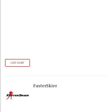
LIVE CHAT
FasterSkier