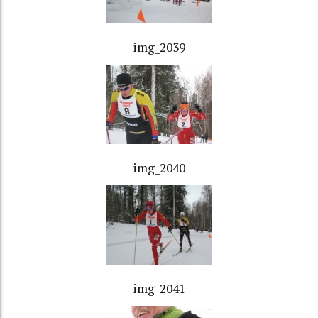
img_2039
img_2040
img_2041