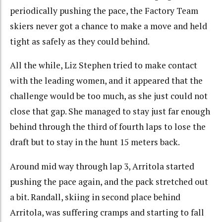
periodically pushing the pace, the Factory Team
skiers never got a chance to make a move and held
tight as safely as they could behind.
All the while, Liz Stephen tried to make contact
with the leading women, and it appeared that the
challenge would be too much, as she just could not
close that gap. She managed to stay just far enough
behind through the third of fourth laps to lose the
draft but to stay in the hunt 15 meters back.
Around mid way through lap 3, Arritola started
pushing the pace again, and the pack stretched out
a bit. Randall, skiing in second place behind
Arritola, was suffering cramps and starting to fall