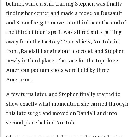
behind, while a still trailing Stephen was finally
finding her center and made a move on Dussault
and Strandberg to move into third near the end of
the third of four laps. It was all red suits pulling
away from the Factory Team skiers, Arritola in
front, Randall hanging on in second, and Stephen
newly in third place. The race for the top three
American podium spots were held by three
Americans.
A few turns later, and Stephen finally started to
show exactly what momentum she carried through
this late surge and moved on Randall and into
second place behind Arritola.