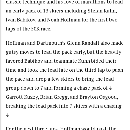
classic technique and his love of marathons to lead
an early pack of 13 skiers including Stefan Kuhn,
Ivan Babikov, and Noah Hoffman for the first two
laps of the 50K race.
Hoffman and Dartmouth’s Glenn Randall also made
gutsy moves to lead the pack early, but the heavily
favored Babikov and teammate Kuhn bided their
time and took the lead late on the third lap to push
the pace and drop a few skiers to bring the lead
group down to 7 and forming a chase pack of 4.
Garrott Kuzzy, Brian Gregg, and Brayton Osgood,
breaking the lead pack into 7 skiers with a chasing
4.
For the next three laps, Hoffman would push the