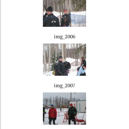
img_2006
img_2007