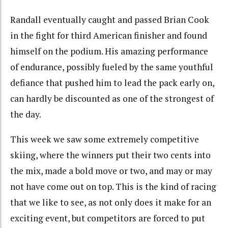
Randall eventually caught and passed Brian Cook
in the fight for third American finisher and found
himself on the podium. His amazing performance
of endurance, possibly fueled by the same youthful
defiance that pushed him to lead the pack early on,
can hardly be discounted as one of the strongest of
the day.
This week we saw some extremely competitive
skiing, where the winners put their two cents into
the mix, made a bold move or two, and may or may
not have come out on top. This is the kind of racing
that we like to see, as not only does it make for an
exciting event, but competitors are forced to put