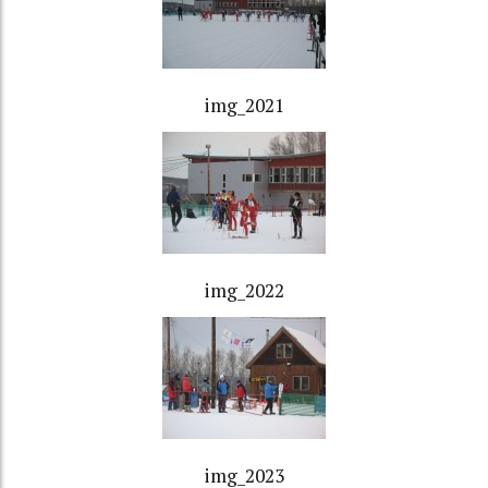
img_2021
img_2022
img_2023