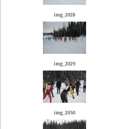
img_2028
img_2029
img_2030