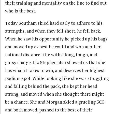
their training and mentality on the line to find out
who is the best.
Today Southam skied hard early to adhere to his
strengths, and when they fell short, he fell back.
When he saw his opportunity he picked up his bags
and moved up as best he could and won another
national distance title with a long, tough, and
gutsy charge. Liz Stephen also showed us that she
has what it takes to win, and deserves her highest
podium spot. While looking like she was struggling
and falling behind the pack, she kept her head
strong, and moved when she thought there might
be a chance. She and Morgan skied a grueling 30K
and both moved, pushed to the best of their