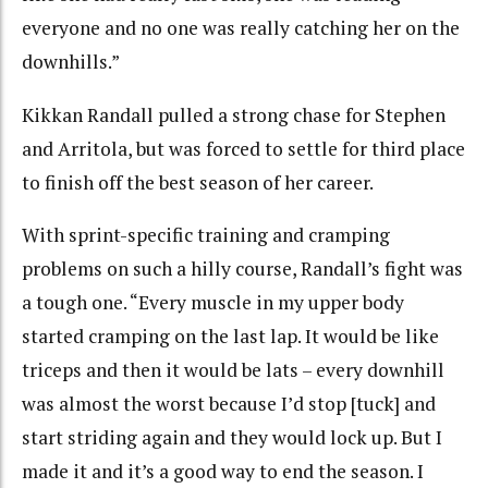
everyone and no one was really catching her on the
downhills.”
Kikkan Randall pulled a strong chase for Stephen
and Arritola, but was forced to settle for third place
to finish off the best season of her career.
With sprint-specific training and cramping
problems on such a hilly course, Randall’s fight was
a tough one. “Every muscle in my upper body
started cramping on the last lap. It would be like
triceps and then it would be lats – every downhill
was almost the worst because I’d stop [tuck] and
start striding again and they would lock up. But I
made it and it’s a good way to end the season. I