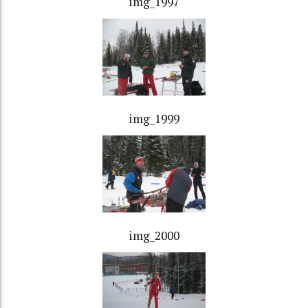
img_1997
img_1999
img_2000