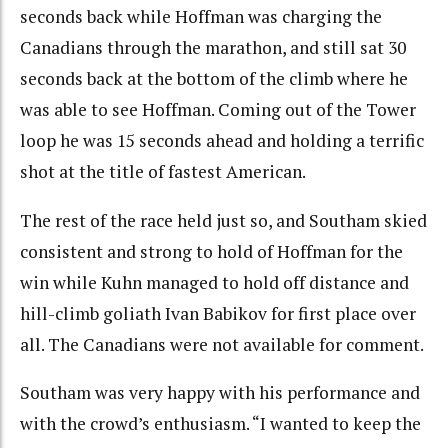
seconds back while Hoffman was charging the
Canadians through the marathon, and still sat 30
seconds back at the bottom of the climb where he
was able to see Hoffman. Coming out of the Tower
loop he was 15 seconds ahead and holding a terrific
shot at the title of fastest American.
The rest of the race held just so, and Southam skied
consistent and strong to hold of Hoffman for the
win while Kuhn managed to hold off distance and
hill-climb goliath Ivan Babikov for first place over
all. The Canadians were not available for comment.
Southam was very happy with his performance and
with the crowd’s enthusiasm. “I wanted to keep the