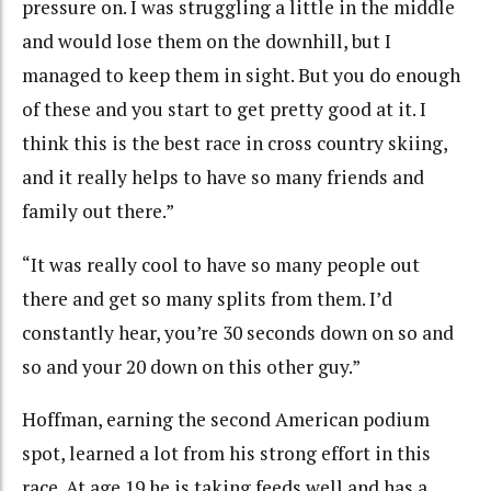
pressure on. I was struggling a little in the middle
and would lose them on the downhill, but I
managed to keep them in sight. But you do enough
of these and you start to get pretty good at it. I
think this is the best race in cross country skiing,
and it really helps to have so many friends and
family out there.”
“It was really cool to have so many people out
there and get so many splits from them. I’d
constantly hear, you’re 30 seconds down on so and
so and your 20 down on this other guy.”
Hoffman, earning the second American podium
spot, learned a lot from his strong effort in this
race. At age 19 he is taking feeds well and has a