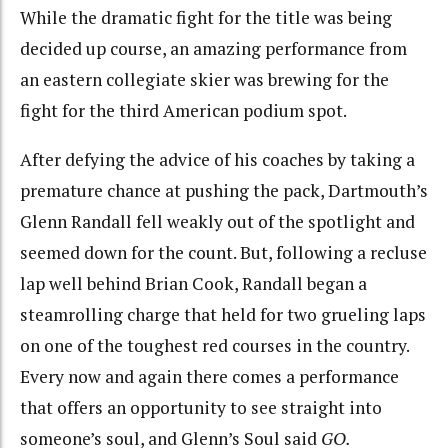
While the dramatic fight for the title was being
decided up course, an amazing performance from
an eastern collegiate skier was brewing for the
fight for the third American podium spot.
After defying the advice of his coaches by taking a
premature chance at pushing the pack, Dartmouth’s
Glenn Randall fell weakly out of the spotlight and
seemed down for the count. But, following a recluse
lap well behind Brian Cook, Randall began a
steamrolling charge that held for two grueling laps
on one of the toughest red courses in the country.
Every now and again there comes a performance
that offers an opportunity to see straight into
someone’s soul, and Glenn’s Soul said
GO.