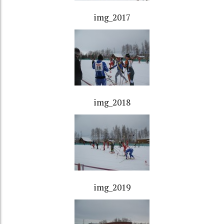
img_2017
img_2018
img_2019