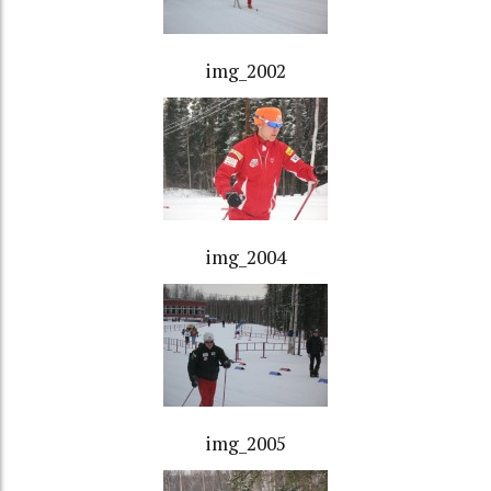
img_2002
img_2004
img_2005