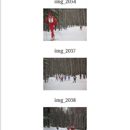
img_2034
img_2037
img_2038