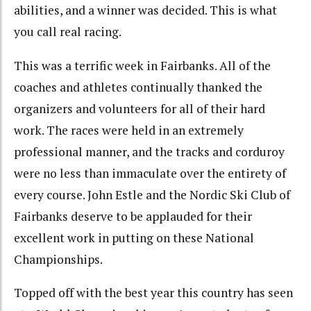
abilities, and a winner was decided. This is what
you call real racing.
This was a terrific week in Fairbanks. All of the
coaches and athletes continually thanked the
organizers and volunteers for all of their hard
work. The races were held in an extremely
professional manner, and the tracks and corduroy
were no less than immaculate over the entirety of
every course. John Estle and the Nordic Ski Club of
Fairbanks deserve to be applauded for their
excellent work in putting on these National
Championships.
Topped off with the best year this country has seen