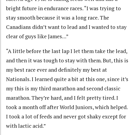
bright future in endurance races. “I was trying to
stay smooth because it was a long race. The
Canadians didn’t want to lead and I wanted to stay
clear of guys like James…”
“A little before the last lap I let them take the lead,
and then it was tough to stay with them. But, this is
my best race ever and definitely my best at
Nationals. I learned quite a bit at this one, since it’s
my this is my third marathon and second classic
marathon. They’re hard, and I felt pretty tired. I
took a month off after World Juniors, which helped.
I took a lot of feeds and never got shaky except for
with lactic acid.”