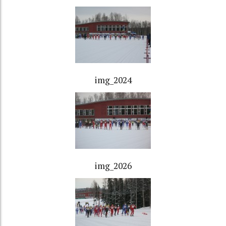
img_2024
img_2026