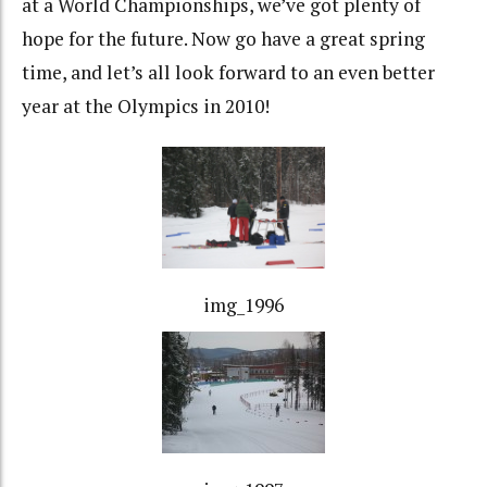
at a World Championships, we’ve got plenty of
hope for the future. Now go have a great spring
time, and let’s all look forward to an even better
year at the Olympics in 2010!
img_1996