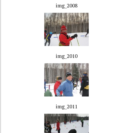
img_2008
img_2010
img_2011