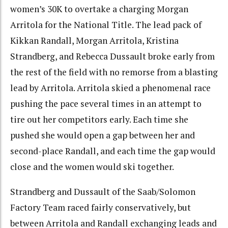
women’s 30K to overtake a charging Morgan
Arritola for the National Title. The lead pack of
Kikkan Randall, Morgan Arritola, Kristina
Strandberg, and Rebecca Dussault broke early from
the rest of the field with no remorse from a blasting
lead by Arritola. Arritola skied a phenomenal race
pushing the pace several times in an attempt to
tire out her competitors early. Each time she
pushed she would open a gap between her and
second-place Randall, and each time the gap would
close and the women would ski together.
Strandberg and Dussault of the Saab/Solomon
Factory Team raced fairly conservatively, but
between Arritola and Randall exchanging leads and