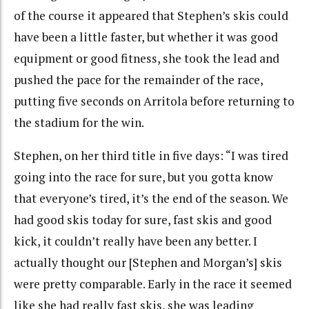
of the course it appeared that Stephen’s skis could
have been a little faster, but whether it was good
equipment or good fitness, she took the lead and
pushed the pace for the remainder of the race,
putting five seconds on Arritola before returning to
the stadium for the win.
Stephen, on her third title in five days: “I was tired
going into the race for sure, but you gotta know
that everyone’s tired, it’s the end of the season. We
had good skis today for sure, fast skis and good
kick, it couldn’t really have been any better. I
actually thought our [Stephen and Morgan’s] skis
were pretty comparable. Early in the race it seemed
like she had really fast skis, she was leading