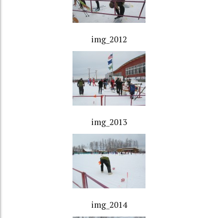
img_2012
img_2013
img_2014