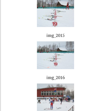
img_2015
img_2016