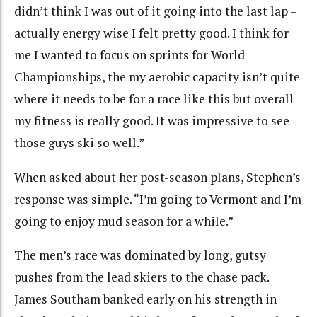
didn’t think I was out of it going into the last lap –
actually energy wise I felt pretty good. I think for
me I wanted to focus on sprints for World
Championships, the my aerobic capacity isn’t quite
where it needs to be for a race like this but overall
my fitness is really good. It was impressive to see
those guys ski so well.”
When asked about her post-season plans, Stephen’s
response was simple. “I’m going to Vermont and I’m
going to enjoy mud season for a while.”
The men’s race was dominated by long, gutsy
pushes from the lead skiers to the chase pack.
James Southam banked early on his strength in