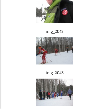
img_2042
img_2043