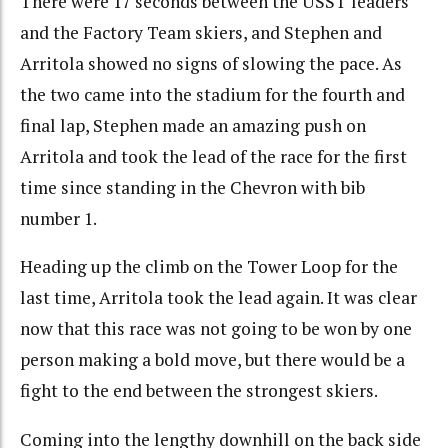
There were 17 seconds between the USST leaders
and the Factory Team skiers, and Stephen and
Arritola showed no signs of slowing the pace. As
the two came into the stadium for the fourth and
final lap, Stephen made an amazing push on
Arritola and took the lead of the race for the first
time since standing in the Chevron with bib
number 1.
Heading up the climb on the Tower Loop for the
last time, Arritola took the lead again. It was clear
now that this race was not going to be won by one
person making a bold move, but there would be a
fight to the end between the strongest skiers.
Coming into the lengthy downhill on the back side