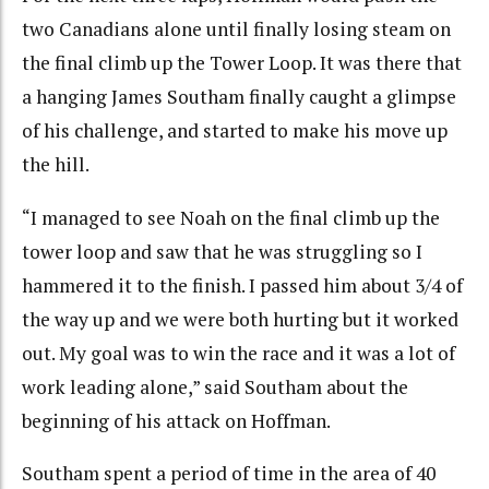
two Canadians alone until finally losing steam on
the final climb up the Tower Loop. It was there that
a hanging James Southam finally caught a glimpse
of his challenge, and started to make his move up
the hill.
“I managed to see Noah on the final climb up the
tower loop and saw that he was struggling so I
hammered it to the finish. I passed him about 3/4 of
the way up and we were both hurting but it worked
out. My goal was to win the race and it was a lot of
work leading alone,” said Southam about the
beginning of his attack on Hoffman.
Southam spent a period of time in the area of 40