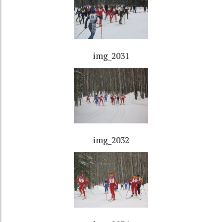
img_2031
img_2032