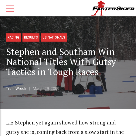
RACING
RESULTS
US NATIONALS
Stephen and Southam Win
National Titles With Gutsy
Tactics in Tough Races
Train Wreck
March 29, 2009
Liz Stephen yet again showed how strong and
gutsy she is, coming back from a slow start in the