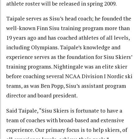
athlete roster will be released in spring 2009.
Taipale serves as Sisu’s head coach; he founded the
well-known Finn Sisu training program more than
19 years ago and has coached athletes of all levels,
including Olympians. Taipale’s knowledge and
experience serves as the foundation for Sisu Skiers’
training programs. Nightingale was an elite skier
before coaching several NCAA Division I Nordic ski
teams, as was Ben Popp, Sisu’s assistant program
director and board president.
Said Taipale, “Sisu Skiers is fortunate to have a
team of coaches with broad-based and extensive
experience. Our primary focus is to help skiers, of