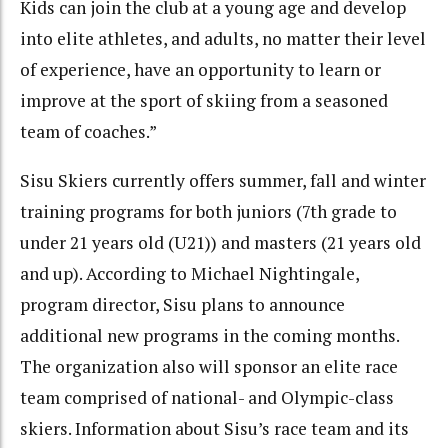
Kids can join the club at a young age and develop
into elite athletes, and adults, no matter their level
of experience, have an opportunity to learn or
improve at the sport of skiing from a seasoned
team of coaches.”
Sisu Skiers currently offers summer, fall and winter
training programs for both juniors (7th grade to
under 21 years old (U21)) and masters (21 years old
and up). According to Michael Nightingale,
program director, Sisu plans to announce
additional new programs in the coming months.
The organization also will sponsor an elite race
team comprised of national- and Olympic-class
skiers. Information about Sisu’s race team and its