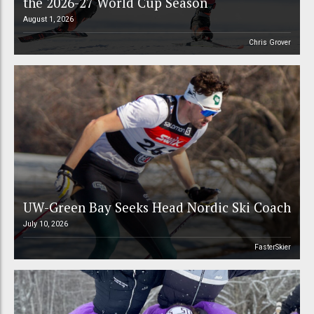
the 2026-27 World Cup Season
August 1, 2026
Chris Grover
UW-Green Bay Seeks Head Nordic Ski Coach
July 10, 2026
FasterSkier