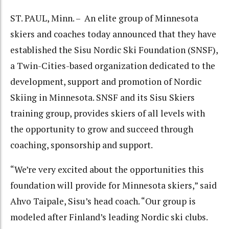
ST. PAUL, Minn. – An elite group of Minnesota
skiers and coaches today announced that they have
established the Sisu Nordic Ski Foundation (SNSF),
a Twin-Cities-based organization dedicated to the
development, support and promotion of Nordic
Skiing in Minnesota. SNSF and its Sisu Skiers
training group, provides skiers of all levels with
the opportunity to grow and succeed through
coaching, sponsorship and support.
“We’re very excited about the opportunities this
foundation will provide for Minnesota skiers,” said
Ahvo Taipale, Sisu’s head coach. “Our group is
modeled after Finland’s leading Nordic ski clubs.