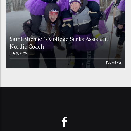
Saint Michael’s College Seeks Assistant
Nordic Coach
July 9, 2026
FasterSkier