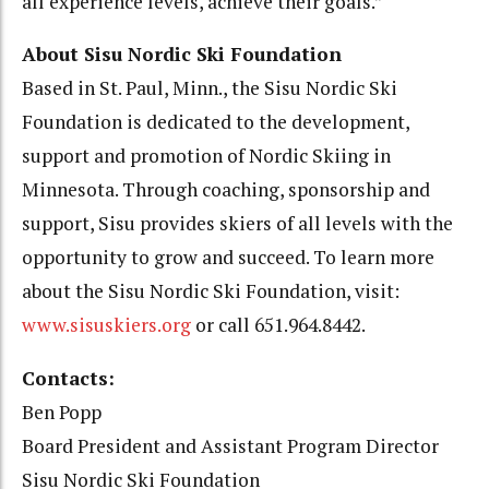
all experience levels, achieve their goals.”
About Sisu Nordic Ski Foundation
Based in St. Paul, Minn., the Sisu Nordic Ski
Foundation is dedicated to the development,
support and promotion of Nordic Skiing in
Minnesota. Through coaching, sponsorship and
support, Sisu provides skiers of all levels with the
opportunity to grow and succeed. To learn more
about the Sisu Nordic Ski Foundation, visit:
www.sisuskiers.org
or call 651.964.8442.
Contacts:
Ben Popp
Board President and Assistant Program Director
Sisu Nordic Ski Foundation