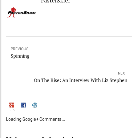
FasterSkier
PREVIOUS
Spinning
NEXT
On The Rise: An Interview With Liz Stephen
Loading Google+ Comments ...