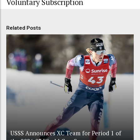
Voluntary Subscription
Related Posts
USSS Announces XC Team for Period 1 of