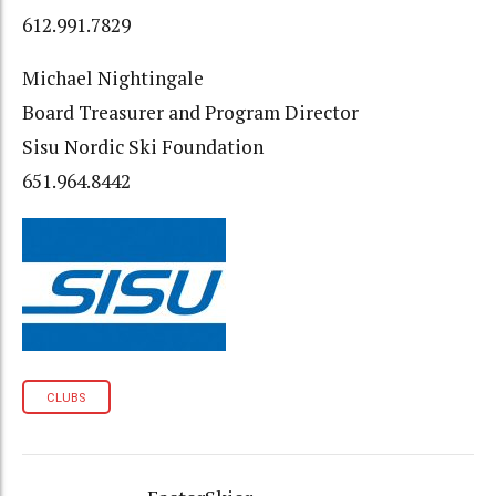
612.991.7829
Michael Nightingale
Board Treasurer and Program Director
Sisu Nordic Ski Foundation
651.964.8442
CLUBS