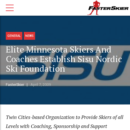
GENERAL
NEWS
Elite Minnesota Skiers And
Coaches Establish Sisu Nordic
Ski Foundation
FasterSkier
April 7, 2009
Twin Cities-based Organization to Provide Skiers of all
Levels with Coaching, Sponsorship and Support