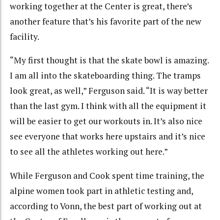
working together at the Center is great, there’s
another feature that’s his favorite part of the new
facility.
“My first thought is that the skate bowl is amazing.
I am all into the skateboarding thing. The tramps
look great, as well,” Ferguson said. “It is way better
than the last gym. I think with all the equipment it
will be easier to get our workouts in. It’s also nice
see everyone that works here upstairs and it’s nice
to see all the athletes working out here.”
While Ferguson and Cook spent time training, the
alpine women took part in athletic testing and,
according to Vonn, the best part of working out at