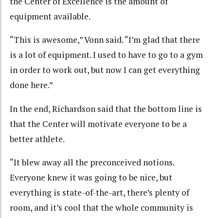
the Center of Excellence is the amount of
equipment available.
“This is awesome,” Vonn said. “I’m glad that there
is a lot of equipment. I used to have to go to a gym
in order to work out, but now I can get everything
done here.”
In the end, Richardson said that the bottom line is
that the Center will motivate everyone to be a
better athlete.
“It blew away all the preconceived notions.
Everyone knew it was going to be nice, but
everything is state-of-the-art, there’s plenty of
room, and it’s cool that the whole community is