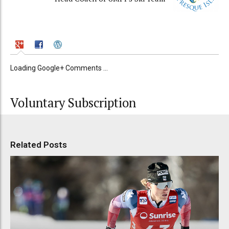
Loading Google+ Comments ...
Voluntary Subscription
Related Posts