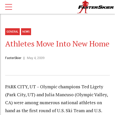
GENERAL
NEWS
Athletes Move Into New Home
FasterSkier
May 4, 2009
PARK CITY, UT – Olympic champions Ted Ligety
(Park City, UT) and Julia Mancuso (Olympic Valley,
CA) were among numerous national athletes on
hand as the first round of U.S. Ski Team and U.S.