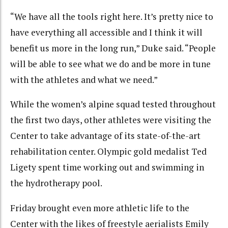
“We have all the tools right here. It’s pretty nice to
have everything all accessible and I think it will
benefit us more in the long run,” Duke said. “People
will be able to see what we do and be more in tune
with the athletes and what we need.”
While the women’s alpine squad tested throughout
the first two days, other athletes were visiting the
Center to take advantage of its state-of-the-art
rehabilitation center. Olympic gold medalist Ted
Ligety spent time working out and swimming in
the hydrotherapy pool.
Friday brought even more athletic life to the
Center with the likes of freestyle aerialists Emily