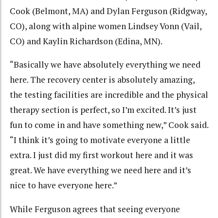
Cook (Belmont, MA) and Dylan Ferguson (Ridgway,
CO), along with alpine women Lindsey Vonn (Vail,
CO) and Kaylin Richardson (Edina, MN).
“Basically we have absolutely everything we need
here. The recovery center is absolutely amazing,
the testing facilities are incredible and the physical
therapy section is perfect, so I’m excited. It’s just
fun to come in and have something new,” Cook said.
“I think it’s going to motivate everyone a little
extra. I just did my first workout here and it was
great. We have everything we need here and it’s
nice to have everyone here.”
While Ferguson agrees that seeing everyone