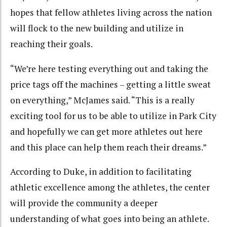
hopes that fellow athletes living across the nation
will flock to the new building and utilize in
reaching their goals.
“We’re here testing everything out and taking the
price tags off the machines – getting a little sweat
on everything,” McJames said. “This is a really
exciting tool for us to be able to utilize in Park City
and hopefully we can get more athletes out here
and this place can help them reach their dreams.”
According to Duke, in addition to facilitating
athletic excellence among the athletes, the center
will provide the community a deeper
understanding of what goes into being an athlete.