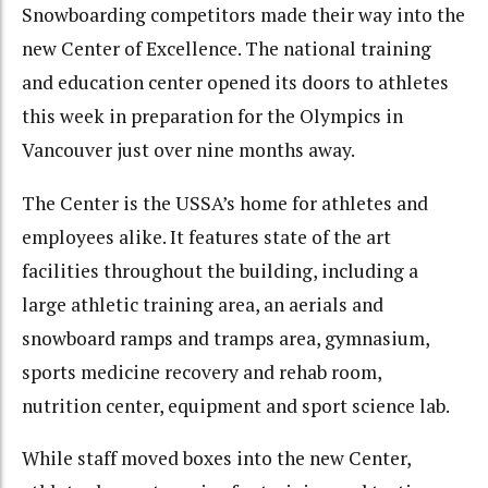
Snowboarding competitors made their way into the
new Center of Excellence. The national training
and education center opened its doors to athletes
this week in preparation for the Olympics in
Vancouver just over nine months away.
The Center is the USSA’s home for athletes and
employees alike. It features state of the art
facilities throughout the building, including a
large athletic training area, an aerials and
snowboard ramps and tramps area, gymnasium,
sports medicine recovery and rehab room,
nutrition center, equipment and sport science lab.
While staff moved boxes into the new Center,