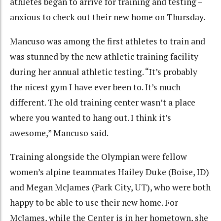
athletes began to arrive for training and testing –
anxious to check out their new home on Thursday.
Mancuso was among the first athletes to train and
was stunned by the new athletic training facility
during her annual athletic testing. “It’s probably
the nicest gym I have ever been to. It’s much
different. The old training center wasn’t a place
where you wanted to hang out. I think it’s
awesome,” Mancuso said.
Training alongside the Olympian were fellow
women’s alpine teammates Hailey Duke (Boise, ID)
and Megan McJames (Park City, UT), who were both
happy to be able to use their new home. For
McJames, while the Center is in her hometown, she