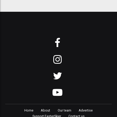
Home
About
Our team
Advertise
Support FasterSkier
Contact us