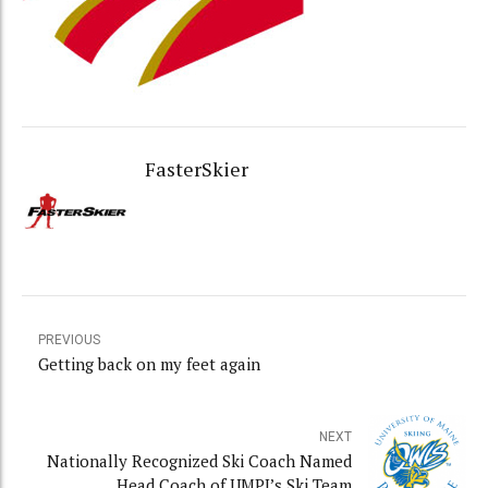
FasterSkier
PREVIOUS
Getting back on my feet again
NEXT
Nationally Recognized Ski Coach Named
Head Coach of UMPI’s Ski Team