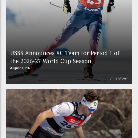
USSS Announces XC Team for Period 1 of
the 2026-27 World Cup Season
August 1, 2026
Chris Grover