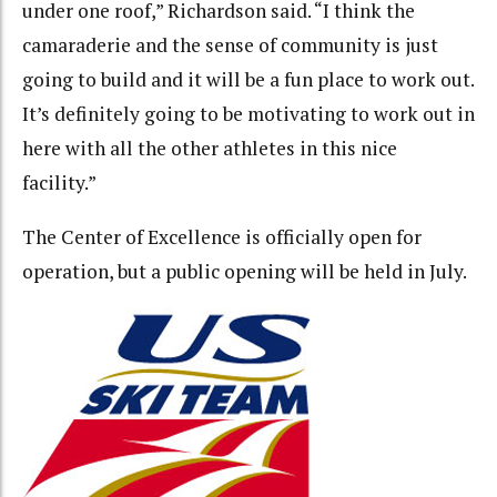
under one roof,” Richardson said. “I think the
camaraderie and the sense of community is just
going to build and it will be a fun place to work out.
It’s definitely going to be motivating to work out in
here with all the other athletes in this nice
facility.”
The Center of Excellence is officially open for
operation, but a public opening will be held in July.