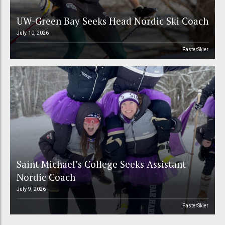
UW-Green Bay Seeks Head Nordic Ski Coach
July 10, 2026
FasterSkier
Saint Michael’s College Seeks Assistant
Nordic Coach
July 9, 2026
FasterSkier