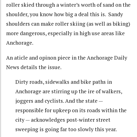
roller skied through a winter’s worth of sand on the
shoulder, you know how big a deal this is. Sandy
shoulders can make roller skiing (as well as biking)
more dangerous, especially in high use areas like
Anchorage.
An aticle and opinon piece in the Anchorage Daily
News details the issue.
Dirty roads, sidewalks and bike paths in
Anchorage are stirring up the ire of walkers,
joggers and cyclists. And the state —
responsible for upkeep on its roads within the
city — acknowledges post-winter street
sweeping is going far too slowly this year.