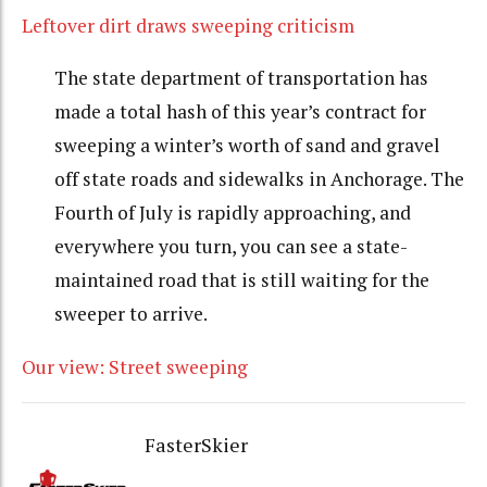
Leftover dirt draws sweeping criticism
The state department of transportation has
made a total hash of this year’s contract for
sweeping a winter’s worth of sand and gravel
off state roads and sidewalks in Anchorage. The
Fourth of July is rapidly approaching, and
everywhere you turn, you can see a state-
maintained road that is still waiting for the
sweeper to arrive.
Our view: Street sweeping
FasterSkier