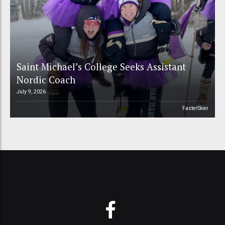
Saint Michael’s College Seeks Assistant
Nordic Coach
July 9, 2026
FasterSkier