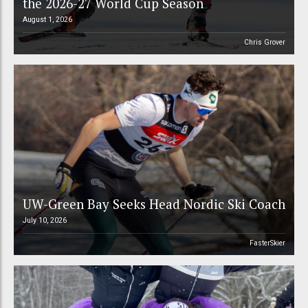
the 2026-27 World Cup Season
August 1, 2026
Chris Grover
UW-Green Bay Seeks Head Nordic Ski Coach
July 10, 2026
FasterSkier