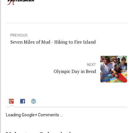
PREVIOUS
Seven Miles of Mud - Hiking to Fire Island
NEXT
Olympic Day in Bend
Loading Google+ Comments ...