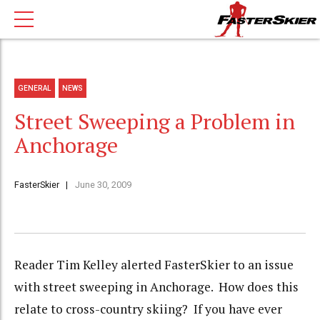
GENERAL
NEWS
Street Sweeping a Problem in
Anchorage
FasterSkier
June 30, 2009
Reader Tim Kelley alerted FasterSkier to an issue
with street sweeping in Anchorage. How does this
relate to cross-country skiing? If you have ever