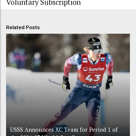
Voluntary Subscription
Related Posts
USSS Announces XC Team for Period 1 of