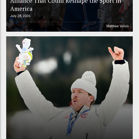
Alliance That Could Reshape the Sport in
America
July 28, 2026
Matthew Voisin