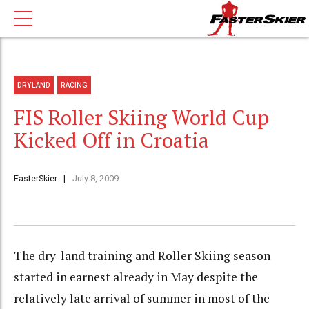
DRYLAND
RACING
FIS Roller Skiing World Cup
Kicked Off in Croatia
FasterSkier
July 8, 2009
The dry-land training and Roller Skiing season
started in earnest already in May despite the
relatively late arrival of summer in most of the