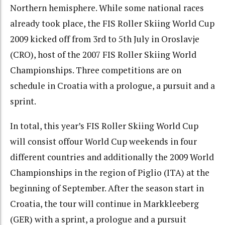
Northern hemisphere. While some national races
already took place, the FIS Roller Skiing World Cup
2009 kicked off from 3rd to 5th July in Oroslavje
(CRO), host of the 2007 FIS Roller Skiing World
Championships. Three competitions are on
schedule in Croatia with a prologue, a pursuit and a
sprint.
In total, this year’s FIS Roller Skiing World Cup
will consist offour World Cup weekends in four
different countries and additionally the 2009 World
Championships in the region of Piglio (ITA) at the
beginning of September. After the season start in
Croatia, the tour will continue in Markkleeberg
(GER) with a sprint, a prologue and a pursuit