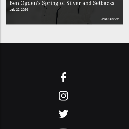
Ben Ogden’s Spring of Silver and Setbacks
July 22, 2026
John Skavlem