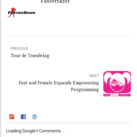
FasterSkier
PREVIOUS
Tour de Trøndelag
NEXT
Fast and Female Expands Empowering
Programming
Loading Google+ Comments ...