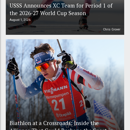
USSS Announces XC Team for Period 1 of
the 2026-27 World Cup Season
August 1, 2026
Chris Grover
Biathlon at a Crossroads: Inside the