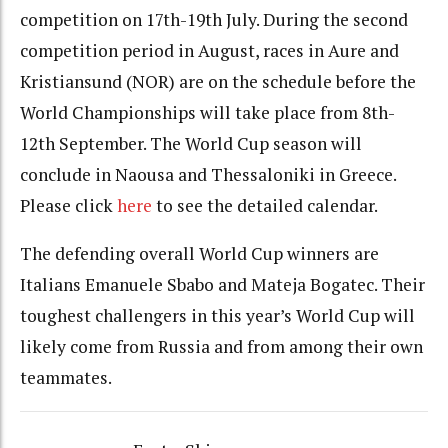
competition on 17th-19th July. During the second
competition period in August, races in Aure and
Kristiansund (NOR) are on the schedule before the
World Championships will take place from 8th-
12th September. The World Cup season will
conclude in Naousa and Thessaloniki in Greece.
Please click
here
to see the detailed calendar.
The defending overall World Cup winners are
Italians Emanuele Sbabo and Mateja Bogatec. Their
toughest challengers in this year’s World Cup will
likely come from Russia and from among their own
teammates.