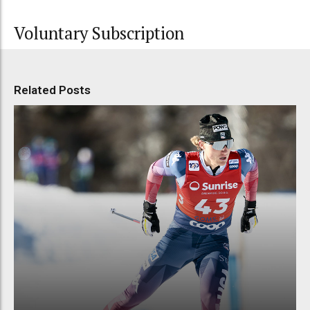
Voluntary Subscription
Related Posts