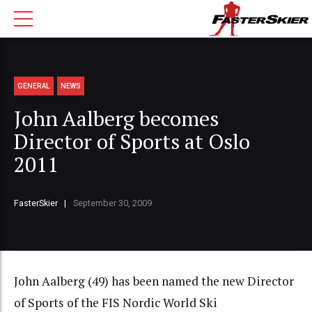
GENERAL
NEWS
John Aalberg becomes
Director of Sports at Oslo
2011
FasterSkier
September 30, 2009
John Aalberg (49) has been named the new Director
of Sports of the FIS Nordic World Ski