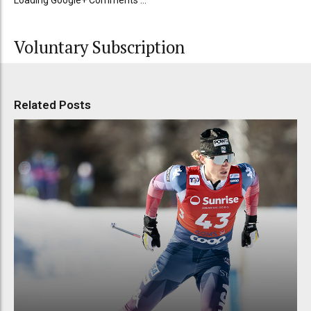
Loading Google+ Comments ...
Voluntary Subscription
Related Posts