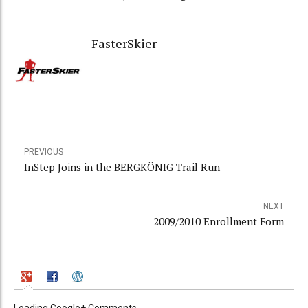
FasterSkier
PREVIOUS
InStep Joins in the BERGKÖNIG Trail Run
NEXT
2009/2010 Enrollment Form