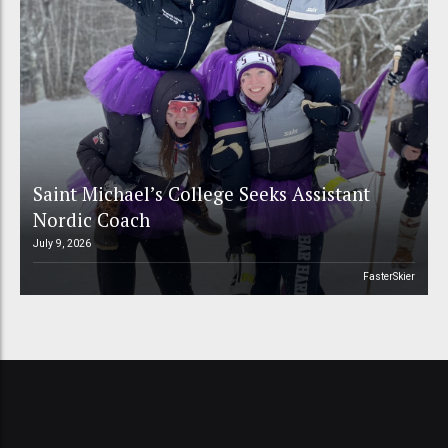
Saint Michael’s College Seeks Assistant
Nordic Coach
July 9, 2026
FasterSkier