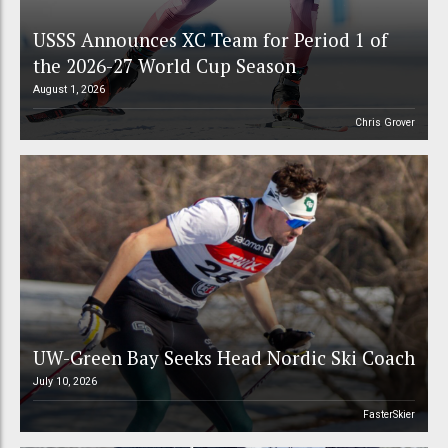
USSS Announces XC Team for Period 1 of
the 2026-27 World Cup Season
August 1, 2026
Chris Grover
UW-Green Bay Seeks Head Nordic Ski Coach
July 10, 2026
FasterSkier