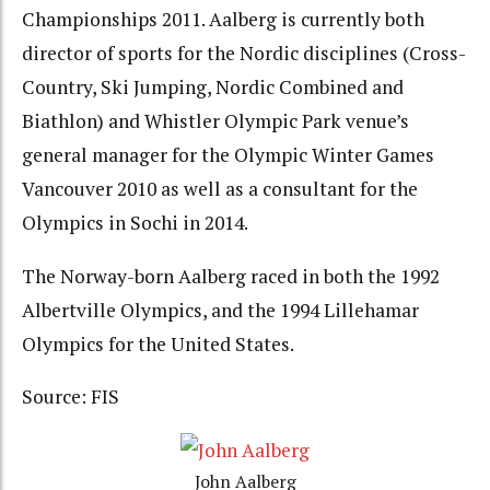
Championships 2011. Aalberg is currently both
director of sports for the Nordic disciplines (Cross-
Country, Ski Jumping, Nordic Combined and
Biathlon) and Whistler Olympic Park venue’s
general manager for the Olympic Winter Games
Vancouver 2010 as well as a consultant for the
Olympics in Sochi in 2014.
The Norway-born Aalberg raced in both the 1992
Albertville Olympics, and the 1994 Lillehamar
Olympics for the United States.
Source: FIS
John Aalberg