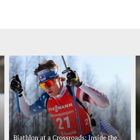
Biathlon at a Crossroads: Inside the