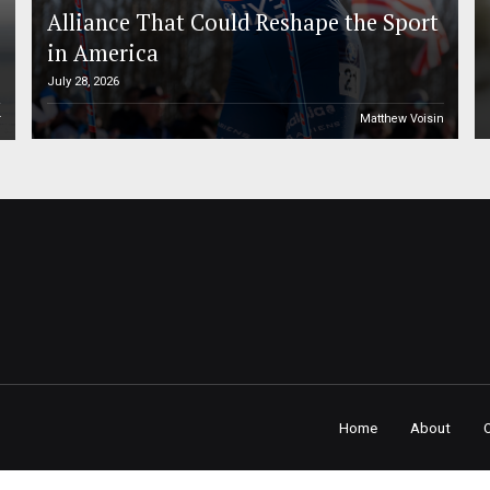
Alliance That Could Reshape the Sport
in America
July 28, 2026
r
Matthew Voisin
Home
About