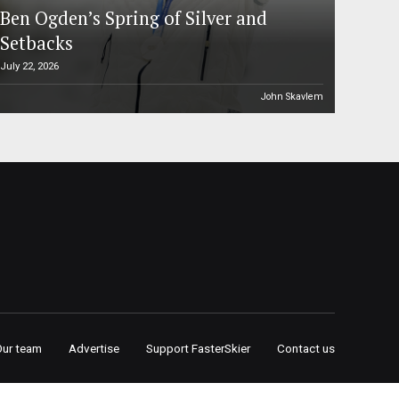
Ben Ogden’s Spring of Silver and
Setbacks
July 22, 2026
John Skavlem
Our team
Advertise
Support FasterSkier
Contact us