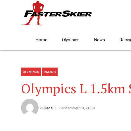
Home
Olympics
News
Racin
OLYMPICS
RACING
Olympics L 1.5km 
Juliags
September 28, 2009