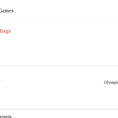
 Games
liags
F
Olympic
ents ...