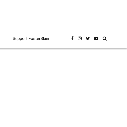
Support FasterSkier