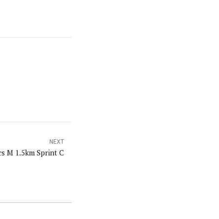
NEXT
s M 1.5km Sprint C