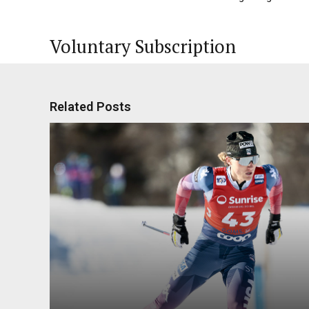
Voluntary Subscription
Related Posts