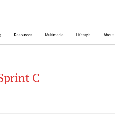
g
Resources
Multimedia
Lifestyle
About
Sprint C