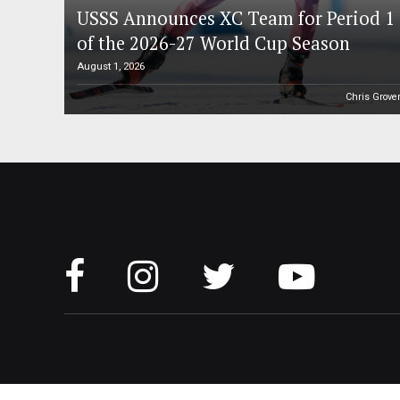
USSS Announces XC Team for Period 1
of the 2026-27 World Cup Season
August 1, 2026
Chris Grove