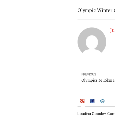
Olympic Winter
Ju
PREVIOUS
Olympics M 15km 
Loading Google+ Comm