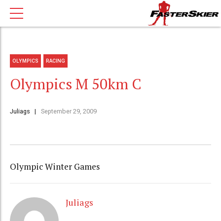
OLYMPICS
RACING
Olympics M 50km C
Juliags
September 29, 2009
Olympic Winter Games
Juliags