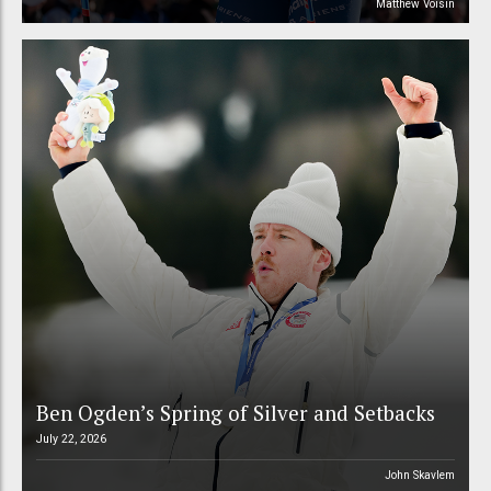
Matthew Voisin
Ben Ogden’s Spring of Silver and Setbacks
July 22, 2026
John Skavlem