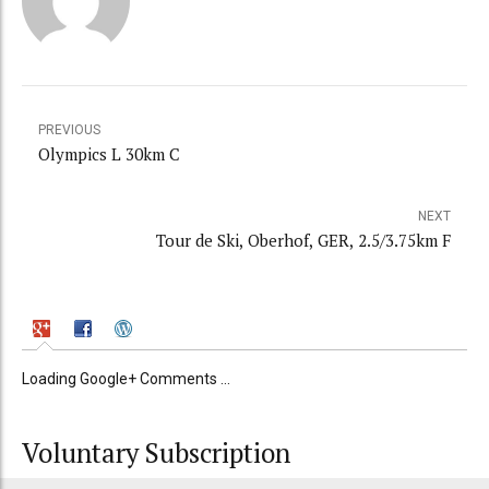
PREVIOUS
Olympics L 30km C
NEXT
Tour de Ski, Oberhof, GER, 2.5/3.75km F
Loading Google+ Comments ...
Voluntary Subscription