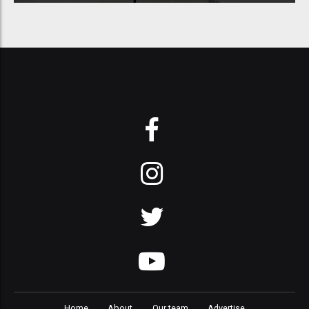
Home
About
Our team
Advertise