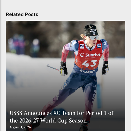
Related Posts
USSS Announces XC Team for Period 1 of
the 2026-27 World Cup Season
August 1, 2026