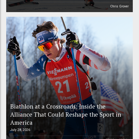
Chris Grover
Biathlon at a Crossroads: Inside the
Alliance That Could Reshape the Sport in
America
July 28, 2026