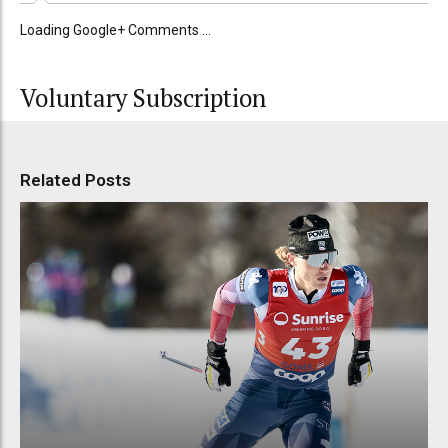
Loading Google+ Comments ...
Voluntary Subscription
Related Posts