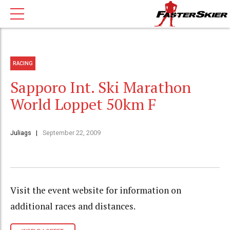
RACING
Sapporo Int. Ski Marathon
World Loppet 50km F
Juliags
September 22, 2009
Visit the event website for information on
additional races and distances.