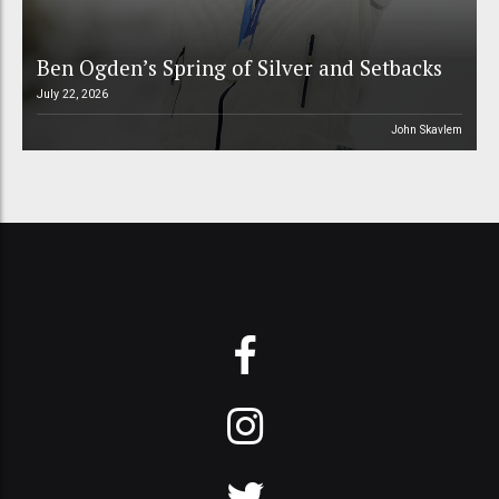
Ben Ogden’s Spring of Silver and Setbacks
July 22, 2026
John Skavlem