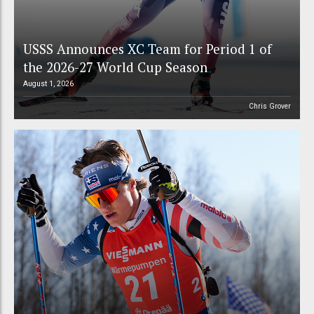
USSS Announces XC Team for Period 1 of
the 2026-27 World Cup Season
August 1, 2026
Chris Grover