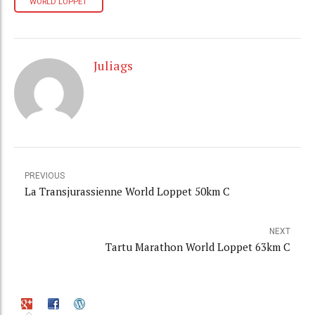
WORLD LOPPET
Juliags
PREVIOUS
La Transjurassienne World Loppet 50km C
NEXT
Tartu Marathon World Loppet 63km C