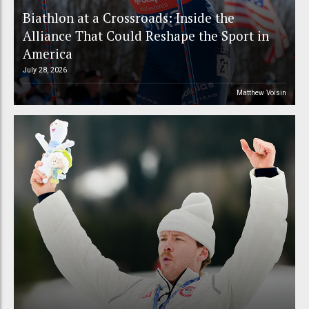
Biathlon at a Crossroads: Inside the
Alliance That Could Reshape the Sport in
America
July 28, 2026
Matthew Voisin