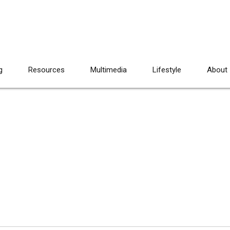
g
Resources
Multimedia
Lifestyle
About