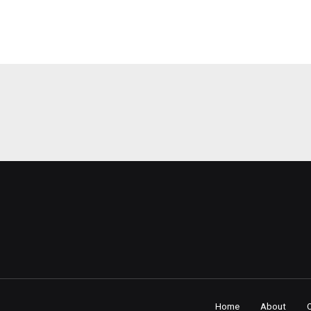
Home
About