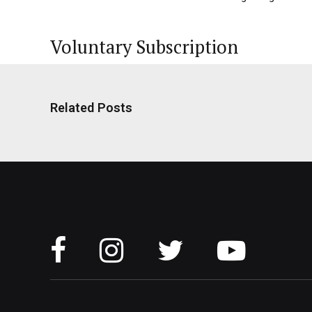
Voluntary Subscription
Related Posts