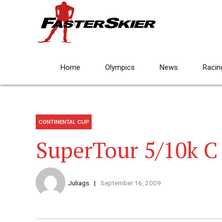
Home
Olympics
News
Racin
CONTINENTAL CUP
SuperTour 5/10k C
Juliags
September 16, 2009