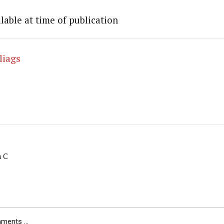
lable at time of publication
liags
m C
ents ...