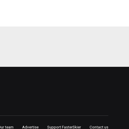
Our team
Advertise
Support FasterSkier
Contact us