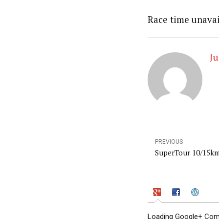
Race time unavai
Ju
PREVIOUS
SuperTour 10/15k
Loading Google+ Comm