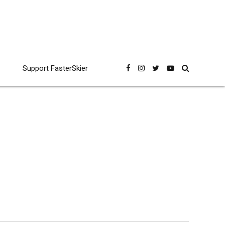
Support FasterSkier