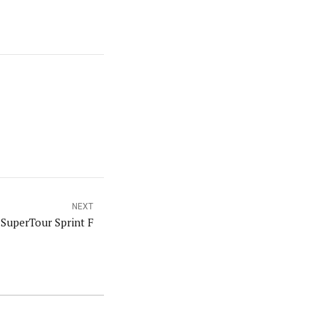
NEXT
SuperTour Sprint F