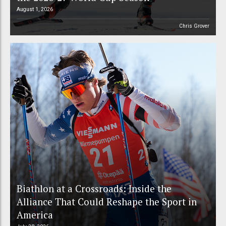
August 1, 2026
Chris Grover
Biathlon at a Crossroads: Inside the
Alliance That Could Reshape the Sport in
America