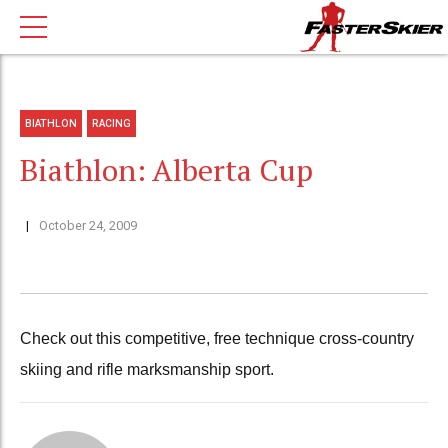
BIATHLON
RACING
Biathlon: Alberta Cup
October 24, 2009
Check out this competitive, free technique cross-country
skiing and rifle marksmanship sport.