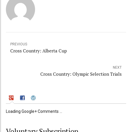
PREVIOUS
Cross Country: Alberta Cup
NEXT
Cross Country: Olympic Selection Trials
Loading Google+ Comments ...
Voluntary Subscription