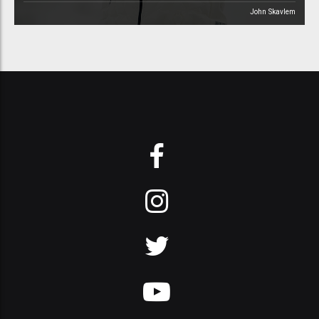
John Skavlem