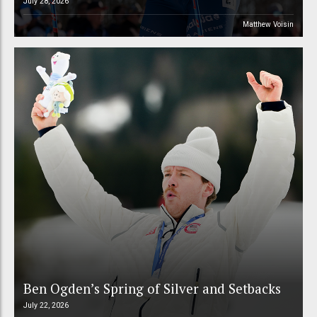
July 28, 2026
Matthew Voisin
Ben Ogden’s Spring of Silver and Setbacks
July 22, 2026