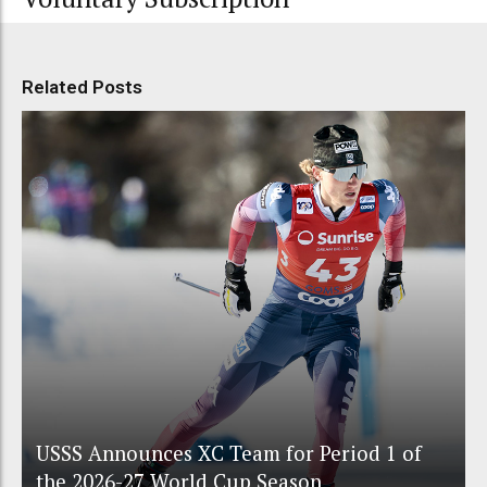
Related Posts
USSS Announces XC Team for Period 1 of
the 2026-27 World Cup Season