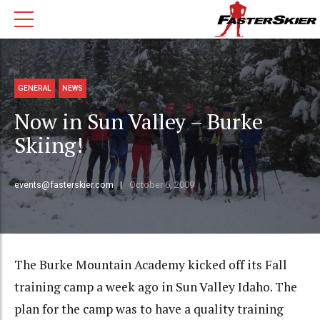
GENERAL
NEWS
Now in Sun Valley – Burke
Skiing!
events@fasterskier.com
October 6, 2009
The Burke Mountain Academy kicked off its Fall
training camp a week ago in Sun Valley Idaho. The
plan for the camp was to have a quality training