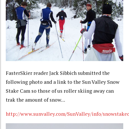
FasterSkier reader Jack Sibbich submitted the
following photo and a link to the Sun Valley Snow
Stake Cam so those of us roller skiing away can
trak the amount of snow…
http://www.sunvalley.com/SunValley/info/snowstake