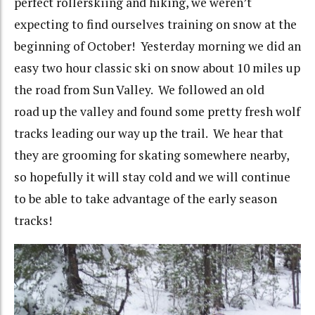
perfect rollerskiing and hiking, we weren’t
expecting to find ourselves training on snow at the
beginning of October! Yesterday morning we did an
easy two hour classic ski on snow about 10 miles up
the road from Sun Valley. We followed an old
road up the valley and found some pretty fresh wolf
tracks leading our way up the trail. We hear that
they are grooming for skating somewhere nearby,
so hopefully it will stay cold and we will continue
to be able to take advantage of the early season
tracks!