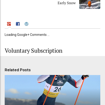
Early Snow
Loading Google+ Comments ...
Voluntary Subscription
Related Posts