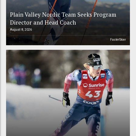
Plain Valley Nordic Team Seeks Program
Director and Head Coach
August 8, 2026
FasterSkier