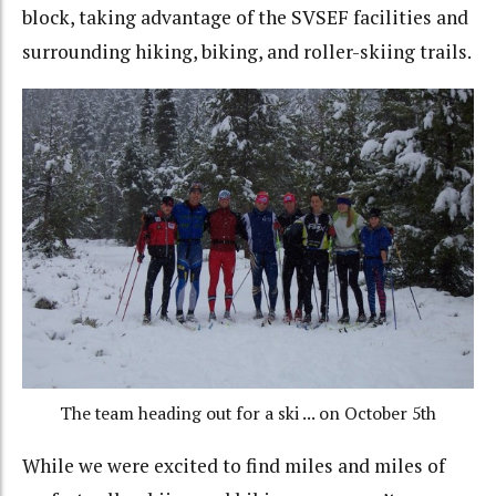
block, taking advantage of the SVSEF facilities and
surrounding hiking, biking, and roller-skiing trails.
The team heading out for a ski ... on October 5th
While we were excited to find miles and miles of