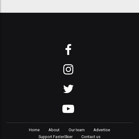
Home
About
Our team
Advertise
Support FasterSkier
Contact us