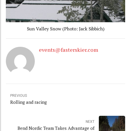
Sun Valley Snow (Photo: Jack Sibbich)
events@fasterskier.com
PREVIOUS
Rolling and racing
NEXT
Bend Nordic Team Takes Advantage of