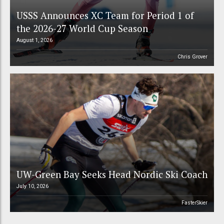
USSS Announces XC Team for Period 1 of
the 2026-27 World Cup Season
August 1, 2026
Chris Grover
UW-Green Bay Seeks Head Nordic Ski Coach
July 10, 2026
FasterSkier