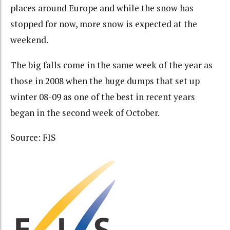
places around Europe and while the snow has
stopped for now, more snow is expected at the
weekend.
The big falls come in the same week of the year as
those in 2008 when the huge dumps that set up
winter 08-09 as one of the best in recent years
began in the second week of October.
Source: FIS