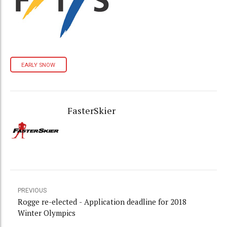
EARLY SNOW
FasterSkier
PREVIOUS
Rogge re-elected - Application deadline for 2018
Winter Olympics