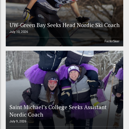
UW-Green Bay Seeks Head Nordic Ski Coach
July 10, 2026
FasterSkier
Saint Michael’s College Seeks Assistant
Nordic Coach
July 9, 2026