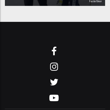
FasterSkier