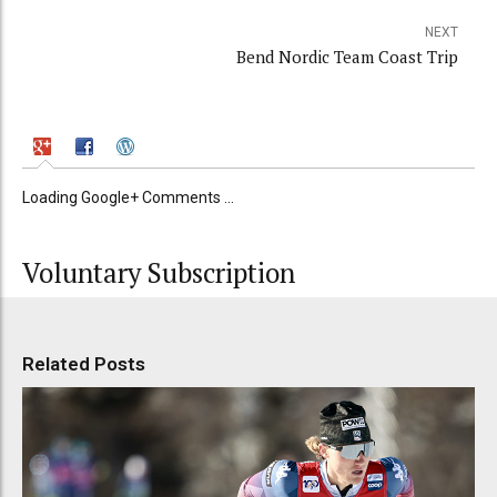
NEXT
Bend Nordic Team Coast Trip
Loading Google+ Comments ...
Voluntary Subscription
Related Posts