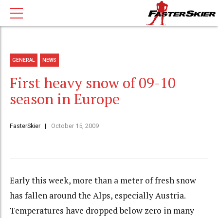
GENERAL
NEWS
First heavy snow of 09-10
season in Europe
FasterSkier
October 15, 2009
Early this week, more than a meter of fresh snow
has fallen around the Alps, especially Austria.
Temperatures have dropped below zero in many