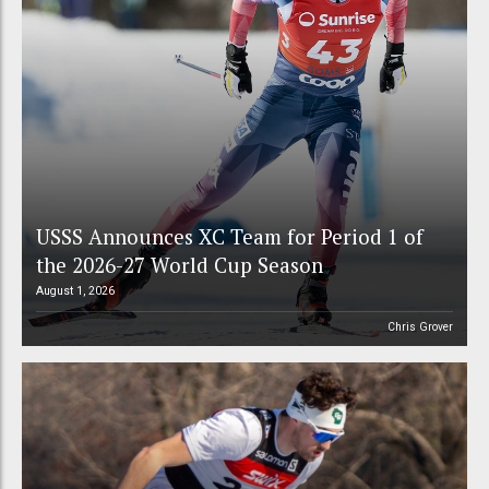
USSS Announces XC Team for Period 1 of
the 2026-27 World Cup Season
August 1, 2026
Chris Grover