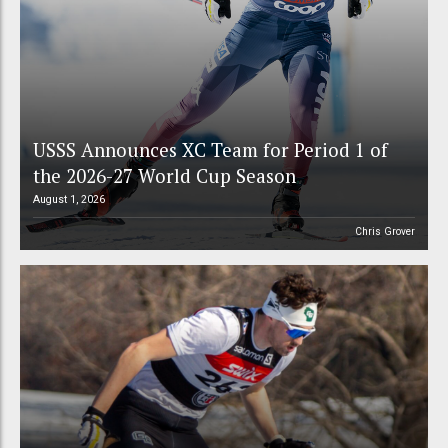
USSS Announces XC Team for Period 1 of
the 2026-27 World Cup Season
August 1, 2026
Chris Grover