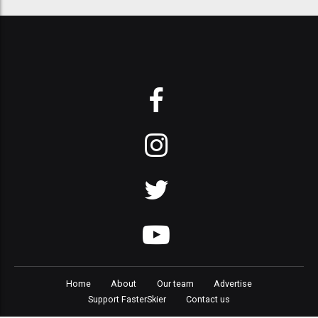
Home
About
Our team
Advertise
Support FasterSkier
Contact us