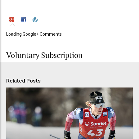
Loading Google+ Comments ...
Voluntary Subscription
Related Posts