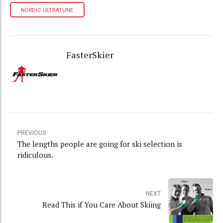
NORDIC ULTRATUNE
FasterSkier
PREVIOUS
The lengths people are going for ski selection is
ridiculous.
NEXT
Read This if You Care About Skiing