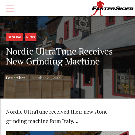
GENERAL
NEWS
Nordic UltraTune Receives
New Grinding Machine
FasterSkier
October 21, 2009
Nordic UltraTune received their new stone
grinding machine form Italy….