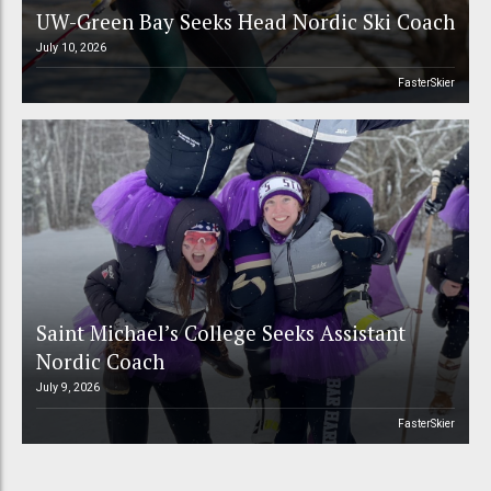
UW-Green Bay Seeks Head Nordic Ski Coach
July 10, 2026
FasterSkier
Saint Michael’s College Seeks Assistant
Nordic Coach
July 9, 2026
FasterSkier