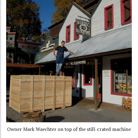
Owner Mark Waechter on top of the still-crated machine